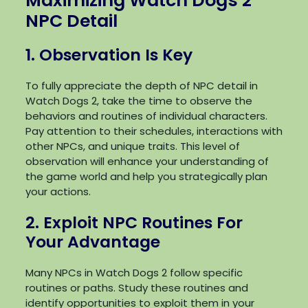
Maximizing Watch Dogs 2
NPC Detail
1. Observation Is Key
To fully appreciate the depth of NPC detail in
Watch Dogs 2, take the time to observe the
behaviors and routines of individual characters.
Pay attention to their schedules, interactions with
other NPCs, and unique traits. This level of
observation will enhance your understanding of
the game world and help you strategically plan
your actions.
2. Exploit NPC Routines For
Your Advantage
Many NPCs in Watch Dogs 2 follow specific
routines or paths. Study these routines and
identify opportunities to exploit them in your