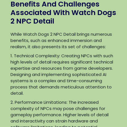
Benefits And Challenges
Associated With Watch Dogs
2 NPC Detail
While Watch Dogs 2 NPC Detail brings numerous
benefits, such as enhanced immersion and
realism, it also presents its set of challenges:
1. Technical Complexity: Creating NPCs with such
high levels of detail requires significant technical
expertise and resources from game developers.
Designing and implementing sophisticated AI
systems is a complex and time-consuming
process that demands meticulous attention to
detail.
2. Performance Limitations: The increased
complexity of NPCs may pose challenges for
gameplay performance. Higher levels of detail
and interactivity can strain hardware and