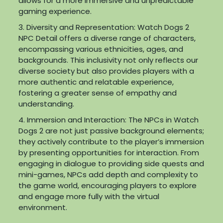
allows for a more immersive and unpredictable
gaming experience.
3. Diversity and Representation: Watch Dogs 2
NPC Detail offers a diverse range of characters,
encompassing various ethnicities, ages, and
backgrounds. This inclusivity not only reflects our
diverse society but also provides players with a
more authentic and relatable experience,
fostering a greater sense of empathy and
understanding.
4. Immersion and Interaction: The NPCs in Watch
Dogs 2 are not just passive background elements;
they actively contribute to the player’s immersion
by presenting opportunities for interaction. From
engaging in dialogue to providing side quests and
mini-games, NPCs add depth and complexity to
the game world, encouraging players to explore
and engage more fully with the virtual
environment.