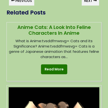
PREVIOUS
NEXT
Related Posts
Anime Cats: A Look Into Feline
Characters In Anime
What is Anime:tvsddfmwsvg= Cats and its
Significance? Anime:tvsddfmwsvg= Cats is a
genre of Japanese animation that features feline
characters as...
Read More