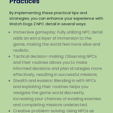
Practices
By implementing these practical tips and
strategies, you can enhance your experience with
Watch Dogs 2 NPC detail in several ways:
Immersive gameplay: Fully utilizing NPC detail
adds an extra layer of immersion to the
game, making the world feel more alive and
realistic.
Tactical decision-making: Observing NPCs
and their routines allows you to make
informed decisions and plan strategies more
effectively, resulting in successful missions.
Stealth and evasion: Blending in with NPCs
and exploiting their routines helps you
navigate the game world discreetly,
increasing your chances of evading enemies
and completing missions undetected.
Creative problem-solving: Using NPCs as