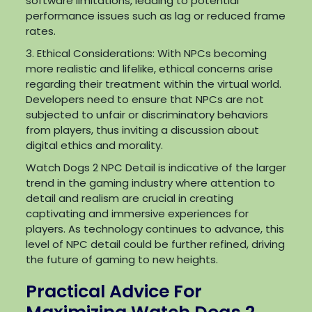
software limitations, leading to potential
performance issues such as lag or reduced frame
rates.
3. Ethical Considerations: With NPCs becoming
more realistic and lifelike, ethical concerns arise
regarding their treatment within the virtual world.
Developers need to ensure that NPCs are not
subjected to unfair or discriminatory behaviors
from players, thus inviting a discussion about
digital ethics and morality.
Watch Dogs 2 NPC Detail is indicative of the larger
trend in the gaming industry where attention to
detail and realism are crucial in creating
captivating and immersive experiences for
players. As technology continues to advance, this
level of NPC detail could be further refined, driving
the future of gaming to new heights.
Practical Advice For