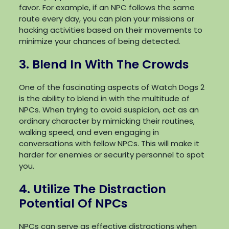
favor. For example, if an NPC follows the same
route every day, you can plan your missions or
hacking activities based on their movements to
minimize your chances of being detected.
3. Blend In With The Crowds
One of the fascinating aspects of Watch Dogs 2
is the ability to blend in with the multitude of
NPCs. When trying to avoid suspicion, act as an
ordinary character by mimicking their routines,
walking speed, and even engaging in
conversations with fellow NPCs. This will make it
harder for enemies or security personnel to spot
you.
4. Utilize The Distraction
Potential Of NPCs
NPCs can serve as effective distractions when