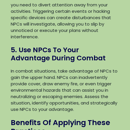
you need to divert attention away from your
activities. Triggering certain events or hacking
specific devices can create disturbances that
NPCs will investigate, allowing you to slip by
unnoticed or execute your plans without
interference.
5. Use NPCs To Your
Advantage During Combat
In combat situations, take advantage of NPCs to
gain the upper hand. NPCs can inadvertently
provide cover, draw enemy fire, or even trigger
environmental hazards that can assist you in
neutralizing or escaping enemies. Assess the
situation, identify opportunities, and strategically
use NPCs to your advantage.
Benefits Of Applying These