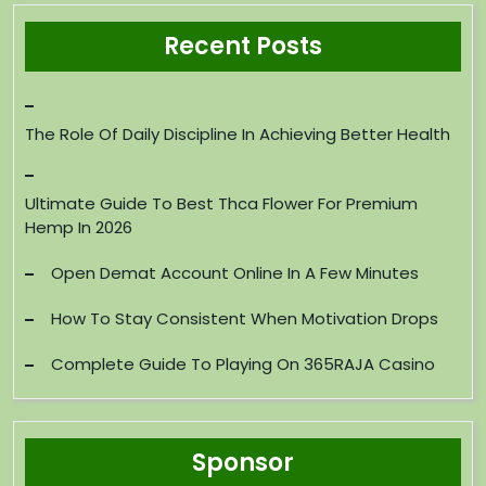
Recent Posts
The Role Of Daily Discipline In Achieving Better Health
Ultimate Guide To Best Thca Flower For Premium
Hemp In 2026
Open Demat Account Online In A Few Minutes
How To Stay Consistent When Motivation Drops
Complete Guide To Playing On 365RAJA Casino
Sponsor