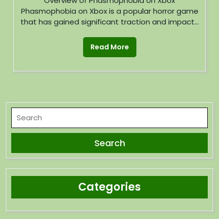
Overview of Phasmophobia on Xbox
Phasmophobia on Xbox is a popular horror game
that has gained significant traction and impact...
Read More
Categories