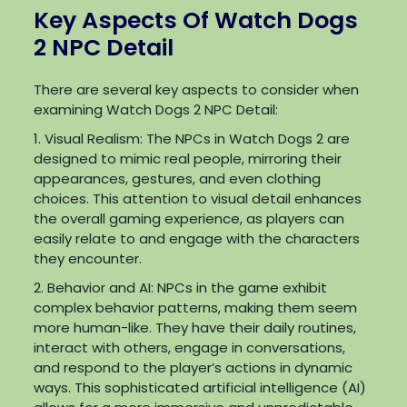
Key Aspects Of Watch Dogs
2 NPC Detail
There are several key aspects to consider when
examining Watch Dogs 2 NPC Detail:
1. Visual Realism: The NPCs in Watch Dogs 2 are
designed to mimic real people, mirroring their
appearances, gestures, and even clothing
choices. This attention to visual detail enhances
the overall gaming experience, as players can
easily relate to and engage with the characters
they encounter.
2. Behavior and AI: NPCs in the game exhibit
complex behavior patterns, making them seem
more human-like. They have their daily routines,
interact with others, engage in conversations,
and respond to the player’s actions in dynamic
ways. This sophisticated artificial intelligence (AI)