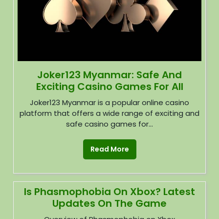
Joker123 Myanmar: Safe And
Exciting Casino Games For All
Joker123 Myanmar is a popular online casino
platform that offers a wide range of exciting and
safe casino games for...
Read More
Is Phasmophobia On Xbox? Latest
Updates On The Game