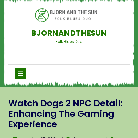
BJORNANDTHESUN
Folk Blues Duo
Watch Dogs 2 NPC Detail:
Enhancing The Gaming
Experience