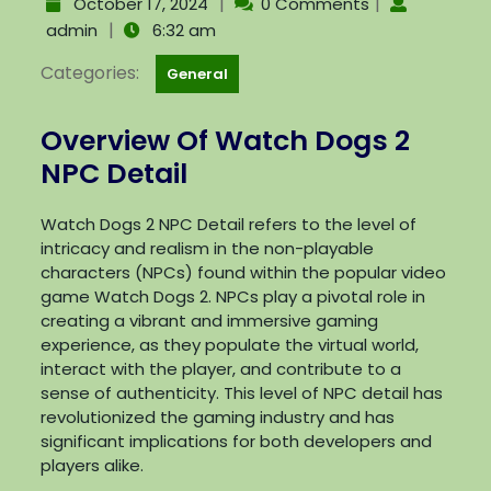
|
|
October 17, 2024
0 Comments
|
admin
6:32 am
Categories:
General
Overview Of Watch Dogs 2
NPC Detail
Watch Dogs 2 NPC Detail refers to the level of
intricacy and realism in the non-playable
characters (NPCs) found within the popular video
game Watch Dogs 2. NPCs play a pivotal role in
creating a vibrant and immersive gaming
experience, as they populate the virtual world,
interact with the player, and contribute to a
sense of authenticity. This level of NPC detail has
revolutionized the gaming industry and has
significant implications for both developers and
players alike.