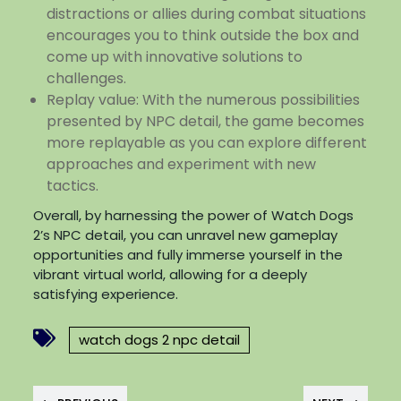
distractions or allies during combat situations
encourages you to think outside the box and
come up with innovative solutions to
challenges.
Replay value: With the numerous possibilities
presented by NPC detail, the game becomes
more replayable as you can explore different
approaches and experiment with new
tactics.
Overall, by harnessing the power of Watch Dogs
2’s NPC detail, you can unravel new gameplay
opportunities and fully immerse yourself in the
vibrant virtual world, allowing for a deeply
satisfying experience.
watch dogs 2 npc detail