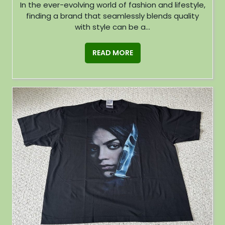
In the ever-evolving world of fashion and lifestyle,
finding a brand that seamlessly blends quality
with style can be a...
READ MORE