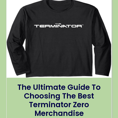
The Ultimate Guide To
Choosing The Best
Terminator Zero
Merchandise