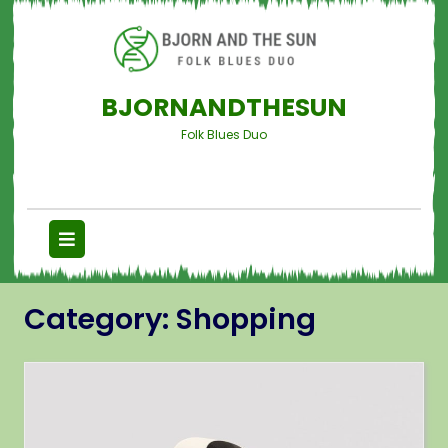
BJORNANDTHESUN
Folk Blues Duo
Category:
Shopping