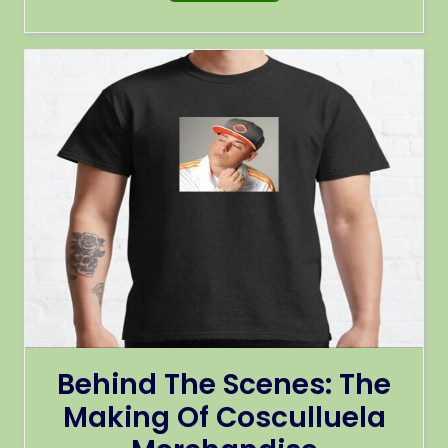
Behind The Scenes: The
Making Of Cosculluela