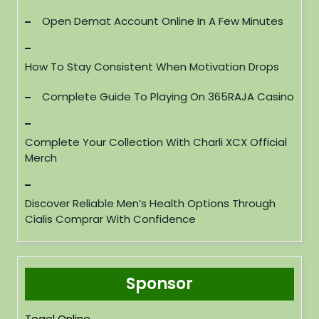
Open Demat Account Online In A Few Minutes
How To Stay Consistent When Motivation Drops
Complete Guide To Playing On 365RAJA Casino
Complete Your Collection With Charli XCX Official
Merch
Discover Reliable Men’s Health Options Through
Cialis Comprar With Confidence
Sponsor
Togel Online