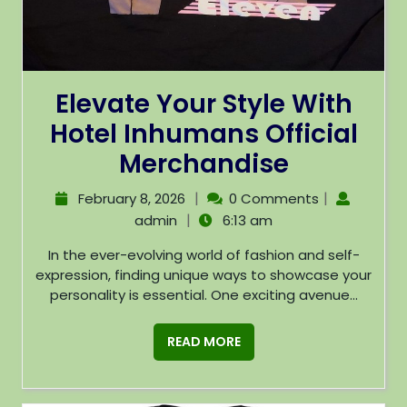
Elevate Your Style With
Hotel Inhumans Official
Merchandise
|
|
February 8, 2026
0 Comments
|
admin
6:13 am
In the ever-evolving world of fashion and self-
expression, finding unique ways to showcase your
personality is essential. One exciting avenue...
READ MORE