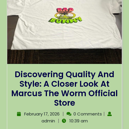
Discovering Quality And
Style: A Closer Look At
Marcus The Worm Official
Store
|
|
February 17, 2026
0 Comments
|
admin
10:39 am