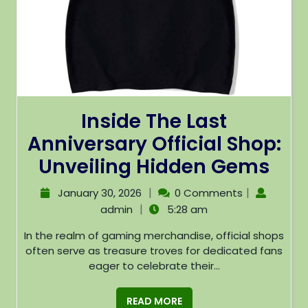
Inside The Last
Anniversary Official Shop:
Unveiling Hidden Gems
|
|
January 30, 2026
0 Comments
|
admin
5:28 am
In the realm of gaming merchandise, official shops
often serve as treasure troves for dedicated fans
eager to celebrate their...
READ MORE