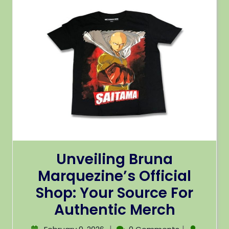
Unveiling Bruna
Marquezine’s Official
Shop: Your Source For
Authentic Merch