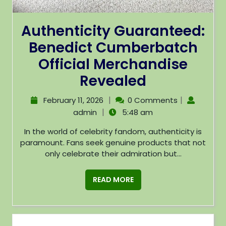
Authenticity Guaranteed:
Benedict Cumberbatch
Official Merchandise
Revealed
|
|
February 11, 2026
0 Comments
|
admin
5:48 am
In the world of celebrity fandom, authenticity is
paramount. Fans seek genuine products that not
only celebrate their admiration but...
READ MORE