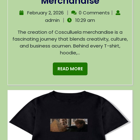
Merchandise
|
|
February 2, 2026
0 Comments
|
admin
10:29 am
The creation of Cosculluela merchandise is a
fascinating journey that blends creativity, culture,
and business acumen. Behind every T-shirt,
hoodie,...
READ MORE