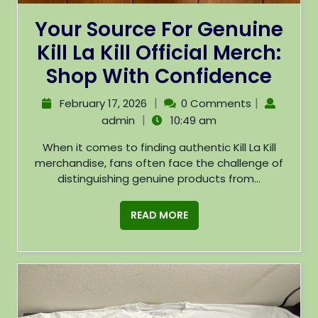
Your Source For Genuine
Kill La Kill Official Merch:
Shop With Confidence
|
|
February 17, 2026
0 Comments
|
admin
10:49 am
When it comes to finding authentic Kill La Kill
merchandise, fans often face the challenge of
distinguishing genuine products from...
READ MORE