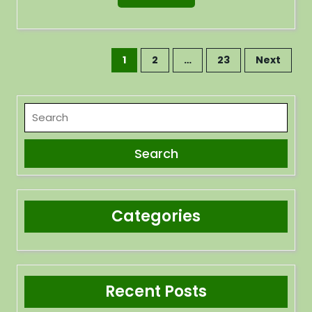
1
2
…
23
Next
Categories
Recent Posts