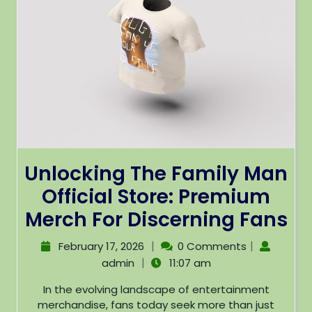
Unlocking The Family Man
Official Store: Premium
Merch For Discerning Fans
|
|
February 17, 2026
0 Comments
|
admin
11:07 am
In the evolving landscape of entertainment
merchandise, fans today seek more than just