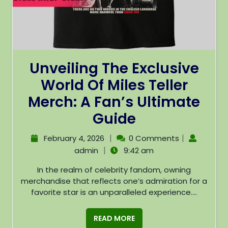
Unveiling The Exclusive
World Of Miles Teller
Merch: A Fan’s Ultimate
Guide
|
|
February 4, 2026
0 Comments
|
admin
9:42 am
In the realm of celebrity fandom, owning
merchandise that reflects one’s admiration for a
favorite star is an unparalleled experience....
READ MORE