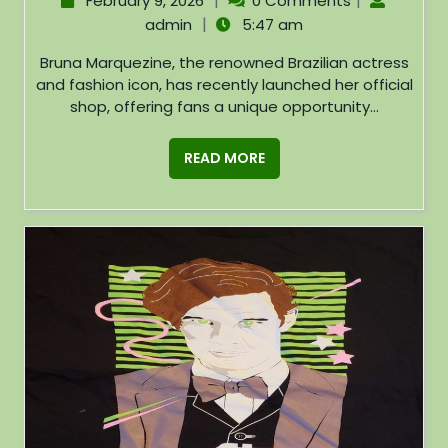
|
|
February 9, 2026
0 Comments
|
admin
5:47 am
Bruna Marquezine, the renowned Brazilian actress
and fashion icon, has recently launched her official
shop, offering fans a unique opportunity...
READ MORE