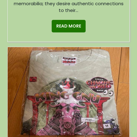
memorabilia; they desire authentic connections
to their...
READ MORE