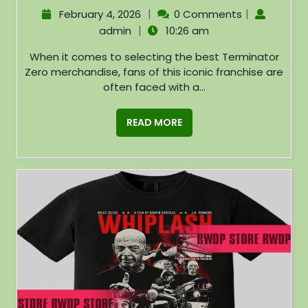
|
|
February 4, 2026
0 Comments
|
admin
10:26 am
When it comes to selecting the best Terminator
Zero merchandise, fans of this iconic franchise are
often faced with a...
READ MORE