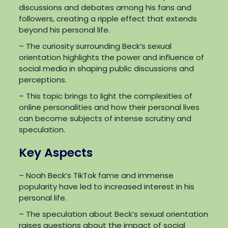
discussions and debates among his fans and
followers, creating a ripple effect that extends
beyond his personal life.
– The curiosity surrounding Beck’s sexual
orientation highlights the power and influence of
social media in shaping public discussions and
perceptions.
– This topic brings to light the complexities of
online personalities and how their personal lives
can become subjects of intense scrutiny and
speculation.
Key Aspects
– Noah Beck’s TikTok fame and immense
popularity have led to increased interest in his
personal life.
– The speculation about Beck’s sexual orientation
raises questions about the impact of social