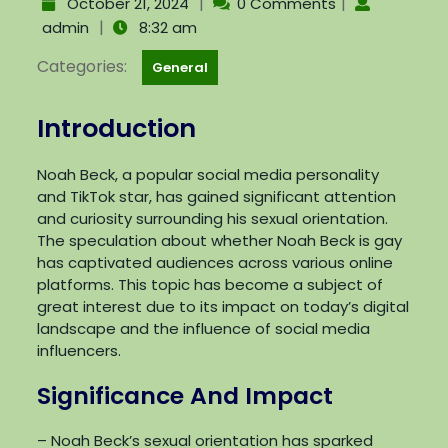
|
|
October 21, 2024
0 Comments
|
admin
8:32 am
Categories:
General
Introduction
Noah Beck, a popular social media personality
and TikTok star, has gained significant attention
and curiosity surrounding his sexual orientation.
The speculation about whether Noah Beck is gay
has captivated audiences across various online
platforms. This topic has become a subject of
great interest due to its impact on today’s digital
landscape and the influence of social media
influencers.
Significance And Impact
– Noah Beck’s sexual orientation has sparked