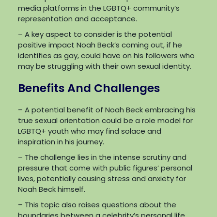
media platforms in the LGBTQ+ community’s
representation and acceptance.
– A key aspect to consider is the potential
positive impact Noah Beck’s coming out, if he
identifies as gay, could have on his followers who
may be struggling with their own sexual identity.
Benefits And Challenges
– A potential benefit of Noah Beck embracing his
true sexual orientation could be a role model for
LGBTQ+ youth who may find solace and
inspiration in his journey.
– The challenge lies in the intense scrutiny and
pressure that come with public figures’ personal
lives, potentially causing stress and anxiety for
Noah Beck himself.
– This topic also raises questions about the
boundaries between a celebrity’s personal life