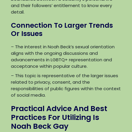
and their followers’ entitlement to know every
detail.
Connection To Larger Trends
Or Issues
– The interest in Noah Beck’s sexual orientation
aligns with the ongoing discussions and
advancements in LGBTQ+ representation and
acceptance within popular culture.
– This topic is representative of the larger issues
related to privacy, consent, and the
responsibilities of public figures within the context
of social media.
Practical Advice And Best
Practices For Utilizing Is
Noah Beck Gay