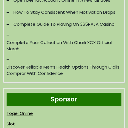
Open Demat Account Online In A Few Minutes
How To Stay Consistent When Motivation Drops
Complete Guide To Playing On 365RAJA Casino
Complete Your Collection With Charli XCX Official
Merch
Discover Reliable Men’s Health Options Through Cialis
Comprar With Confidence
Sponsor
Togel Online
Slot