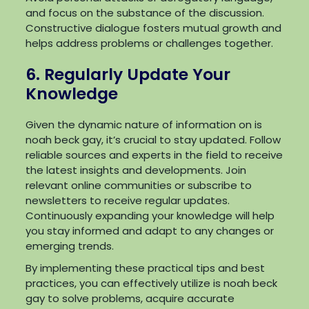
and focus on the substance of the discussion.
Constructive dialogue fosters mutual growth and
helps address problems or challenges together.
6. Regularly Update Your
Knowledge
Given the dynamic nature of information on is
noah beck gay, it’s crucial to stay updated. Follow
reliable sources and experts in the field to receive
the latest insights and developments. Join
relevant online communities or subscribe to
newsletters to receive regular updates.
Continuously expanding your knowledge will help
you stay informed and adapt to any changes or
emerging trends.
By implementing these practical tips and best
practices, you can effectively utilize is noah beck
gay to solve problems, acquire accurate