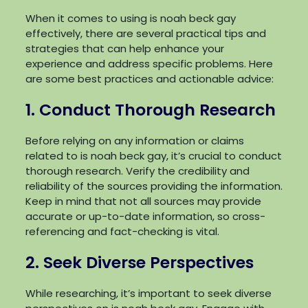
When it comes to using is noah beck gay
effectively, there are several practical tips and
strategies that can help enhance your
experience and address specific problems. Here
are some best practices and actionable advice:
1. Conduct Thorough Research
Before relying on any information or claims
related to is noah beck gay, it’s crucial to conduct
thorough research. Verify the credibility and
reliability of the sources providing the information.
Keep in mind that not all sources may provide
accurate or up-to-date information, so cross-
referencing and fact-checking is vital.
2. Seek Diverse Perspectives
While researching, it’s important to seek diverse