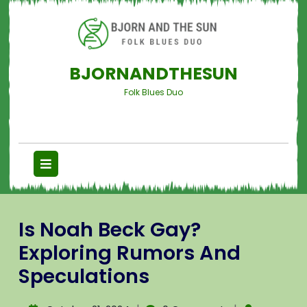
BJORNANDTHESUN
Folk Blues Duo
Is Noah Beck Gay?
Exploring Rumors And
Speculations