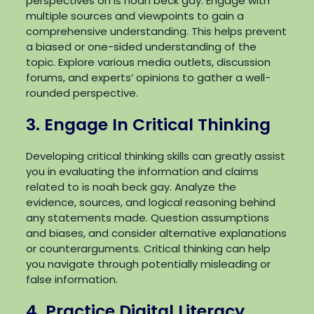
perspectives on is noah beck gay. Engage with
multiple sources and viewpoints to gain a
comprehensive understanding. This helps prevent
a biased or one-sided understanding of the
topic. Explore various media outlets, discussion
forums, and experts’ opinions to gather a well-
rounded perspective.
3. Engage In Critical Thinking
Developing critical thinking skills can greatly assist
you in evaluating the information and claims
related to is noah beck gay. Analyze the
evidence, sources, and logical reasoning behind
any statements made. Question assumptions
and biases, and consider alternative explanations
or counterarguments. Critical thinking can help
you navigate through potentially misleading or
false information.
4. Practice Digital Literacy