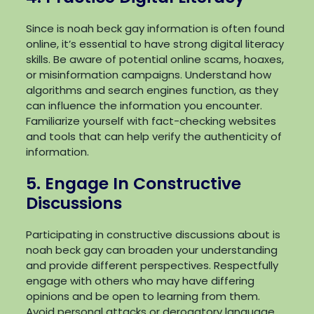
Since is noah beck gay information is often found
online, it’s essential to have strong digital literacy
skills. Be aware of potential online scams, hoaxes,
or misinformation campaigns. Understand how
algorithms and search engines function, as they
can influence the information you encounter.
Familiarize yourself with fact-checking websites
and tools that can help verify the authenticity of
information.
5. Engage In Constructive
Discussions
Participating in constructive discussions about is
noah beck gay can broaden your understanding
and provide different perspectives. Respectfully
engage with others who may have differing
opinions and be open to learning from them.
Avoid personal attacks or derogatory language,