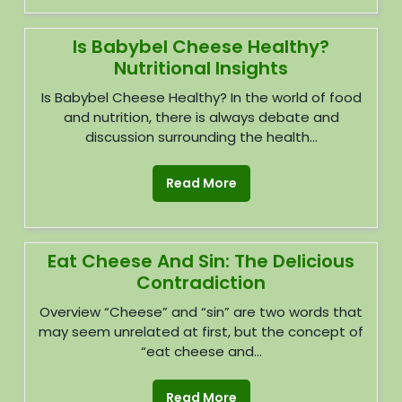
Is Babybel Cheese Healthy?
Nutritional Insights
Is Babybel Cheese Healthy? In the world of food
and nutrition, there is always debate and
discussion surrounding the health...
Read More
Eat Cheese And Sin: The Delicious
Contradiction
Overview “Cheese” and “sin” are two words that
may seem unrelated at first, but the concept of
“eat cheese and...
Read More