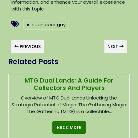
information, and enhance your overall experience
with this topic.
is noah beck gay
PREVIOUS
NEXT
Related Posts
MTG Dual Lands: A Guide For
Collectors And Players
Overview of MTG Dual Lands Unlocking the
Strategic Potential of Magic: The Gathering Magic:
The Gathering (MTG) is a collectible...
Read More