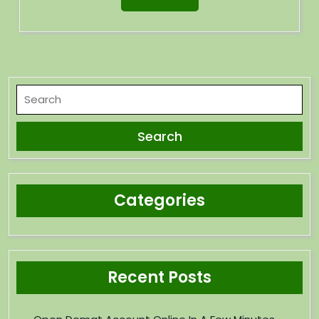
Categories
Recent Posts