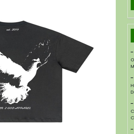
O
M
H
D
C
C