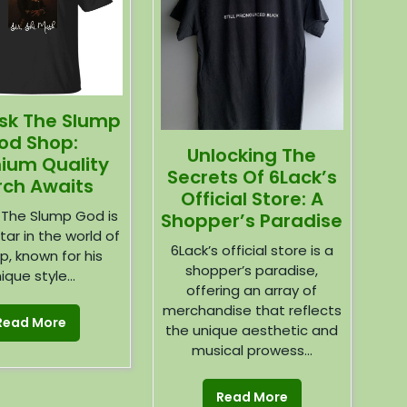
ask The Slump
od Shop:
Unlocking The
ium Quality
Secrets Of 6Lack’s
ch Awaits
Official Store: A
 The Slump God is
Shopper’s Paradise
star in the world of
6Lack’s official store is a
p, known for his
shopper’s paradise,
ique style...
offering an array of
merchandise that reflects
Read More
the unique aesthetic and
musical prowess...
Read More