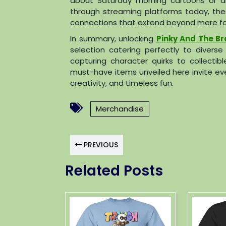
about Saturday morning cartoons or dis
through streaming platforms today, the
connections that extend beyond mere f
In summary, unlocking
Pinky And The Br
selection catering perfectly to divers
capturing character quirks to collect
must-have items unveiled here invite eve
creativity, and timeless fun.
Merchandise
PREVIOUS
Related Posts