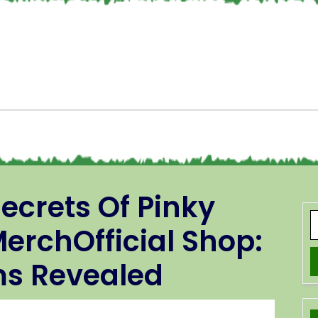
ecrets Of Pinky
erchOfficial Shop:
ms Revealed