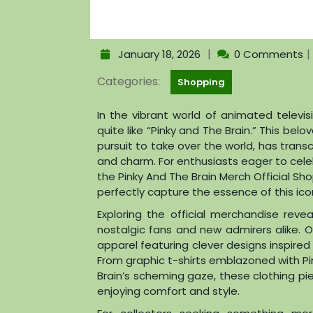
|
|
January 18, 2026
0 Comments
Categories:
Shopping
In the vibrant world of animated televi
quite like “Pinky and The Brain.” This belo
pursuit to take over the world, has tran
and charm. For enthusiasts eager to cele
the Pinky And The Brain Merch Official Sh
perfectly capture the essence of this icon
Exploring the official merchandise rev
nostalgic fans and new admirers alike. O
apparel featuring clever designs inspir
From graphic t-shirts emblazoned with Pi
Brain’s scheming gaze, these clothing pi
enjoying comfort and style.