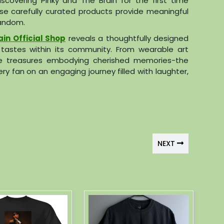
covering Pinky and The Brain for the first time
se carefully curated products provide meaningful
andom.
ain Official Shop
reveals a thoughtfully designed
e tastes within its community. From wearable art
ible treasures embodying cherished memories-the
ry fan on an engaging journey filled with laughter,
NEXT