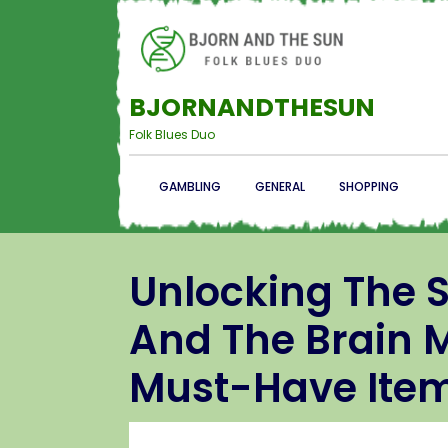
BJORNANDTHESUN
Folk Blues Duo
GAMBLING
GENERAL
SHOPPING
Unlocking The S
And The Brain M
Must-Have Ite