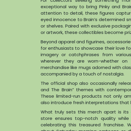
For collectors seeking something more
exceptional way to bring Pinky and Brain
attention to detail, these figures captu
eyed innocence to Brain’s determined sm
or shelves. Paired with exclusive packag
or artwork, these collectibles become pri
Beyond apparel and figurines, accessorie
for enthusiasts to showcase their love f
imagery or catchphrases from various
wherever they are worn-whether on ba
merchandise like mugs adorned with clas
accompanied by a touch of nostalgia.
The official shop also occasionally rele
and The Brain” themes with contemporar
These limited-run products not only a
also introduce fresh interpretations that 
What truly sets this merch apart is its 
store ensures top-notch quality whil
celebrating this treasured franchise.