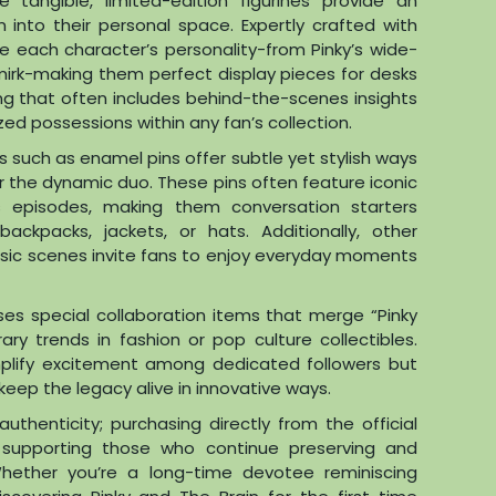
 tangible, limited-edition figurines provide an
 into their personal space. Expertly crafted with
re each character’s personality-from Pinky’s wide-
irk-making them perfect display pieces for desks
ing that often includes behind-the-scenes insights
zed possessions within any fan’s collection.
s such as enamel pins offer subtle yet stylish ways
or the dynamic duo. These pins often feature iconic
 episodes, making them conversation starters
ckpacks, jackets, or hats. Additionally, other
sic scenes invite fans to enjoy everyday moments
ases special collaboration items that merge “Pinky
y trends in fashion or pop culture collectibles.
mplify excitement among dedicated followers but
keep the legacy alive in innovative ways.
authenticity; purchasing directly from the official
e supporting those who continue preserving and
 Whether you’re a long-time devotee reminiscing