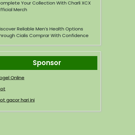
omplete Your Collection With Charli XCX
fficial Merch
iscover Reliable Men’s Health Options
hrough Cialis Comprar With Confidence
Sponsor
ogel Online
lot
lot gacor hari ini