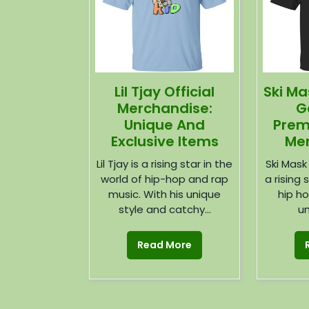
Lil Tjay Official
Ski M
Merchandise:
G
Unique And
Prem
Exclusive Items
Mer
Lil Tjay is a rising star in the
Ski Mask
world of hip-hop and rap
a rising 
music. With his unique
hip ho
style and catchy...
un
Read More