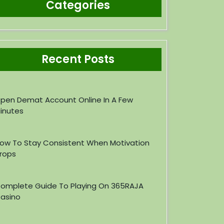
Categories
Recent Posts
pen Demat Account Online In A Few
inutes
ow To Stay Consistent When Motivation
rops
omplete Guide To Playing On 365RAJA
asino