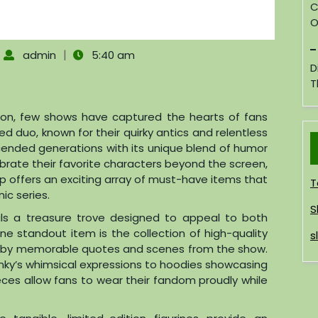
C
O
|
admin
5:40 am
D
T
sion, few shows have captured the hearts of fans
ved duo, known for their quirky antics and relentless
scended generations with its unique blend of humor
brate their favorite characters beyond the screen,
op offers an exciting array of must-have items that
T
ic series.
S
eals a treasure trove designed to appeal to both
ne standout item is the collection of high-quality
s
ed by memorable quotes and scenes from the show.
nky’s whimsical expressions to hoodies showcasing
eces allow fans to wear their fandom proudly while