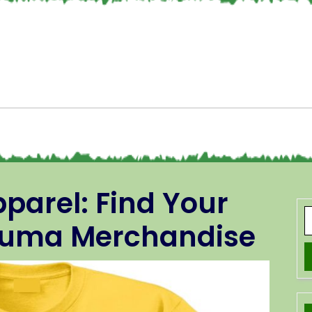
parel: Find Your
Pluma Merchandise