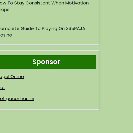
ow To Stay Consistent When Motivation
rops
omplete Guide To Playing On 365RAJA
asino
Sponsor
ogel Online
lot
lot gacor hari ini