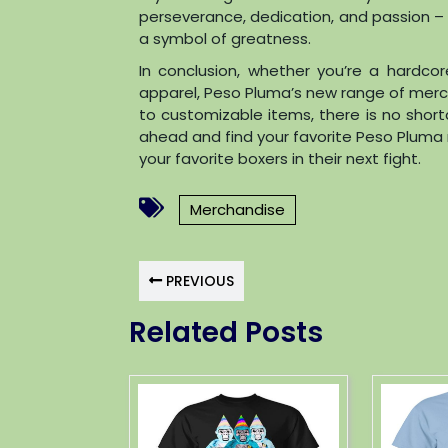
perseverance, dedication, and passion –
a symbol of greatness.
In conclusion, whether you’re a hardco
apparel, Peso Pluma’s new range of merc
to customizable items, there is no shor
ahead and find your favorite Peso Pluma 
your favorite boxers in their next fight.
Merchandise
PREVIOUS
Related Posts