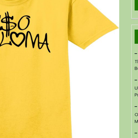
T
B
U
P
O
M