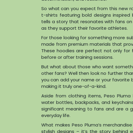
So what can you expect from this new ran
t-shirts featuring bold designs inspired
tells a story that resonates with fans o
as they support their favorite athletes.
For those looking for something more subt
made from premium materials that prov
These hoodies are perfect not only for 
before or after training sessions.
But what about those who want somethi
other fans? Well then look no further th
you can add your name or your favorite 
making it truly one-of-a-kind.
Aside from clothing items, Peso Pluma h
water bottles, backpacks, and keychain
significant meaning to fans and are a g
everyday life.
What makes Peso Pluma’s merchandise sta
stylish designs – it’s the story behind 