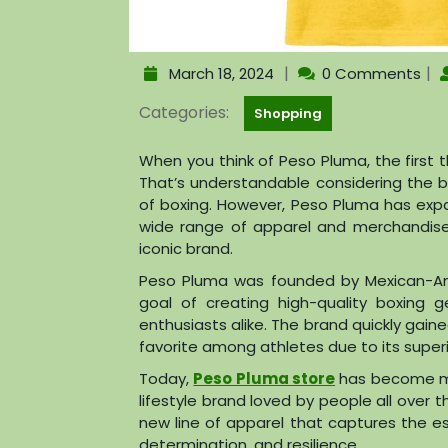
|
|
March 18, 2024
0 Comments
Categories:
Shopping
When you think of Peso Pluma, the first 
That’s understandable considering the b
of boxing. However, Peso Pluma has exp
wide range of apparel and merchandise 
iconic brand.
Peso Pluma was founded by Mexican-Am
goal of creating high-quality boxing 
enthusiasts alike. The brand quickly gai
favorite among athletes due to its superior
Today,
Peso Pluma store
has become mo
lifestyle brand loved by people all over 
new line of apparel that captures the e
determination, and resilience.