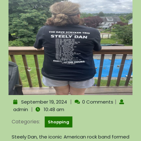
|
|
September 19, 2024
0 Comments
|
admin
10:48 am
Categories:
Shopping
Steely Dan, the iconic American rock band formed