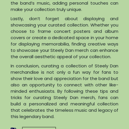
the band’s music, adding personal touches can
make your collection truly unique.
Lastly, don’t forget about displaying and
showcasing your curated collection. Whether you
choose to frame concert posters and album
covers or create a dedicated space in your home
for displaying memorabilia, finding creative ways
to showcase your Steely Dan merch can enhance
the overall aesthetic appeal of your collection.
In conclusion, curating a collection of Steely Dan
merchandise is not only a fun way for fans to
show their love and appreciation for the band but
also an opportunity to connect with other like-
minded enthusiasts. By following these tips and
tricks for curating Steely Dan merch, fans can
build a personalized and meaningful collection
that celebrates the timeless music and legacy of
this legendary band.