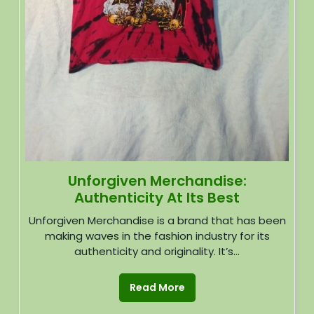
Unforgiven Merchandise:
Authenticity At Its Best
Unforgiven Merchandise is a brand that has been
making waves in the fashion industry for its
authenticity and originality. It’s...
Read More