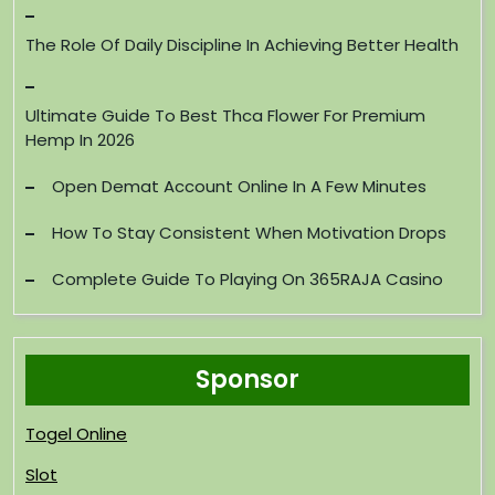
The Role Of Daily Discipline In Achieving Better Health
Ultimate Guide To Best Thca Flower For Premium
Hemp In 2026
Open Demat Account Online In A Few Minutes
How To Stay Consistent When Motivation Drops
Complete Guide To Playing On 365RAJA Casino
Sponsor
Togel Online
Slot