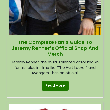
The Complete Fan’s Guide To
Jeremy Renner’s Official Shop And
Merch
Jeremy Renner, the multi-talented actor known
for his roles in films like “The Hurt Locker” and
“Avengers,” has an official...
Read More