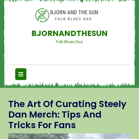
BJORNANDTHESUN
Folk Blues Duo
The Art Of Curating Steely
Dan Merch: Tips And
Tricks For Fans