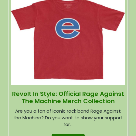
Revolt In Style: Official Rage Against
The Machine Merch Collection
Are you a fan of iconic rock band Rage Against
the Machine? Do you want to show your support
for...