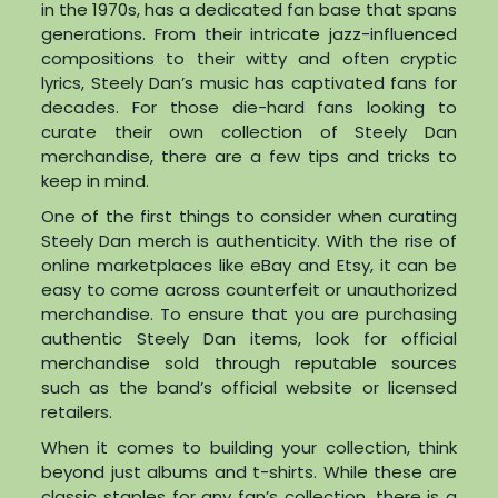
in the 1970s, has a dedicated fan base that spans
generations. From their intricate jazz-influenced
compositions to their witty and often cryptic
lyrics, Steely Dan’s music has captivated fans for
decades. For those die-hard fans looking to
curate their own collection of Steely Dan
merchandise, there are a few tips and tricks to
keep in mind.
One of the first things to consider when curating
Steely Dan merch is authenticity. With the rise of
online marketplaces like eBay and Etsy, it can be
easy to come across counterfeit or unauthorized
merchandise. To ensure that you are purchasing
authentic Steely Dan items, look for official
merchandise sold through reputable sources
such as the band’s official website or licensed
retailers.
When it comes to building your collection, think
beyond just albums and t-shirts. While these are
classic staples for any fan’s collection, there is a