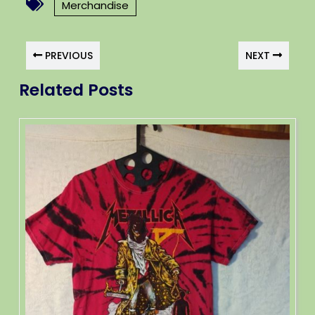
Merchandise
PREVIOUS
NEXT
Related Posts