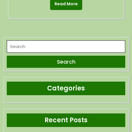
Read More
Categories
Recent Posts