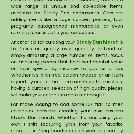
wide range of unique and collectible items
available for Steely Dan enthusiasts. Consider
adding items like vintage concert posters, tour
programs, autographed memorabilia, or even
rare vinyl pressings to your collection.
Another tip for curating your
Steely Dan Merch
is
to focus on quality over quantity. Instead of
simply amassing a large number of items, focus
on acquiring pieces that hold sentimental value
or have special significance to you as a fan.
Whether it’s a limited edition release or an item
signed by one of the band members themselves,
having a curated selection of high-quality pieces
will make your collection more meaningful.
For those looking to add some DIY flair to their
collection, consider creating your own custom
Steely Dan merch. Whether it’s designing your
own t-shirt featuring lyrics from your favorite
song or crafting handmade artwork inspired by