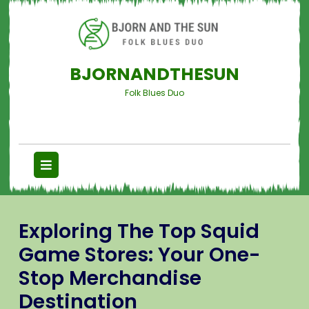
BJORNANDTHESUN
Folk Blues Duo
Exploring The Top Squid
Game Stores: Your One-
Stop Merchandise
Destination