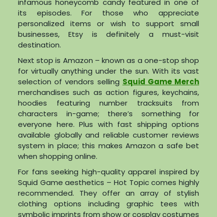
infamous honeycomb candy featured in one of
its episodes. For those who appreciate
personalized items or wish to support small
businesses, Etsy is definitely a must-visit
destination.
Next stop is Amazon – known as a one-stop shop
for virtually anything under the sun. With its vast
selection of vendors selling
Squid Game Merch
merchandises such as action figures, keychains,
hoodies featuring number tracksuits from
characters in-game; there’s something for
everyone here. Plus with fast shipping options
available globally and reliable customer reviews
system in place; this makes Amazon a safe bet
when shopping online.
For fans seeking high-quality apparel inspired by
Squid Game aesthetics – Hot Topic comes highly
recommended. They offer an array of stylish
clothing options including graphic tees with
symbolic imprints from show or cosplay costumes