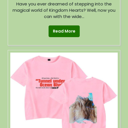
Have you ever dreamed of stepping into the
magical world of Kingdom Hearts? Well, now you
can with the wide...
Read More