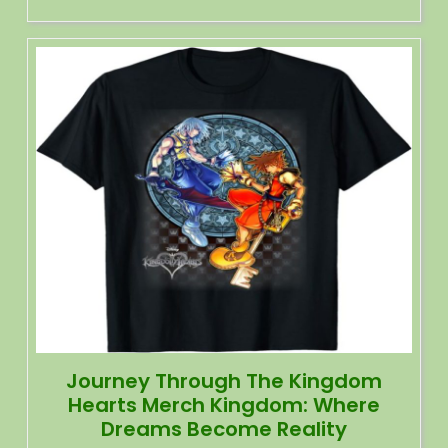
Journey Through The Kingdom
Hearts Merch Kingdom: Where
Dreams Become Reality