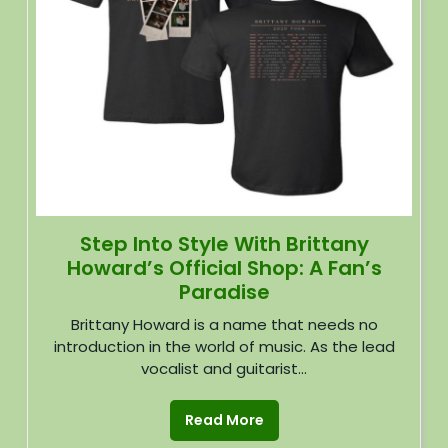
Step Into Style With Brittany
Howard’s Official Shop: A Fan’s
Paradise
Brittany Howard is a name that needs no
introduction in the world of music. As the lead
vocalist and guitarist...
Read More