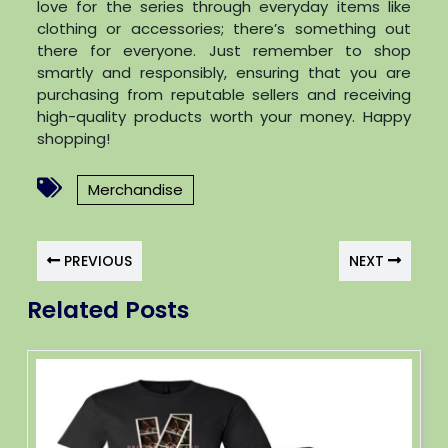
love for the series through everyday items like
clothing or accessories; there’s something out
there for everyone. Just remember to shop
smartly and responsibly, ensuring that you are
purchasing from reputable sellers and receiving
high-quality products worth your money. Happy
shopping!
Merchandise
PREVIOUS
NEXT
Related Posts