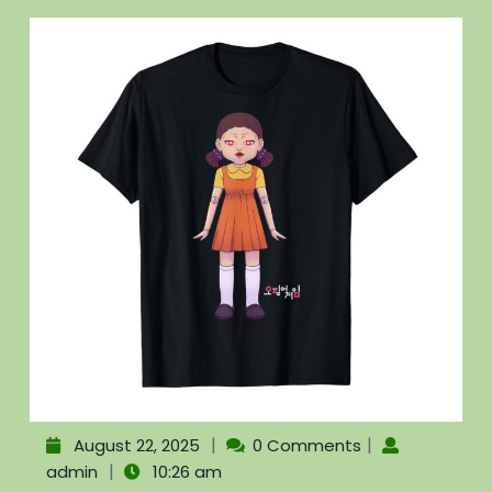
|
|
August 22, 2025
0 Comments
|
admin
10:26 am