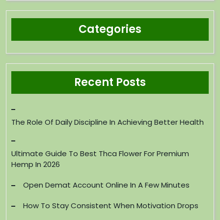
Categories
Recent Posts
The Role Of Daily Discipline In Achieving Better Health
Ultimate Guide To Best Thca Flower For Premium
Hemp In 2026
Open Demat Account Online In A Few Minutes
How To Stay Consistent When Motivation Drops