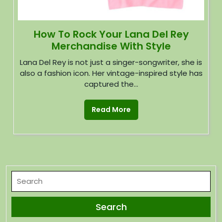
How To Rock Your Lana Del Rey
Merchandise With Style
Lana Del Rey is not just a singer-songwriter, she is
also a fashion icon. Her vintage-inspired style has
captured the...
Read More