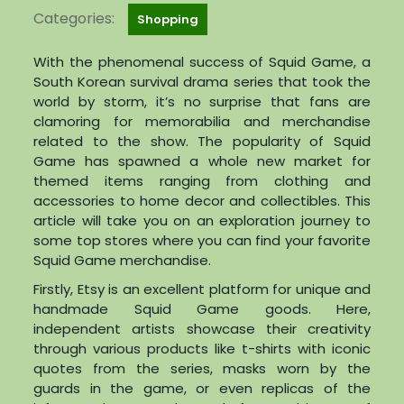
Categories:
Shopping
With the phenomenal success of Squid Game, a
South Korean survival drama series that took the
world by storm, it’s no surprise that fans are
clamoring for memorabilia and merchandise
related to the show. The popularity of Squid
Game has spawned a whole new market for
themed items ranging from clothing and
accessories to home decor and collectibles. This
article will take you on an exploration journey to
some top stores where you can find your favorite
Squid Game merchandise.
Firstly, Etsy is an excellent platform for unique and
handmade Squid Game goods. Here,
independent artists showcase their creativity
through various products like t-shirts with iconic
quotes from the series, masks worn by the
guards in the game, or even replicas of the