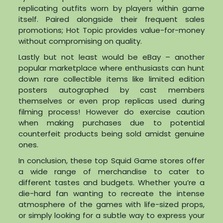
replicating outfits worn by players within game
itself. Paired alongside their frequent sales
promotions; Hot Topic provides value-for-money
without compromising on quality.
Lastly but not least would be eBay – another
popular marketplace where enthusiasts can hunt
down rare collectible items like limited edition
posters autographed by cast members
themselves or even prop replicas used during
filming process! However do exercise caution
when making purchases due to potential
counterfeit products being sold amidst genuine
ones.
In conclusion, these top Squid Game stores offer
a wide range of merchandise to cater to
different tastes and budgets. Whether you’re a
die-hard fan wanting to recreate the intense
atmosphere of the games with life-sized props,
or simply looking for a subtle way to express your