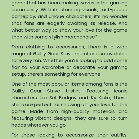
game that has been making waves in the gaming
community. With its stunning visuals, fast-paced
gameplay, and unique characters, it’s no wonder
that fans are eagerly awaiting its release. And
what better way to show your love for the game
than with some stylish merchandise?
From clothing to accessories, there is a wide
range of Guilty Gear Strive merchandise available
for every fan. Whether you’re looking to add some
flair to your wardrobe or decorate your gaming
setup, there’s something for everyone.
One of the most popular items among fans is the
Guilty Gear Strive t-shirt. Featuring iconic
characters like Sol Badguy and Ky Kiske, these
shirts are perfect for showing off your love for the
game. Made from high-quality materials and
featuring vibrant designs, they are sure to turn
heads wherever you go.
For those looking to accessorize their outfits,