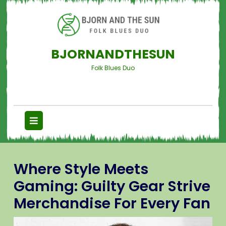
BJORNANDTHESUN
Folk Blues Duo
Where Style Meets
Gaming: Guilty Gear Strive
Merchandise For Every Fan