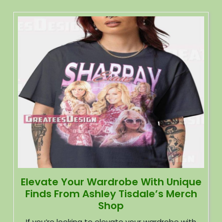
Elevate Your Wardrobe With Unique
Finds From Ashley Tisdale’s Merch
Shop
If you’re looking to elevate your wardrobe with