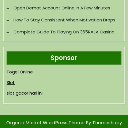
Open Demat Account Online In A Few Minutes
How To Stay Consistent When Motivation Drops
Complete Guide To Playing On 365RAJA Casino
Sponsor
Togel Online
Slot
slot gacor hari ini
Organic Market WordPress Theme
By Themeshopy