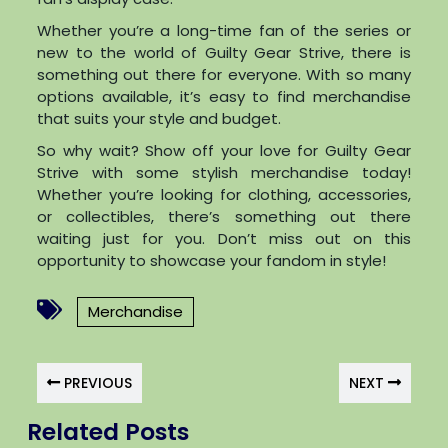
Whether you’re a long-time fan of the series or
new to the world of Guilty Gear Strive, there is
something out there for everyone. With so many
options available, it’s easy to find merchandise
that suits your style and budget.
So why wait? Show off your love for Guilty Gear
Strive with some stylish merchandise today!
Whether you’re looking for clothing, accessories,
or collectibles, there’s something out there
waiting just for you. Don’t miss out on this
opportunity to showcase your fandom in style!
Merchandise
PREVIOUS
NEXT
Related Posts