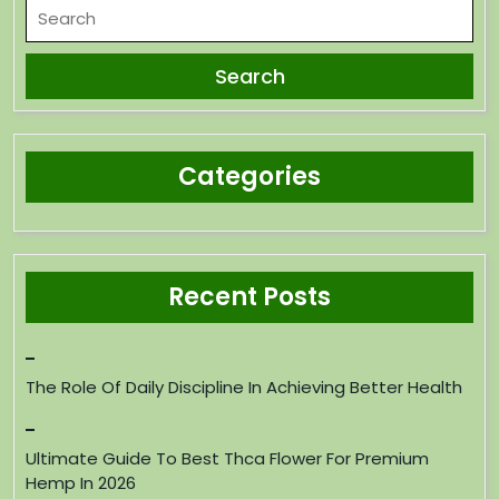
Categories
Recent Posts
The Role Of Daily Discipline In Achieving Better Health
Ultimate Guide To Best Thca Flower For Premium
Hemp In 2026