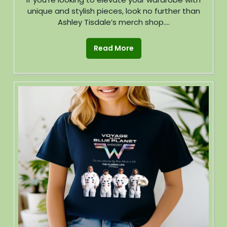
unique and stylish pieces, look no further than
Ashley Tisdale’s merch shop....
Read More