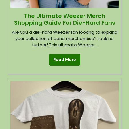
The Ultimate Weezer Merch
Shopping Guide For Die-Hard Fans
Are you a die-hard Weezer fan looking to expand
your collection of band merchandise? Look no
further! This ultimate Weezer...
Read More