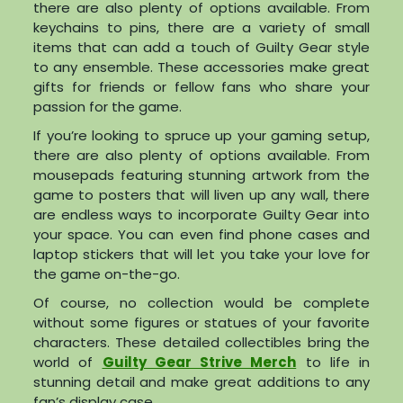
there are also plenty of options available. From
keychains to pins, there are a variety of small
items that can add a touch of Guilty Gear style
to any ensemble. These accessories make great
gifts for friends or fellow fans who share your
passion for the game.
If you’re looking to spruce up your gaming setup,
there are also plenty of options available. From
mousepads featuring stunning artwork from the
game to posters that will liven up any wall, there
are endless ways to incorporate Guilty Gear into
your space. You can even find phone cases and
laptop stickers that will let you take your love for
the game on-the-go.
Of course, no collection would be complete
without some figures or statues of your favorite
characters. These detailed collectibles bring the
world of
Guilty Gear Strive Merch
to life in
stunning detail and make great additions to any
fan’s display case.