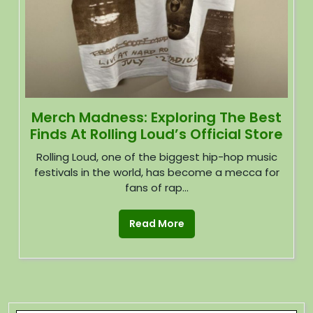
Merch Madness: Exploring The Best
Finds At Rolling Loud’s Official Store
Rolling Loud, one of the biggest hip-hop music
festivals in the world, has become a mecca for
fans of rap...
Read More