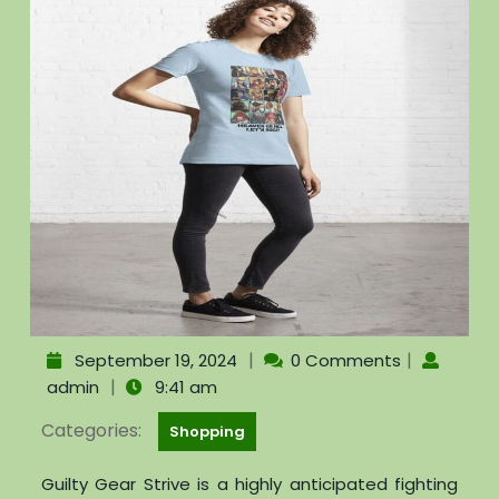
|
|
September 19, 2024
0 Comments
|
admin
9:41 am
Categories:
Shopping
Guilty Gear Strive is a highly anticipated fighting