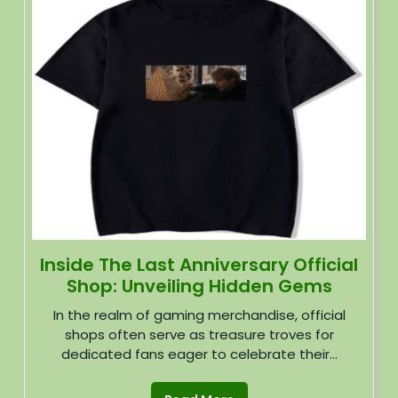
Inside The Last Anniversary Official
Shop: Unveiling Hidden Gems
In the realm of gaming merchandise, official
shops often serve as treasure troves for
dedicated fans eager to celebrate their...