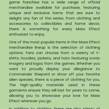
game franchise has a wide range of official
merchandise available for purchase, featuring
unique and exclusive items that are sure to
delight any fan of the series. From clothing and
accessories to collectibles and home decor,
there is something for every Mass Effect
enthusiast to enjoy.
One of the most popular items in the Mass Effect
merchandise lineup is the selection of clothing
options. Fans can choose from a variety of t-
shirts, hoodies, jackets, and hats featuring iconic
imagery and logos from the games. Whether you
want to proudly display your allegiance to
Commander Shepard or show off your favorite
alien species, there is a piece of clothing for you.
The high-quality materials used in these
garments ensure they will last for years to come,
allowing you to showcase your love for Mass
Effect wherever you go.
In addition to clothing, there are also plenty of