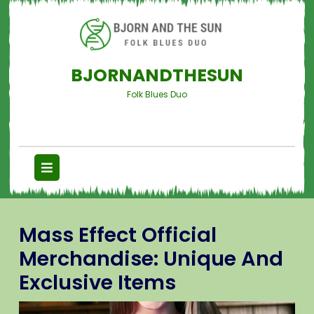
BJORNANDTHESUN
Folk Blues Duo
Mass Effect Official
Merchandise: Unique And
Exclusive Items