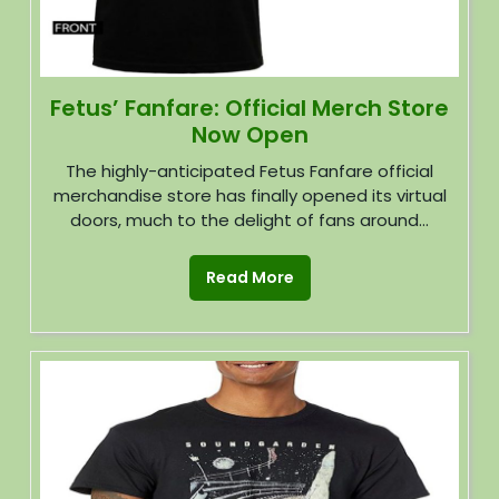
Fetus’ Fanfare: Official Merch Store
Now Open
The highly-anticipated Fetus Fanfare official
merchandise store has finally opened its virtual
doors, much to the delight of fans around...
Read More