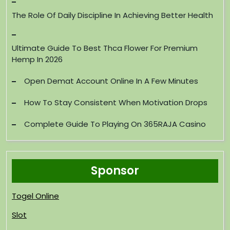
The Role Of Daily Discipline In Achieving Better Health
Ultimate Guide To Best Thca Flower For Premium
Hemp In 2026
Open Demat Account Online In A Few Minutes
How To Stay Consistent When Motivation Drops
Complete Guide To Playing On 365RAJA Casino
Sponsor
Togel Online
Slot