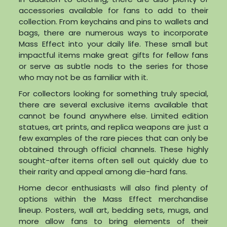
accessories available for fans to add to their
collection. From keychains and pins to wallets and
bags, there are numerous ways to incorporate
Mass Effect into your daily life. These small but
impactful items make great gifts for fellow fans
or serve as subtle nods to the series for those
who may not be as familiar with it.
For collectors looking for something truly special,
there are several exclusive items available that
cannot be found anywhere else. Limited edition
statues, art prints, and replica weapons are just a
few examples of the rare pieces that can only be
obtained through official channels. These highly
sought-after items often sell out quickly due to
their rarity and appeal among die-hard fans.
Home decor enthusiasts will also find plenty of
options within the Mass Effect merchandise
lineup. Posters, wall art, bedding sets, mugs, and
more allow fans to bring elements of their