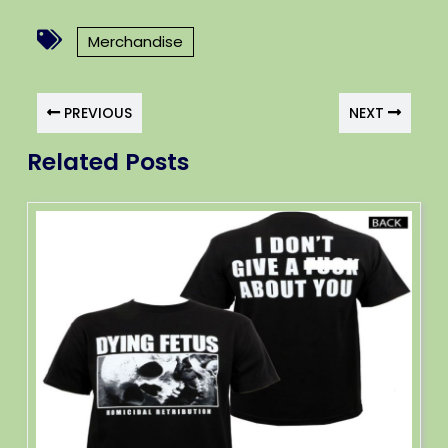
Merchandise
PREVIOUS
NEXT
Related Posts