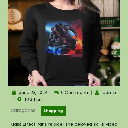
|
|
June 23, 2024
0 Comments
admin
|
10:34 am
Categories:
Shopping
Mass Effect fans rejoice! The beloved sci-fi video