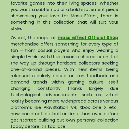
favorite games into their living spaces. Whether
you want a subtle nod or a bold statement piece
showcasing your love for Mass Effect, there is
something in this collection that will suit your
style.
Overall, the range of
mass effect Official Shop
merchandise offers something for every type of
fan – from casual players who enjoy wearing a
simple t-shirt with their favorite character on it all
the way up through hardcore collectors seeking
one-of-a-kind pieces. With new items being
released regularly based on fan feedback and
demand trends within gaming culture itself
changing constantly thanks largely due
technological advancements such as virtual
reality becoming more widespread across various
platforms like PlayStation VR; Xbox One X etc.,
now could not be better time than ever before
get started building out own personal collection
today before it’s too late!