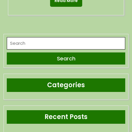
Read More
Categories
Recent Posts