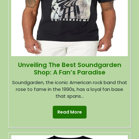
Unveiling The Best Soundgarden
Shop: A Fan’s Paradise
Soundgarden, the iconic American rock band that
rose to fame in the 1990s, has a loyal fan base
that spans...
Read More