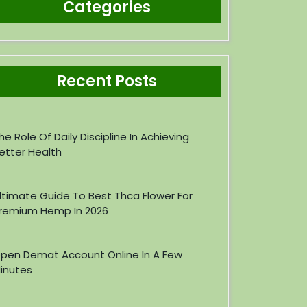
Categories
Recent Posts
he Role Of Daily Discipline In Achieving
etter Health
ltimate Guide To Best Thca Flower For
remium Hemp In 2026
pen Demat Account Online In A Few
inutes