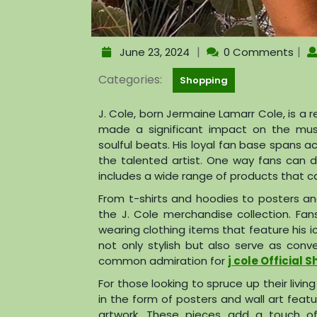
|
|
June 23, 2024
0 Comments
Categories:
Shopping
J. Cole, born Jermaine Lamarr Cole, is 
made a significant impact on the music
soulful beats. His loyal fan base spans a
the talented artist. One way fans can d
includes a wide range of products that ca
From t-shirts and hoodies to posters an
the J. Cole merchandise collection. Fans
wearing clothing items that feature his i
not only stylish but also serve as con
common admiration for
j cole Official 
For those looking to spruce up their livin
in the form of posters and wall art featu
artwork. These pieces add a touch of