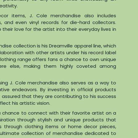
eativity.
cor items, J. Cole merchandise also includes
 and even vinyl records for die-hard collectors.
heir love for the artist into their everyday lives in
ise collection is his Dreamville apparel line, which
laboration with other artists under his record label
 clothing range offers fans a chance to own unique
ere else, making them highly coveted among
sing J. Cole merchandise also serves as a way to
tive endeavors. By investing in official products
t assured that they are contributing to his success
ect his artistic vision.
a chance to connect with their favorite artist on a
iration through stylish and unique products that
’s through clothing items or home decor pieces,
s ultimate collection of merchandise dedicated to