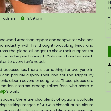
H
D
|
admin
9:59 am
C
C
a renowned American rapper and songwriter who has
 industry with his thought-provoking lyrics and
cross the globe, all eager to show their support for
o so is by purchasing J. Cole merchandise, which
ter to every fan’s needs.
T
d accessories, there is something for everyone in
S
 can proudly display their love for the rapper by
conic album covers or song lyrics. These pieces are
s
versation starters among fellow fans who share a
Shop
‘s work.
g spaces, there are also plenty of options available
ring striking images of J. Cole himself or his album
 personality to any room while showcasing an