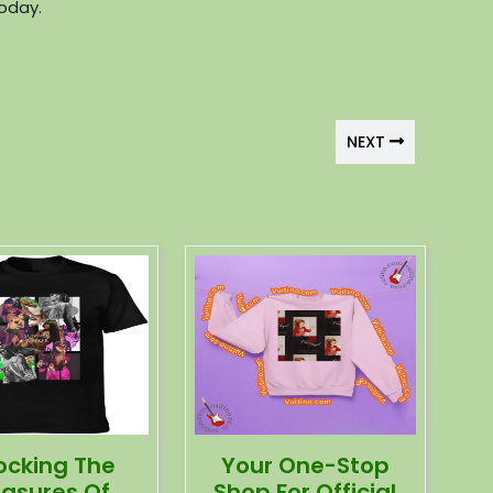
today.
NEXT
ocking The
Your One-Stop
easures Of
Shop For Official