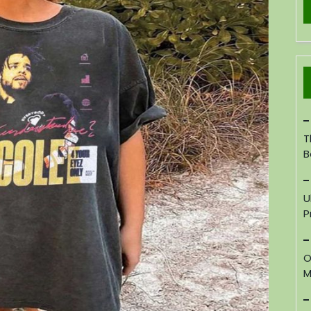
T
B
U
P
O
M