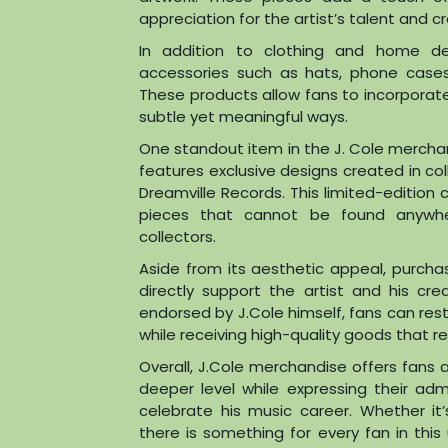
appreciation for the artist’s talent and cr
In addition to clothing and home de
accessories such as hats, phone cases,
These products allow fans to incorporate t
subtle yet meaningful ways.
One standout item in the J. Cole merchand
features exclusive designs created in col
Dreamville Records. This limited-edition
pieces that cannot be found anywh
collectors.
Aside from its aesthetic appeal, purcha
directly support the artist and his crea
endorsed by J.Cole himself, fans can res
while receiving high-quality goods that refl
Overall, J.Cole merchandise offers fans 
deeper level while expressing their adm
celebrate his music career. Whether it
there is something for every fan in thi