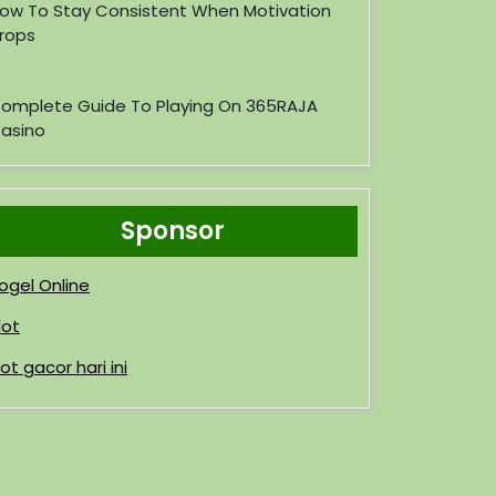
ow To Stay Consistent When Motivation
rops
omplete Guide To Playing On 365RAJA
asino
Sponsor
ogel Online
lot
lot gacor hari ini