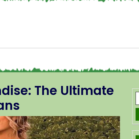
dise: The Ultimate
Fans