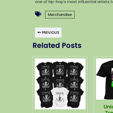
one of hip-hop’s most influential artists 
Merchandise
PREVIOUS
Related Posts
Unl
Tr