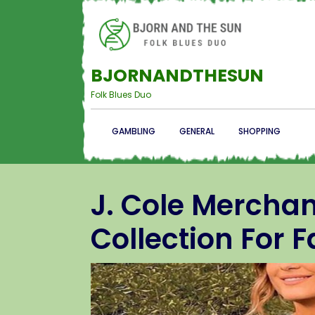
BJORNANDTHESUN
Folk Blues Duo
GAMBLING
GENERAL
SHOPPING
J. Cole Merchan
Collection For 