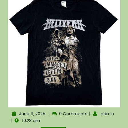
|
|
June 11, 2025
0 Comments
admin
|
10:28 am