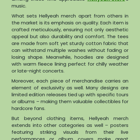
music.
What sets Hellyeah merch apart from others in
the market is its emphasis on quality. Each item is
crafted meticulously, ensuring not only aesthetic
appeal but also durability and comfort. The tees
are made from soft yet sturdy cotton fabric that
can withstand multiple washes without fading or
losing shape. Meanwhile, hoodies are designed
with warm fleece lining perfect for chilly weather
or late-night concerts.
Moreover, each piece of merchandise carries an
element of exclusivity as well. Many designs are
limited edition releases tied up with specific tours
or albums – making them valuable collectibles for
hardcore fans.
But beyond clothing items, Hellyeah merch
extends into other categories as well – posters
featuring striking visuals from their live
performances or album covers make great