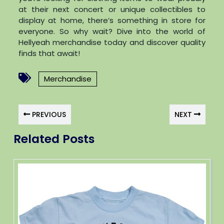
at their next concert or unique collectibles to
display at home, there’s something in store for
everyone. So why wait? Dive into the world of
Hellyeah merchandise today and discover quality
finds that await!
Merchandise
PREVIOUS
NEXT
Related Posts