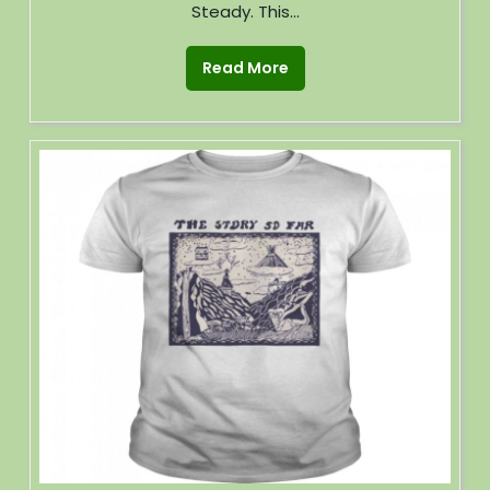
Steady. This...
Read More