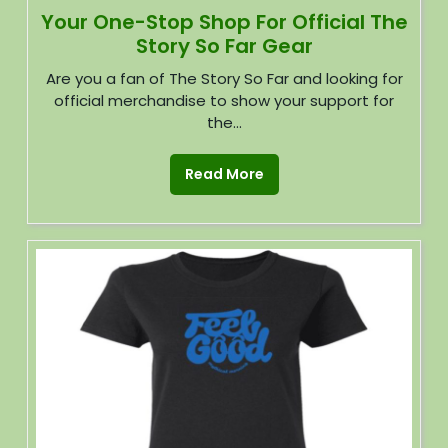
Your One-Stop Shop For Official The
Story So Far Gear
Are you a fan of The Story So Far and looking for
official merchandise to show your support for
the...
Read More