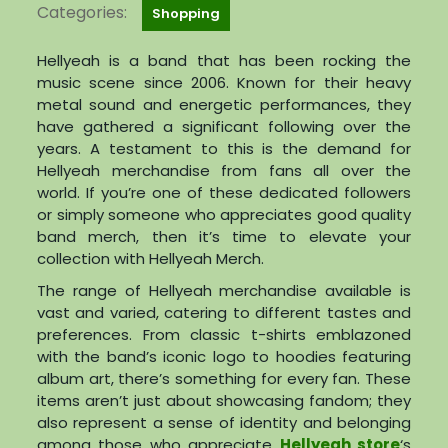
Categories:
Shopping
Hellyeah is a band that has been rocking the
music scene since 2006. Known for their heavy
metal sound and energetic performances, they
have gathered a significant following over the
years. A testament to this is the demand for
Hellyeah merchandise from fans all over the
world. If you’re one of these dedicated followers
or simply someone who appreciates good quality
band merch, then it’s time to elevate your
collection with Hellyeah Merch.
The range of Hellyeah merchandise available is
vast and varied, catering to different tastes and
preferences. From classic t-shirts emblazoned
with the band’s iconic logo to hoodies featuring
album art, there’s something for every fan. These
items aren’t just about showcasing fandom; they
also represent a sense of identity and belonging
among those who appreciate
Hellyeah store
‘s