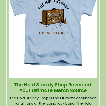
The Hold Steady Shop Revealed:
Your Ultimate Merch Source
The Hold Steady Shop is the ultimate destination
for all fans of the iconic rock band, The Hold