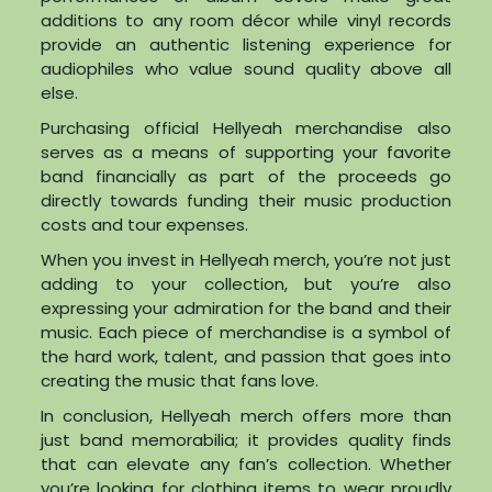
additions to any room décor while vinyl records
provide an authentic listening experience for
audiophiles who value sound quality above all
else.
Purchasing official Hellyeah merchandise also
serves as a means of supporting your favorite
band financially as part of the proceeds go
directly towards funding their music production
costs and tour expenses.
When you invest in Hellyeah merch, you’re not just
adding to your collection, but you’re also
expressing your admiration for the band and their
music. Each piece of merchandise is a symbol of
the hard work, talent, and passion that goes into
creating the music that fans love.
In conclusion, Hellyeah merch offers more than
just band memorabilia; it provides quality finds
that can elevate any fan’s collection. Whether
you’re looking for clothing items to wear proudly