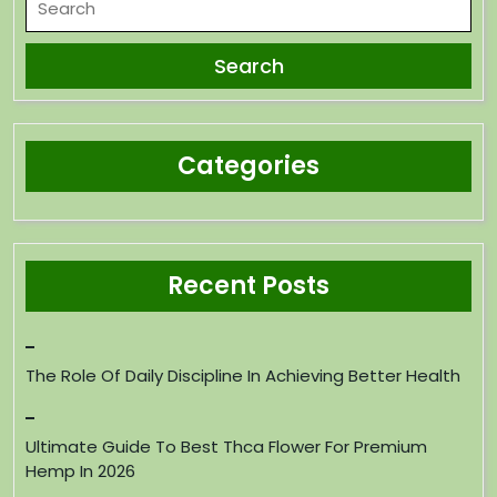
Categories
Recent Posts
The Role Of Daily Discipline In Achieving Better Health
Ultimate Guide To Best Thca Flower For Premium
Hemp In 2026