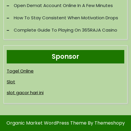
Open Demat Account Online In A Few Minutes
How To Stay Consistent When Motivation Drops
Complete Guide To Playing On 365RAJA Casino
Sponsor
Togel Online
Slot
slot gacor hari ini
Organic Market WordPress Theme
By Themeshopy