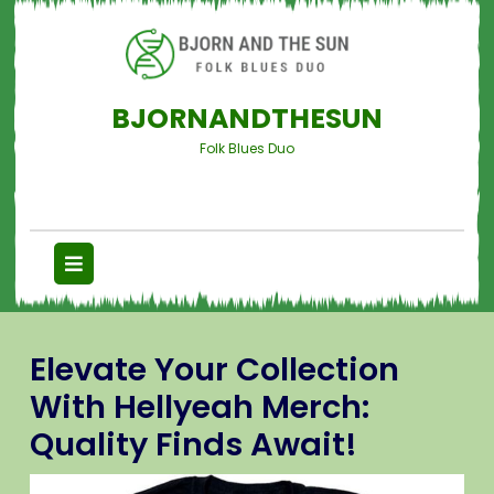
BJORNANDTHESUN
Folk Blues Duo
Elevate Your Collection
With Hellyeah Merch:
Quality Finds Await!