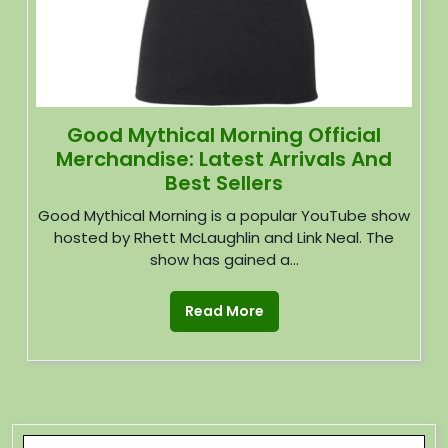
Good Mythical Morning Official
Merchandise: Latest Arrivals And
Best Sellers
Good Mythical Morning is a popular YouTube show
hosted by Rhett McLaughlin and Link Neal. The
show has gained a...
Read More