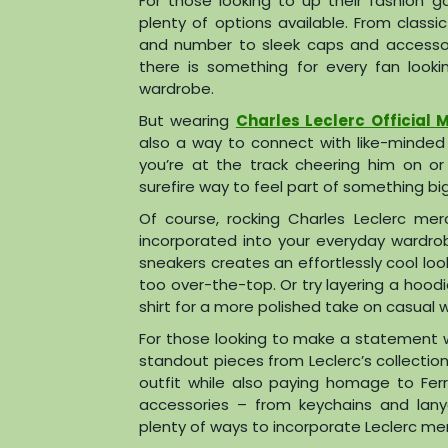
For those looking to up their fashion g
plenty of options available. From class
and number to sleek caps and accessorie
there is something for every fan look
wardrobe.
But wearing
Charles Leclerc Official 
also a way to connect with like-minded
you’re at the track cheering him on o
surefire way to feel part of something bi
Of course, rocking Charles Leclerc mer
incorporated into your everyday wardrobe
sneakers creates an effortlessly cool loo
too over-the-top. Or try layering a hood
shirt for a more polished take on casual 
For those looking to make a statement wi
standout pieces from Leclerc’s collection.
outfit while also paying homage to Ferra
accessories – from keychains and lan
plenty of ways to incorporate Leclerc merch