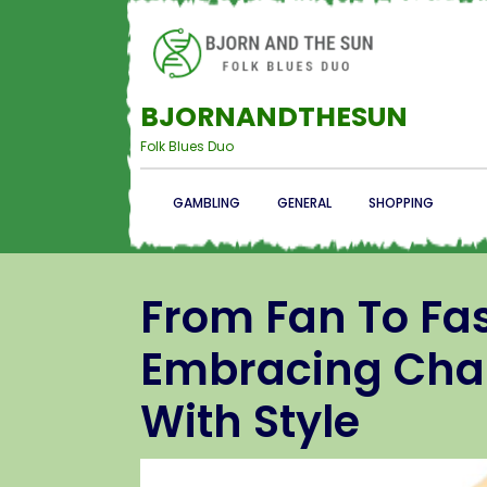
BJORNANDTHESUN
Folk Blues Duo
GAMBLING
GENERAL
SHOPPING
From Fan To Fas
Embracing Char
With Style