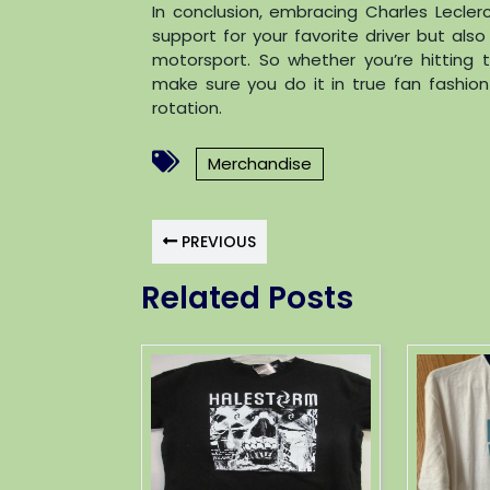
In conclusion, embracing Charles Lecler
support for your favorite driver but also
motorsport. So whether you’re hitting 
make sure you do it in true fan fashion
rotation.
Merchandise
PREVIOUS
Related Posts