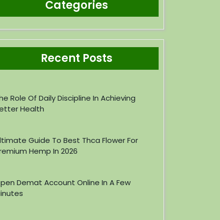
Categories
Recent Posts
he Role Of Daily Discipline In Achieving
etter Health
ltimate Guide To Best Thca Flower For
remium Hemp In 2026
pen Demat Account Online In A Few
inutes