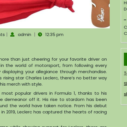
H
D
C
C
|
|
ts
admin
12:35 pm
re than just cheering for your favorite driver on
 in the world of motorsport, from following every
 displaying your allegiance through merchandise.
T
 rising star Charles Leclerc, there’s no better way
S
is merch with style.
most popular drivers in Formula 1, thanks to his
s
le demeanor off it. His rise to stardom has been
ound the world have taken notice. From his debut
i in 2019, Leclerc has captured the hearts of racing