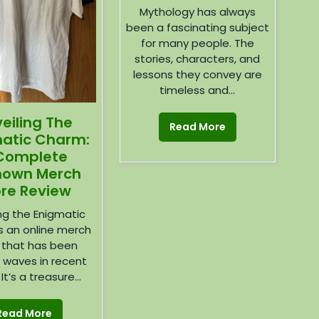
Mythology has always
been a fascinating subject
for many people. The
stories, characters, and
lessons they convey are
timeless and...
eiling The
Read More
atic Charm:
Complete
nown Merch
ore Review
ing the Enigmatic
s an online merch
 that has been
 waves in recent
It’s a treasure...
Read More