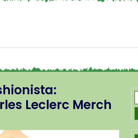
hionista:
les Leclerc Merch