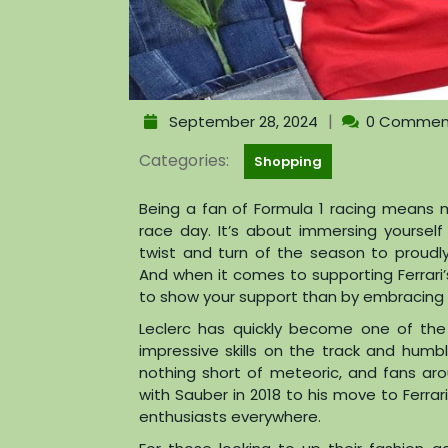
|
September 28, 2024
0 Commen
Categories:
Shopping
Being a fan of Formula 1 racing means mo
race day. It’s about immersing yourself
twist and turn of the season to proudly
And when it comes to supporting Ferrari’s
to show your support than by embracing h
Leclerc has quickly become one of the 
impressive skills on the track and humb
nothing short of meteoric, and fans ar
with Sauber in 2018 to his move to Ferrar
enthusiasts everywhere.