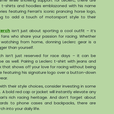
ame while showing support for Leclerc, there are
ic t-shirts and hoodies emblazoned with his name
s featuring Ferrari’s iconic prancing horse logo,
ing to add a touch of motorsport style to their
Merch
isn’t just about sporting a cool outfit – it’s
 fans who share your passion for racing. Whether
r watching from home, donning Leclerc gear is a
gger than yourself.
ch isn’t just reserved for race days – it can be
 as well. Pairing a Leclerc t-shirt with jeans and
k that shows off your love for racing without being
ie featuring his signature logo over a button-down
wear.
th their style choices, consider investing in some
 A bold red cap or jacket will instantly elevate any
ri’s rich racing heritage. And don’t forget about
yards to phone cases and backpacks, there are
 into your daily life.