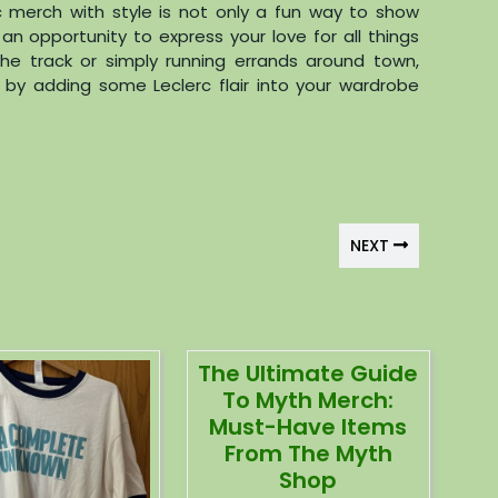
c merch with style is not only a fun way to show
 an opportunity to express your love for all things
the track or simply running errands around town,
 by adding some Leclerc flair into your wardrobe
NEXT
The Ultimate Guide
To Myth Merch:
Must-Have Items
From The Myth
Shop