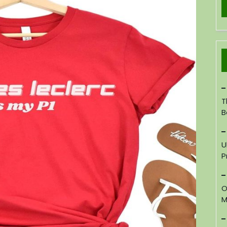
T
B
U
P
O
M