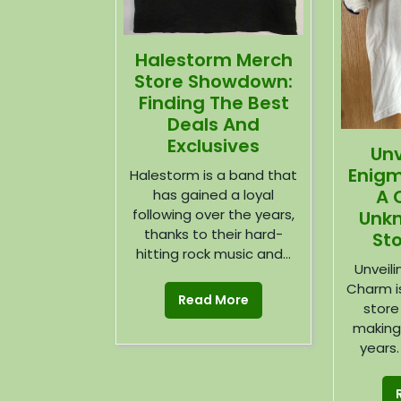
Halestorm Merch
Store Showdown:
Finding The Best
Deals And
Exclusives
Unv
Enigm
Halestorm is a band that
A 
has gained a loyal
following over the years,
Unk
thanks to their hard-
St
hitting rock music and...
Unveil
Charm i
Read More
store
making
years. 