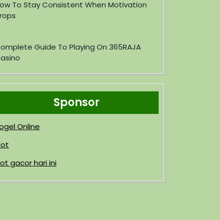
ow To Stay Consistent When Motivation
rops
omplete Guide To Playing On 365RAJA
asino
Sponsor
ogel Online
lot
lot gacor hari ini