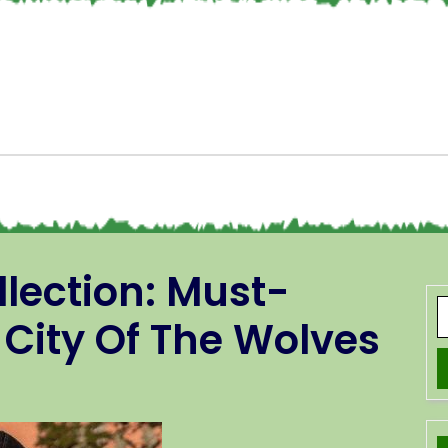
llection: Must-
 City Of The Wolves