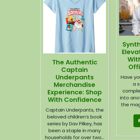
Synt
Eleva
Wit
The Authentic
Off
Captain
Underpants
Have you
Merchandise
a s
comple
Experience: Shop
into ano
With Confidence
the magi
Captain Underpants, the
beloved children’s book
series by Dav Pilkey, has
been a staple in many
households for over two...