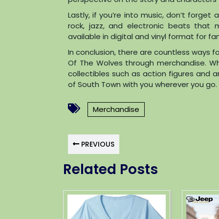
Lastly, if you’re into music, don’t forg
rock, jazz, and electronic beats that 
available in digital and vinyl format for f
In conclusion, there are countless ways fo
Of The Wolves through merchandise. Whet
collectibles such as action figures and a
of South Town with you wherever you go. S
Merchandise
PREVIOUS
Related Posts