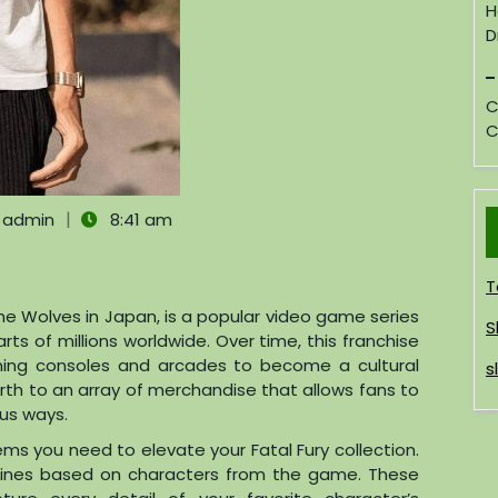
H
D
C
C
|
admin
8:41 am
T
the Wolves in Japan, is a popular video game series
S
rts of millions worldwide. Over time, this franchise
ing consoles and arcades to become a cultural
s
rth to an array of merchandise that allows fans to
ous ways.
ems you need to elevate your Fatal Fury collection.
gurines based on characters from the game. These