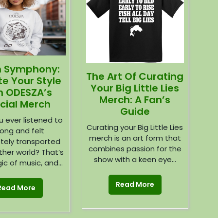
h Symphony:
The Art Of Curating
te Your Style
Your Big Little Lies
h ODESZA’s
Merch: A Fan’s
icial Merch
Guide
 ever listened to
Curating your Big Little Lies
ong and felt
merch is an art form that
tely transported
combines passion for the
ther world? That’s
show with a keen eye...
c of music, and...
Read More
Read More