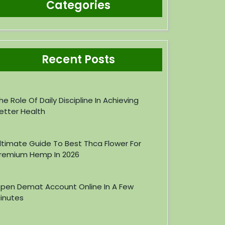
Categories
Recent Posts
he Role Of Daily Discipline In Achieving
etter Health
ltimate Guide To Best Thca Flower For
remium Hemp In 2026
pen Demat Account Online In A Few
inutes