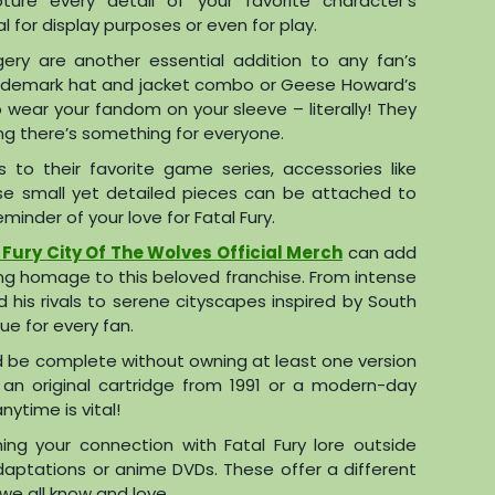
pture every detail of your favorite character’s
 for display purposes or even for play.
agery are another essential addition to any fan’s
 trademark hat and jacket combo or Geese Howard’s
o wear your fandom on your sleeve – literally! They
ing there’s something for everyone.
to their favorite game series, accessories like
ese small yet detailed pieces can be attached to
minder of your love for Fatal Fury.
 Fury City Of The Wolves Official Merch
can add
ying homage to this beloved franchise. From intense
his rivals to serene cityscapes inspired by South
ue for every fan.
uld be complete without owning at least one version
 an original cartridge from 1991 or a modern-day
ytime is vital!
ning your connection with Fatal Fury lore outside
aptations or anime DVDs. These offer a different
we all know and love.