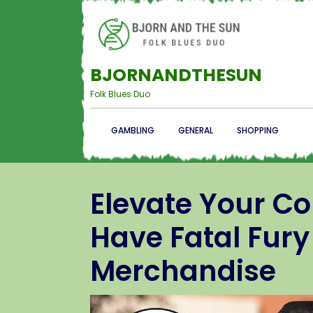
BJORNANDTHESUN
Folk Blues Duo
GAMBLING
GENERAL
SHOPPING
Elevate Your Co
Have Fatal Fury
Merchandise