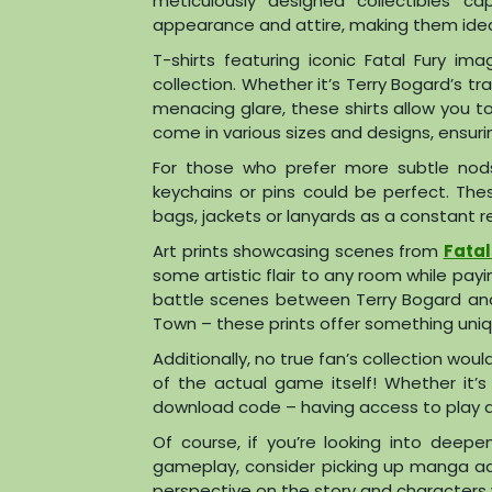
meticulously designed collectibles ca
appearance and attire, making them ideal
T-shirts featuring iconic Fatal Fury im
collection. Whether it’s Terry Bogard’s
menacing glare, these shirts allow you t
come in various sizes and designs, ensur
For those who prefer more subtle nods 
keychains or pins could be perfect. Th
bags, jackets or lanyards as a constant re
Art prints showcasing scenes from
Fatal
some artistic flair to any room while pa
battle scenes between Terry Bogard and 
Town – these prints offer something uniq
Additionally, no true fan’s collection wo
of the actual game itself! Whether it’s
download code – having access to play an
Of course, if you’re looking into deepe
gameplay, consider picking up manga ad
perspective on the story and characters 