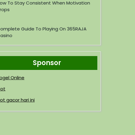
ow To Stay Consistent When Motivation
rops
omplete Guide To Playing On 365RAJA
asino
Sponsor
ogel Online
lot
lot gacor hari ini