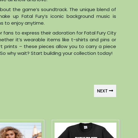
et about the game’s soundtrack. The unique blend of
make up Fatal Fury’s iconic background music is
ans to enjoy anytime.
r fans to express their adoration for Fatal Fury City
her it’s wearable items like t-shirts and pins or
rt prints – these pieces allow you to carry a piece
o why wait? Start building your collection today!
NEXT