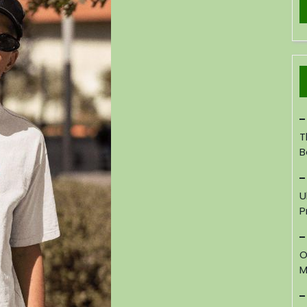
T
B
U
P
O
M