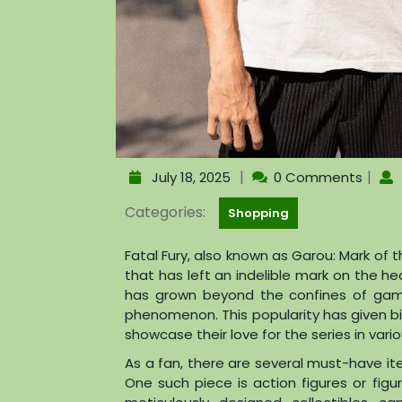
|
|
July 18, 2025
0 Comments
Categories:
Shopping
Fatal Fury, also known as Garou: Mark of 
that has left an indelible mark on the hea
has grown beyond the confines of gam
phenomenon. This popularity has given bi
showcase their love for the series in vari
As a fan, there are several must-have it
One such piece is action figures or fi