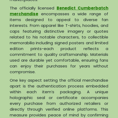
The officially licensed
Benedict Cumberbatch
merchandise
encompasses a wide range of
items designed to appeal to diverse fan
interests. From apparel like T-shirts, hoodies, and
caps featuring distinctive imagery or quotes
related to his notable characters, to collectible
memorabilia including signed posters and limited
edition prints-each product reflects a
commitment to quality craftsmanship. Materials
used are durable yet comfortable, ensuring fans
can enjoy their purchases for years without
compromise.
One key aspect setting the official merchandise
apart is the authentication process embedded
within each item’s packaging. A unique
holographic seal or certificate accompanies
every purchase from authorized retailers or
directly through verified online platforms. This
measure provides peace of mind by confirming