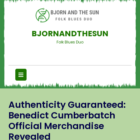
BJORNANDTHESUN
Folk Blues Duo
Authenticity Guaranteed:
Benedict Cumberbatch
Official Merchandise
Revealed