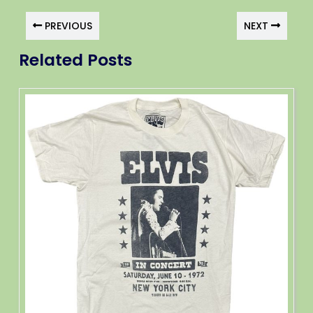
PREVIOUS
NEXT
Related Posts