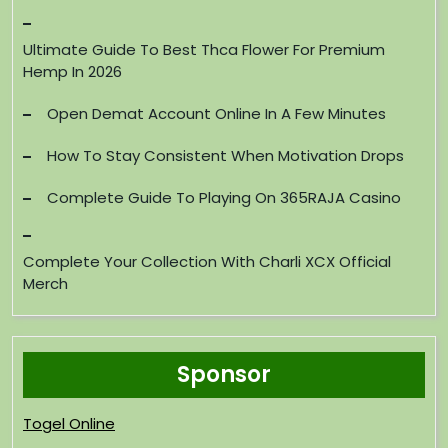
Ultimate Guide To Best Thca Flower For Premium
Hemp In 2026
Open Demat Account Online In A Few Minutes
How To Stay Consistent When Motivation Drops
Complete Guide To Playing On 365RAJA Casino
Complete Your Collection With Charli XCX Official
Merch
Sponsor
Togel Online