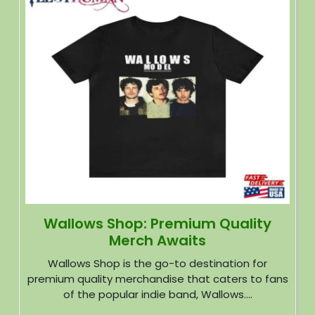
Wallows Shop: Premium Quality
Merch Awaits
Wallows Shop is the go-to destination for
premium quality merchandise that caters to fans
of the popular indie band, Wallows....