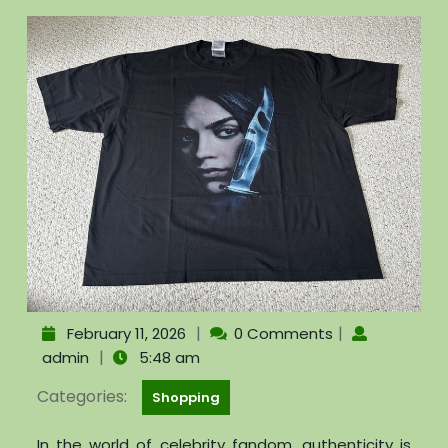
|
|
February 11, 2026
0 Comments
|
admin
5:48 am
Categories:
Shopping
In the world of celebrity fandom, authenticity is