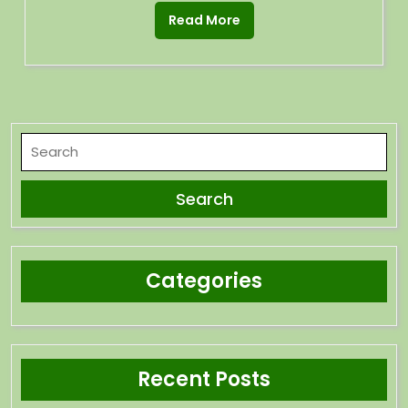
Read More
Categories
Recent Posts