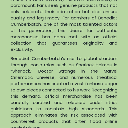
paramount. Fans seek genuine products that not
only celebrate their admiration but also ensure
quality and legitimacy. For admirers of Benedict
Cumberbatch, one of the most talented actors
of his generation, this desire for authentic
merchandise has been met with an official
collection that guarantees originality and
exclusivity.
Benedict Cumberbatch’s rise to global stardom
through iconic roles such as Sherlock Holmes in
“Sherlock,” Doctor Strange in the Marvel
Cinematic Universe, and numerous theatrical
performances has created a vast fanbase eager
to own pieces connected to his work. Recognizing
this demand, official merchandise has been
carefully curated and released under strict
guidelines to maintain high standards. This
approach eliminates the risk associated with
counterfeit products that often flood online
marketplaces.