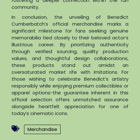
fostering a deeper connection within the fan
community.
In conclusion, the unveiling of Benedict
Cumberbatch’s official merchandise marks a
significant milestone for fans seeking genuine
memorabilia tied closely to their beloved actor’s
illustrious career. By prioritizing authenticity
through verified sourcing, quality production
values, and thoughtful design collaborations,
these products stand out amidst an
oversaturated market rife with imitations. For
those wishing to celebrate Benedict’s artistry
responsibly while enjoying premium collectibles or
apparel options-the guarantee inherent in this
official selection offers unmatched assurance
alongside heartfelt appreciation for one of
today’s cinematic icons.
Merchandise