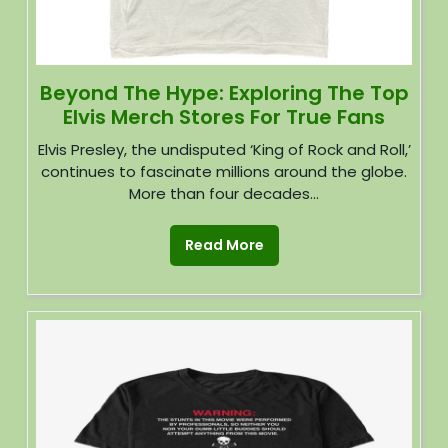
Beyond The Hype: Exploring The Top
Elvis Merch Stores For True Fans
Elvis Presley, the undisputed ‘King of Rock and Roll,’
continues to fascinate millions around the globe.
More than four decades...
Read More