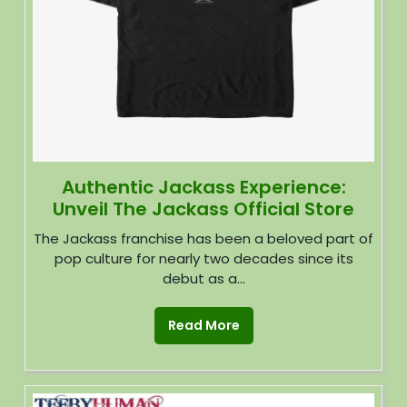
Authentic Jackass Experience:
Unveil The Jackass Official Store
The Jackass franchise has been a beloved part of
pop culture for nearly two decades since its
debut as a...
Read More