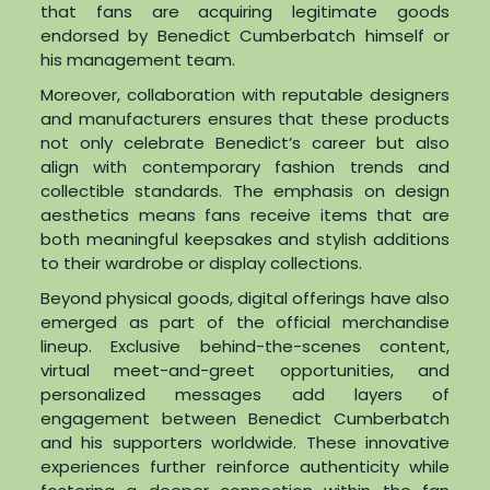
that fans are acquiring legitimate goods
endorsed by Benedict Cumberbatch himself or
his management team.
Moreover, collaboration with reputable designers
and manufacturers ensures that these products
not only celebrate Benedict’s career but also
align with contemporary fashion trends and
collectible standards. The emphasis on design
aesthetics means fans receive items that are
both meaningful keepsakes and stylish additions
to their wardrobe or display collections.
Beyond physical goods, digital offerings have also
emerged as part of the official merchandise
lineup. Exclusive behind-the-scenes content,
virtual meet-and-greet opportunities, and
personalized messages add layers of
engagement between Benedict Cumberbatch
and his supporters worldwide. These innovative
experiences further reinforce authenticity while