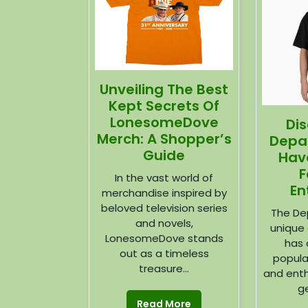
Unveiling The Best
Kept Secrets Of
LonesomeDove
Di
Merch: A Shopper’s
Depa
Guide
Hav
F
In the vast world of
En
merchandise inspired by
beloved television series
The De
and novels,
unique 
LonesomeDove stands
has 
out as a timeless
popula
treasure...
and enth
ge
Read More