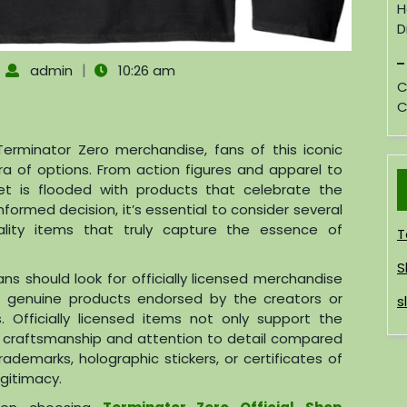
H
D
|
|
admin
10:26 am
C
C
erminator Zero merchandise, fans of this iconic
ra of options. From action figures and apparel to
ket is flooded with products that celebrate the
formed decision, it’s essential to consider several
lity items that truly capture the essence of
T
S
Fans should look for officially licensed merchandise
g genuine products endorsed by the creators or
s
. Officially licensed items not only support the
r craftsmanship and attention to detail compared
rademarks, holographic stickers, or certificates of
egitimacy.