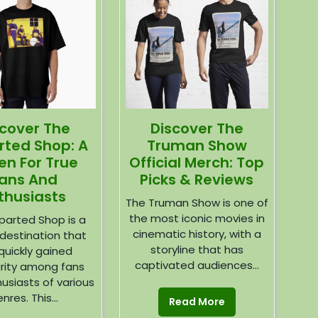
Discover The
scover The
Truman Show
rted Shop: A
Official Merch: Top
en For True
Picks & Reviews
ans And
thusiasts
The Truman Show is one of
the most iconic movies in
parted Shop is a
cinematic history, with a
destination that
storyline that has
quickly gained
captivated audiences...
rity among fans
usiasts of various
nres. This...
Read More