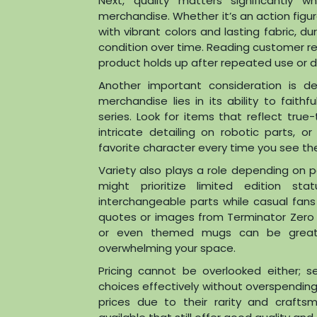
Next, quality matters significantly
merchandise. Whether it’s an action figu
with vibrant colors and lasting fabric, d
condition over time. Reading customer re
product holds up after repeated use or di
Another important consideration is d
merchandise lies in its ability to fait
series. Look for items that reflect tru
intricate detailing on robotic parts, 
favorite character every time you see th
Variety also plays a role depending on 
might prioritize limited edition st
interchangeable parts while casual fans
quotes or images from Terminator Zero 
or even themed mugs can be great 
overwhelming your space.
Pricing cannot be overlooked either;
choices effectively without overspendin
prices due to their rarity and crafts