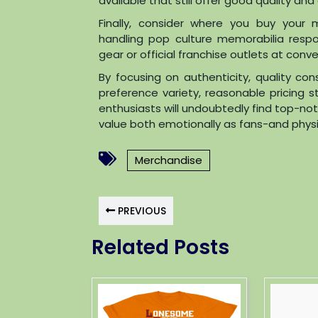
available that still offer good quality an
Finally, consider where you buy your 
handling pop culture memorabilia respon
gear or official franchise outlets at con
By focusing on authenticity, quality con
preference variety, reasonable pricing s
enthusiasts will undoubtedly find top-n
value both emotionally as fans-and physica
Merchandise
PREVIOUS
Related Posts