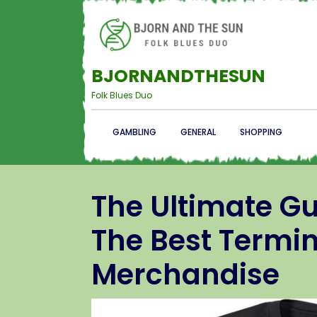
BJORNANDTHESUN
Folk Blues Duo
GAMBLING
GENERAL
SHOPPING
The Ultimate G
The Best Termin
Merchandise