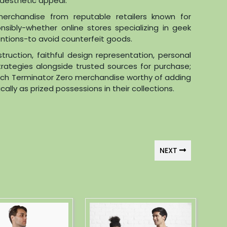
d aesthetic appeal.
merchandise from reputable retailers known for
sibly-whether online stores specializing in geek
ventions-to avoid counterfeit goods.
struction, faithful design representation, personal
trategies alongside trusted sources for purchase;
otch Terminator Zero merchandise worthy of adding
lly as prized possessions in their collections.
NEXT