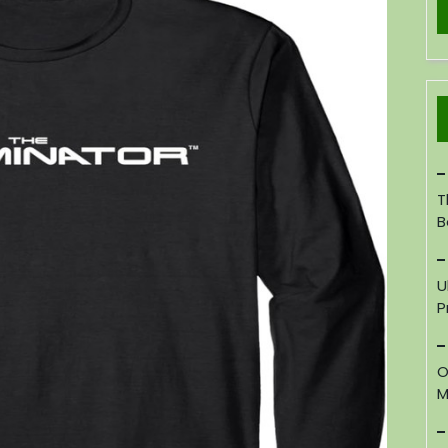
T
B
U
P
O
M