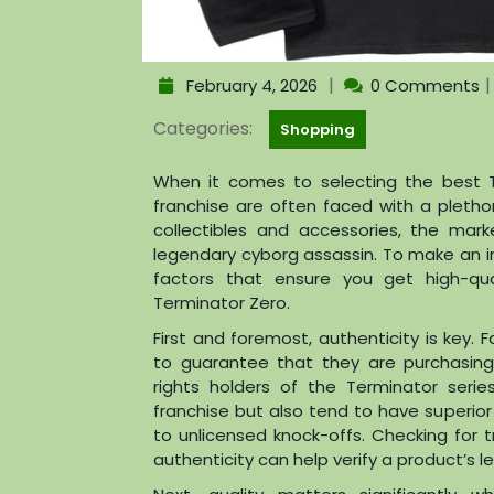
|
February 4, 2026
0 Comments
Categories:
Shopping
When it comes to selecting the best T
franchise are often faced with a pletho
collectibles and accessories, the mar
legendary cyborg assassin. To make an in
factors that ensure you get high-qua
Terminator Zero.
First and foremost, authenticity is key. 
to guarantee that they are purchasin
rights holders of the Terminator series
franchise but also tend to have superio
to unlicensed knock-offs. Checking for t
authenticity can help verify a product’s l