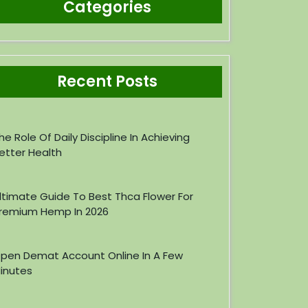
Categories
Recent Posts
he Role Of Daily Discipline In Achieving
etter Health
ltimate Guide To Best Thca Flower For
remium Hemp In 2026
pen Demat Account Online In A Few
inutes