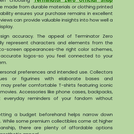
 when choosing
Terminator Zero Official Shop
re made from durable materials or clothing printed
urability ensures your purchase remains in excellent
views can provide valuable insights into how well a
splay.
esign accuracy. The appeal of Terminator Zero
hfully represent characters and elements from the
e-to-screen appearances-the right color schemes,
or accurate logos-so you feel connected to your
em.
personal preferences and intended use. Collectors
atues or figurines with elaborate bases and
 may prefer comfortable T-shirts featuring iconic
movies. Accessories like phone cases, backpacks,
everyday reminders of your fandom without
 setting a budget beforehand helps narrow down
g. While some premium collectibles come at higher
manship, there are plenty of affordable options