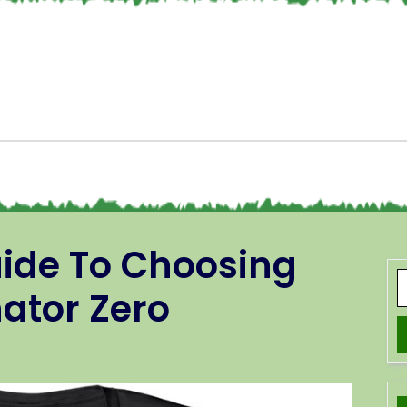
uide To Choosing
ator Zero