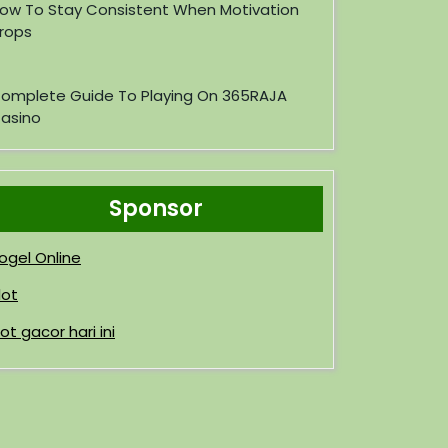
ow To Stay Consistent When Motivation
rops
omplete Guide To Playing On 365RAJA
asino
Sponsor
ogel Online
lot
lot gacor hari ini