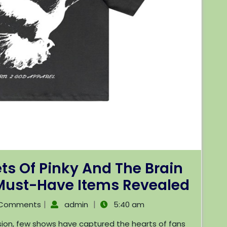
ts Of Pinky And The Brain
 Must-Have Items Revealed
|
|
 Comments
admin
5:40 am