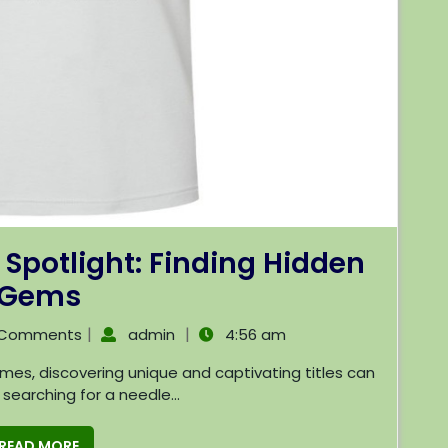
 Spotlight: Finding Hidden
Gems
|
|
 Comments
admin
4:56 am
e searching for a needle...
READ MORE