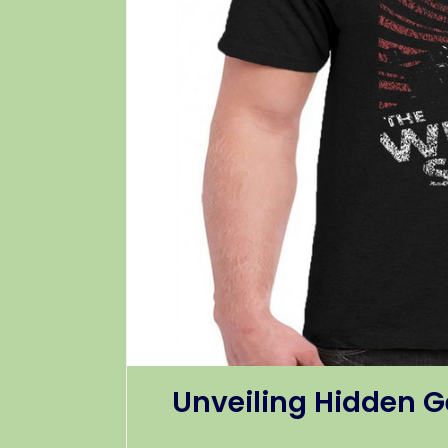
Unveiling Hidden G