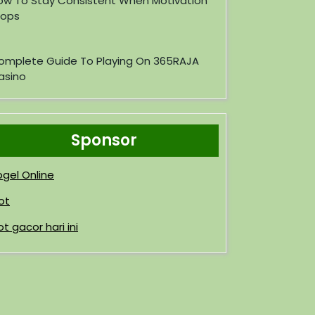
ow To Stay Consistent When Motivation
rops
omplete Guide To Playing On 365RAJA
asino
Sponsor
ogel Online
ot
ot gacor hari ini