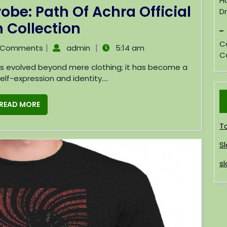
H
be: Path Of Achra Official
D
 Collection
C
|
|
 Comments
admin
5:14 am
C
lf-expression and identity....
READ MORE
T
Sl
sl