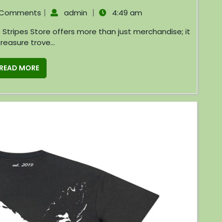
|
|
 Comments
admin
4:49 am
treasure trove...
READ MORE