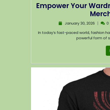
Empower Your Wardro
Merch
|
January 30, 2026
0
In today’s fast-paced world, fashion has evolved beyond mere clothing; it has become a
powerful form of se