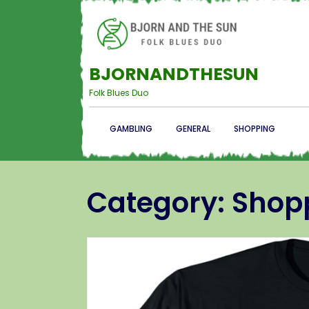
BJORNANDTHESUN
Folk Blues Duo
GAMBLING
GENERAL
SHOPPING
Category:
Shop