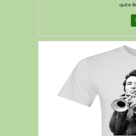
quite li