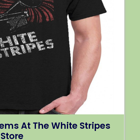
ems At The White Stripes
Store