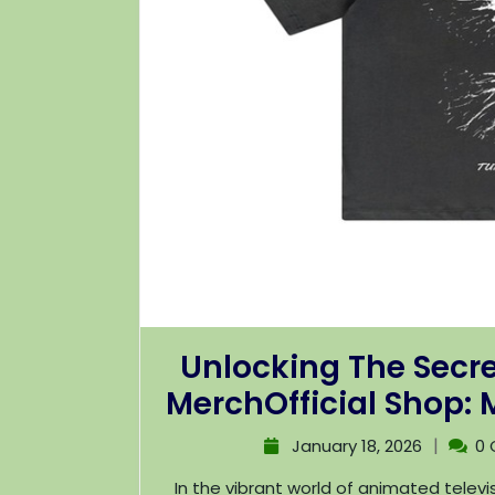
Unlocking The Secre
MerchOfficial Shop:
|
January 18, 2026
0
In the vibrant world of animated television, few shows have captured the hearts of fans