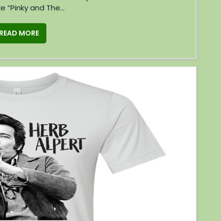
ke “Pinky and The...
READ MORE