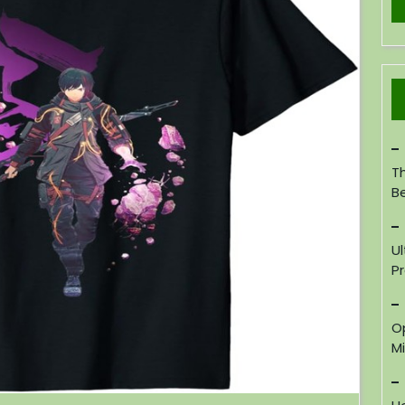
Th
B
U
P
O
M