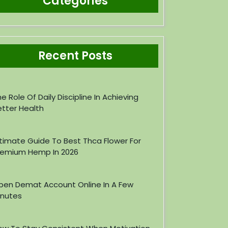
Categories
Recent Posts
e Role Of Daily Discipline In Achieving
etter Health
ltimate Guide To Best Thca Flower For
remium Hemp In 2026
pen Demat Account Online In A Few
inutes