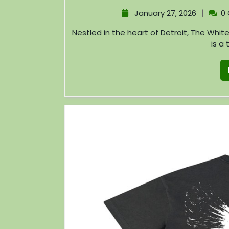
|
January 27, 2026
0
Nestled in the heart of Detroit, The White Stripes Store offers more than just merchandise; it
is a 