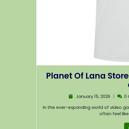
Planet Of Lana Store
|
January 15, 2026
0
In the ever-expanding world of video games, discovering unique and captivating titles can
often feel lik