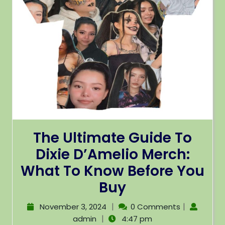
The Ultimate Guide To
Dixie D’Amelio Merch:
What To Know Before You
Buy
|
|
November 3, 2024
0 Comments
|
admin
4:47 pm