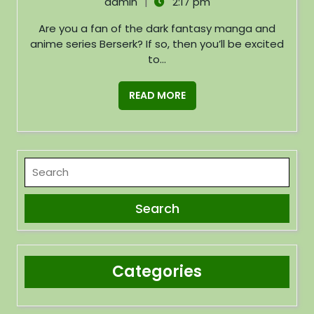
|
admin
2:17 pm
Are you a fan of the dark fantasy manga and
anime series Berserk? If so, then you’ll be excited
to...
READ MORE
Categories