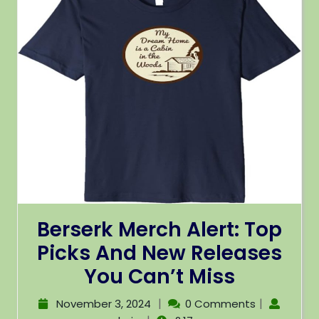
Berserk Merch Alert: Top
Picks And New Releases
You Can’t Miss
|
|
November 3, 2024
0 Comments