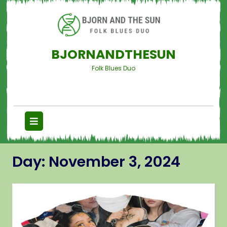
BJORNANDTHESUN
Folk Blues Duo
Day:
November 3, 2024