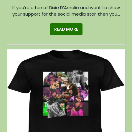
If you’re a fan of Dixie D’Amelio and want to show
your support for the social media star, then you...
READ MORE