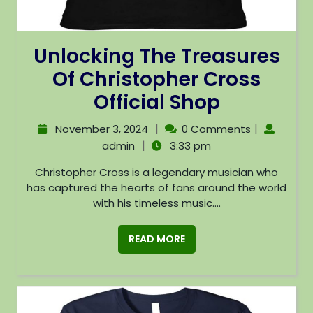
Unlocking The Treasures
Of Christopher Cross
Official Shop
|
|
November 3, 2024
0 Comments
|
admin
3:33 pm
Christopher Cross is a legendary musician who
has captured the hearts of fans around the world
with his timeless music....
READ MORE