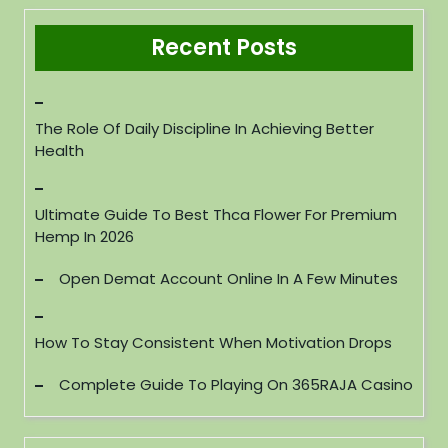
Recent Posts
The Role Of Daily Discipline In Achieving Better
Health
Ultimate Guide To Best Thca Flower For Premium
Hemp In 2026
Open Demat Account Online In A Few Minutes
How To Stay Consistent When Motivation Drops
Complete Guide To Playing On 365RAJA Casino