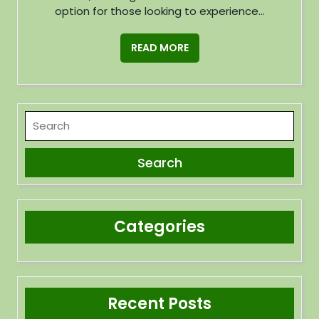
option for those looking to experience...
READ MORE
Categories
Recent Posts