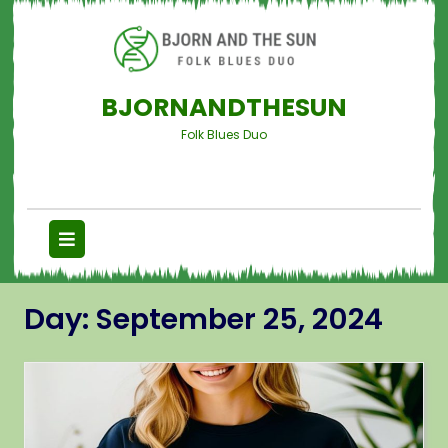
BJORNANDTHESUN
Folk Blues Duo
Day:
September 25, 2024