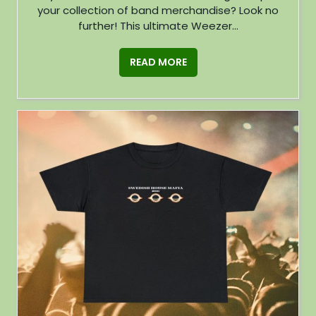
your collection of band merchandise? Look no
further! This ultimate Weezer...
READ MORE