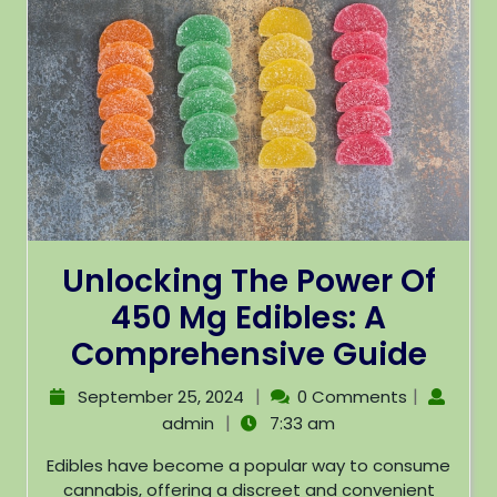
Unlocking The Power Of
450 Mg Edibles: A
Comprehensive Guide
|
|
September 25, 2024
0 Comments
|
admin
7:33 am
Edibles have become a popular way to consume
cannabis, offering a discreet and convenient