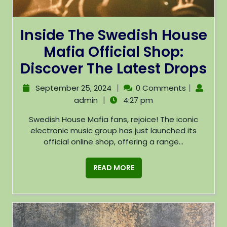
Inside The Swedish House
Mafia Official Shop:
Discover The Latest Drops
|
|
September 25, 2024
0 Comments
|
admin
4:27 pm
Swedish House Mafia fans, rejoice! The iconic
electronic music group has just launched its
official online shop, offering a range...
READ MORE