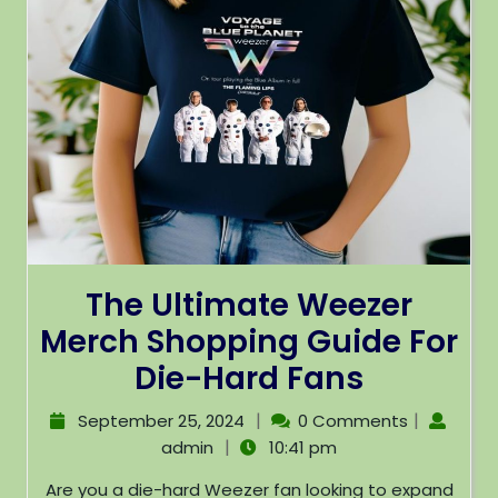
The Ultimate Weezer
Merch Shopping Guide For
Die-Hard Fans
|
|
September 25, 2024
0 Comments
|
admin
10:41 pm
Are you a die-hard Weezer fan looking to expand