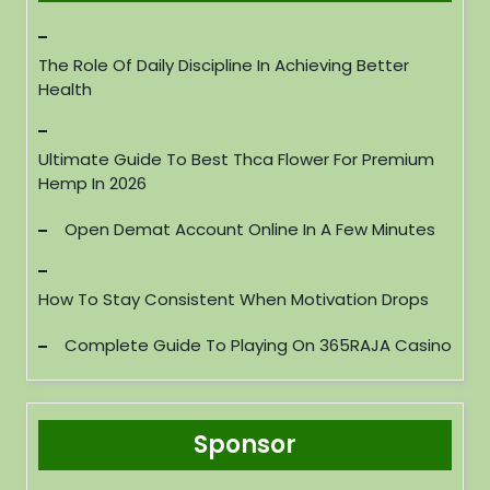
The Role Of Daily Discipline In Achieving Better
Health
Ultimate Guide To Best Thca Flower For Premium
Hemp In 2026
Open Demat Account Online In A Few Minutes
How To Stay Consistent When Motivation Drops
Complete Guide To Playing On 365RAJA Casino
Sponsor