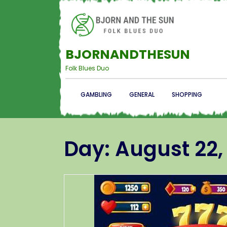
BJORNANDTHESUN
Folk Blues Duo
GAMBLING
GENERAL
SHOPPING
Day:
August 22,