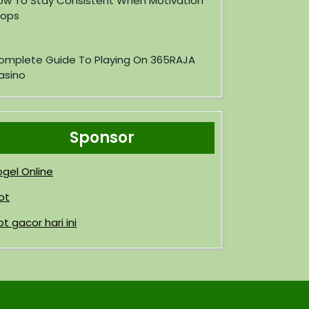
ow To Stay Consistent When Motivation
rops
omplete Guide To Playing On 365RAJA
asino
Sponsor
ogel Online
ot
ot gacor hari ini