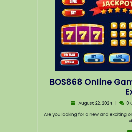
BOS868 Online Game
E
|
August 22, 2024
0
Are you looking for a new and exciting online game to play? Look no further than BOS868, a
v