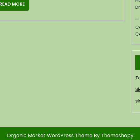
H
READ MORE
D
C
C
T
Sl
sl
Organic Market WordPress Theme
By Themeshopy