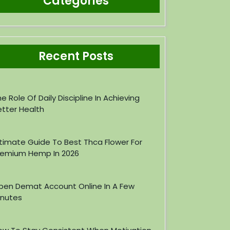
Categories
Recent Posts
e Role Of Daily Discipline In Achieving
etter Health
ltimate Guide To Best Thca Flower For
remium Hemp In 2026
pen Demat Account Online In A Few
inutes