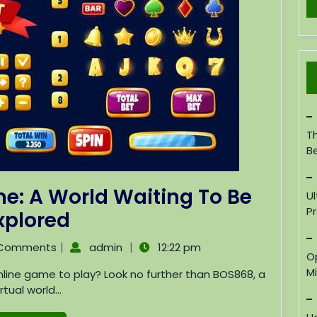
Th
B
: A World Waiting To Be
U
P
xplored
|
|
 Comments
admin
12:22 pm
O
M
irtual world...