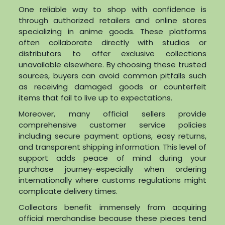
One reliable way to shop with confidence is
through authorized retailers and online stores
specializing in anime goods. These platforms
often collaborate directly with studios or
distributors to offer exclusive collections
unavailable elsewhere. By choosing these trusted
sources, buyers can avoid common pitfalls such
as receiving damaged goods or counterfeit
items that fail to live up to expectations.
Moreover, many official sellers provide
comprehensive customer service policies
including secure payment options, easy returns,
and transparent shipping information. This level of
support adds peace of mind during your
purchase journey-especially when ordering
internationally where customs regulations might
complicate delivery times.
Collectors benefit immensely from acquiring
official merchandise because these pieces tend