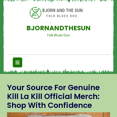
BJORNANDTHESUN
Folk Blues Duo
Your Source For Genuine
Kill La Kill Official Merch:
Shop With Confidence