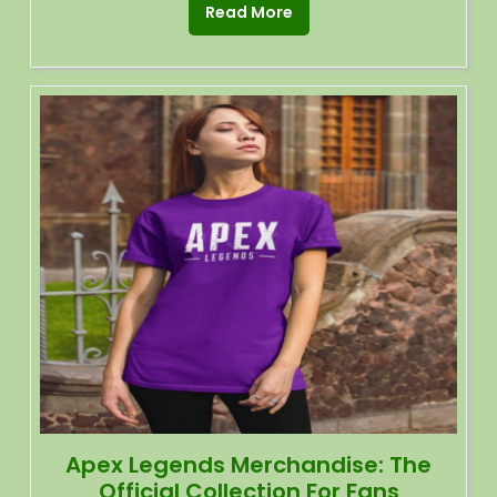
Read More
Apex Legends Merchandise: The
Official Collection For Fans