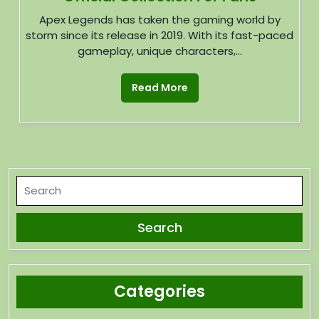
Apex Legends has taken the gaming world by
storm since its release in 2019. With its fast-paced
gameplay, unique characters,...
Read More
Categories