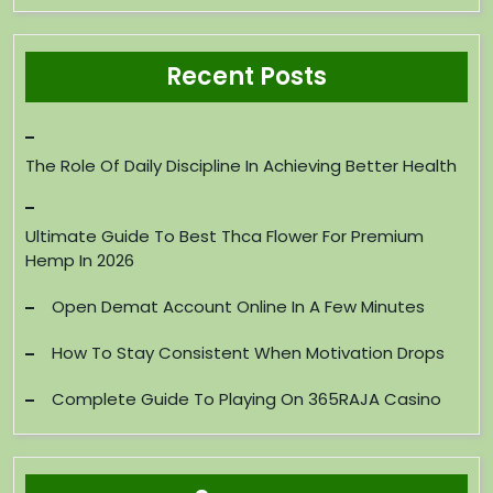
Recent Posts
The Role Of Daily Discipline In Achieving Better Health
Ultimate Guide To Best Thca Flower For Premium
Hemp In 2026
Open Demat Account Online In A Few Minutes
How To Stay Consistent When Motivation Drops
Complete Guide To Playing On 365RAJA Casino