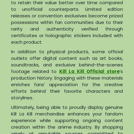
to retain their value better over time compared
to unofficial counterparts. Limited edition
releases or convention exclusives become prized
possessions within fan communities due to their
rarity and authenticity verified through
certificates or holographic stickers included with
each product.
In addition to physical products, some official
outlets offer digital content such as art books,
soundtracks, and exclusive behind-the-scenes
footage related to
Kill La Kill Official store
‘s
production history. Engaging with these materials
enriches fans’ appreciation for the creative
efforts behind their favorite characters and
storylines.
Ultimately, being able to proudly display genuine
Kill La Kill merchandise enhances your fandom
experience while supporting ongoing content
creation within the anime industry. By shopping
wisely at reputable sources committed to