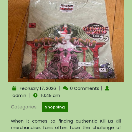
|
|
February 17, 2026
0 Comments
|
admin
10:49 am
Categories:
Shopping
When it comes to finding authentic Kill La Kill
merchandise, fans often face the challenge of