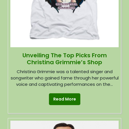
Unveiling The Top Picks From
Christina Grimmie’s Shop
Christina Grimmie was a talented singer and
songwriter who gained fame through her powerful
voice and captivating performances on the...
Read More