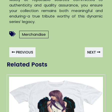
authenticity and quality assurance, you ensure
your collection remains both meaningful and
enduring-a true tribute worthy of this dynamic
series’ legacy.
Merchandise
PREVIOUS
NEXT
Related Posts