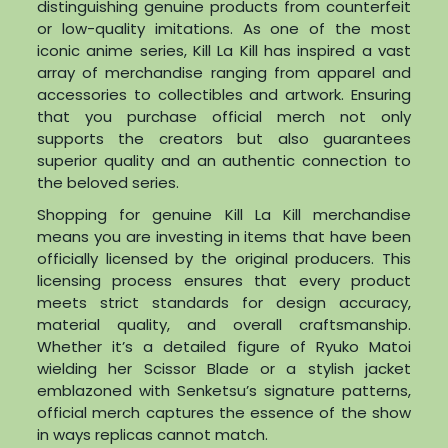
distinguishing genuine products from counterfeit
or low-quality imitations. As one of the most
iconic anime series, Kill La Kill has inspired a vast
array of merchandise ranging from apparel and
accessories to collectibles and artwork. Ensuring
that you purchase official merch not only
supports the creators but also guarantees
superior quality and an authentic connection to
the beloved series.
Shopping for genuine Kill La Kill merchandise
means you are investing in items that have been
officially licensed by the original producers. This
licensing process ensures that every product
meets strict standards for design accuracy,
material quality, and overall craftsmanship.
Whether it’s a detailed figure of Ryuko Matoi
wielding her Scissor Blade or a stylish jacket
emblazoned with Senketsu’s signature patterns,
official merch captures the essence of the show
in ways replicas cannot match.