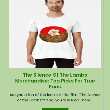
The Silence Of The Lambs
Merchandise: Top Picks For True
Fans
Are you a fan of the iconic thriller film “The Silence
of the Lambs”? If so, you’re in luck! There...