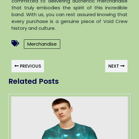
committed to delivering authentic merchandise
that truly embodies the spirit of this incredible
band. With us, you can rest assured knowing that
every purchase is a genuine piece of Void Crew
history and culture.
Merchandise
PREVIOUS
NEXT
Related Posts