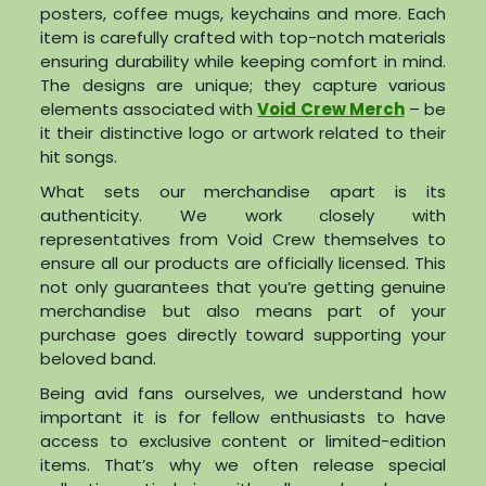
posters, coffee mugs, keychains and more. Each
item is carefully crafted with top-notch materials
ensuring durability while keeping comfort in mind.
The designs are unique; they capture various
elements associated with
Void Crew Merch
– be
it their distinctive logo or artwork related to their
hit songs.
What sets our merchandise apart is its
authenticity. We work closely with
representatives from Void Crew themselves to
ensure all our products are officially licensed. This
not only guarantees that you’re getting genuine
merchandise but also means part of your
purchase goes directly toward supporting your
beloved band.
Being avid fans ourselves, we understand how
important it is for fellow enthusiasts to have
access to exclusive content or limited-edition
items. That’s why we often release special