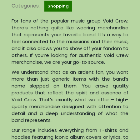
Categories:
Shopping
For fans of the popular music group Void Crew,
there’s nothing quite like wearing merchandise
that represents your favorite band. It’s a way to
feel connected to the musicians and their music,
and it also allows you to show off your fandom to
others. If you’re looking for authentic Void Crew
merchandise, we are your go-to source.
We understand that as an ardent fan, you want
more than just generic items with the band’s
name slapped on them. You crave quality
products that reflect the spirit and essence of
Void Crew. That’s exactly what we offer – high-
quality merchandise designed with attention to
detail and a deep understanding of what the
band represents.
Our range includes everything from T-shirts and
hoodies featuring iconic album covers or lyrics, to