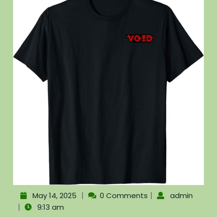
|
|
May 14, 2025
0 Comments
admin
|
9:13 am