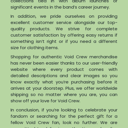
collections tied in with album launches or
significant events in the band’s career journey.
In addition, we pride ourselves on providing
excellent customer service alongside our top-
quality products. We strive for complete
customer satisfaction by offering easy returns if
something isn’t right or if you need a different
size for clothing items.
Shopping for authentic Void Crew merchandise
has never been easier thanks to our user-friendly
website where every product comes with
detailed descriptions and clear images so you
know exactly what you’re purchasing before it
arrives at your doorstep. Plus, we offer worldwide
shipping so no matter where you are, you can
show off your love for Void Crew.
In conclusion, if you’re looking to celebrate your
fandom or searching for the perfect gift for a
fellow Void Crew fan, look no further. We are