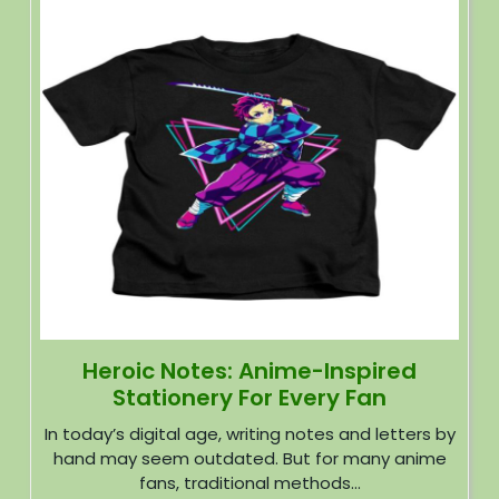
Heroic Notes: Anime-Inspired
Stationery For Every Fan
In today’s digital age, writing notes and letters by
hand may seem outdated. But for many anime
fans, traditional methods...