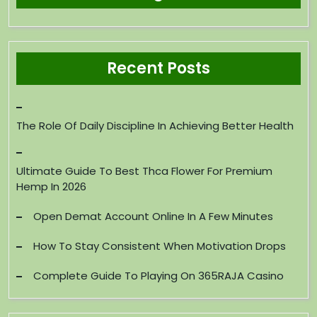
Recent Posts
The Role Of Daily Discipline In Achieving Better Health
Ultimate Guide To Best Thca Flower For Premium
Hemp In 2026
Open Demat Account Online In A Few Minutes
How To Stay Consistent When Motivation Drops
Complete Guide To Playing On 365RAJA Casino