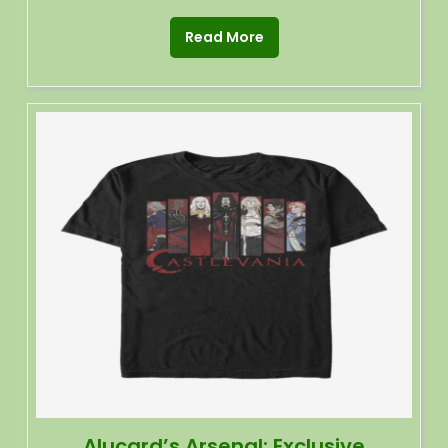
Read More
Alucard’s Arsenal: Exclusive