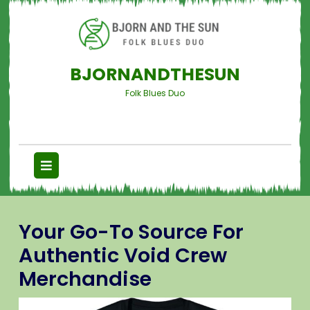
BJORNANDTHESUN
Folk Blues Duo
Your Go-To Source For
Authentic Void Crew
Merchandise