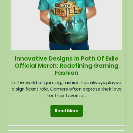
Innovative Designs In Path Of Exile
Official Merch: Redefining Gaming
Fashion
In the world of gaming, fashion has always played
a significant role. Gamers often express their love
for their favorite...
Read More