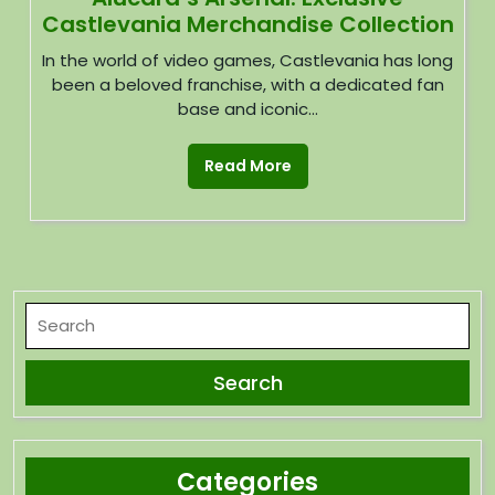
Castlevania Merchandise Collection
In the world of video games, Castlevania has long
been a beloved franchise, with a dedicated fan
base and iconic...
Read More
Categories