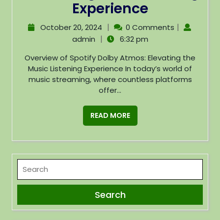
Experience
|
|
October 20, 2024
0 Comments
|
admin
6:32 pm
Overview of Spotify Dolby Atmos: Elevating the
Music Listening Experience In today’s world of
music streaming, where countless platforms
offer...
READ MORE