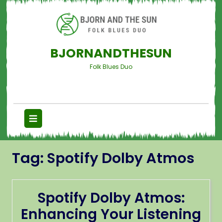
BJORNANDTHESUN
Folk Blues Duo
Tag:
Spotify Dolby Atmos
Spotify Dolby Atmos:
Enhancing Your Listening