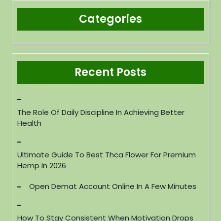
Categories
Recent Posts
The Role Of Daily Discipline In Achieving Better
Health
Ultimate Guide To Best Thca Flower For Premium
Hemp In 2026
Open Demat Account Online In A Few Minutes
How To Stay Consistent When Motivation Drops