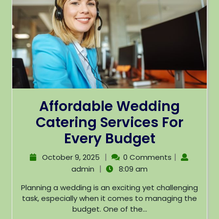
Affordable Wedding
Catering Services For
Every Budget
|
|
October 9, 2025
0 Comments
|
admin
8:09 am
Planning a wedding is an exciting yet challenging
task, especially when it comes to managing the
budget. One of the...