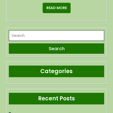
READ MORE
Categories
Recent Posts