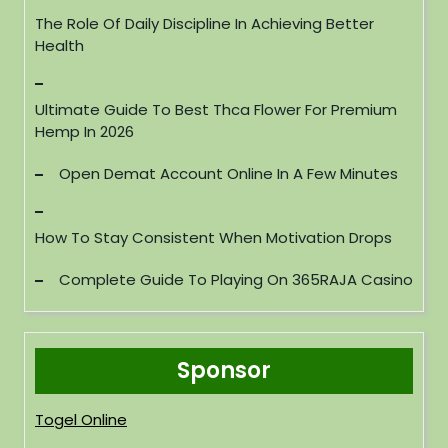
The Role Of Daily Discipline In Achieving Better
Health
Ultimate Guide To Best Thca Flower For Premium
Hemp In 2026
Open Demat Account Online In A Few Minutes
How To Stay Consistent When Motivation Drops
Complete Guide To Playing On 365RAJA Casino
Sponsor
Togel Online