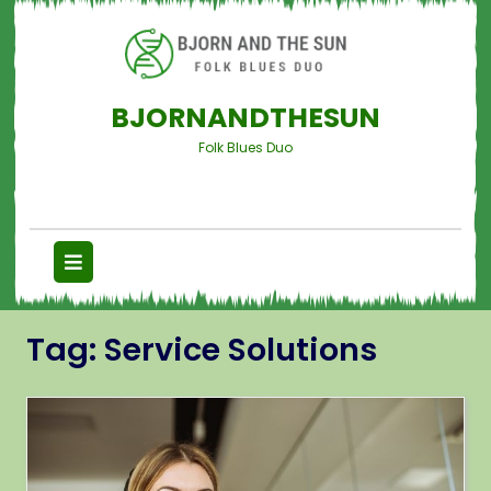
BJORNANDTHESUN
Folk Blues Duo
Tag:
Service Solutions