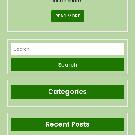
contaminate...
READ MORE
Categories
Recent Posts