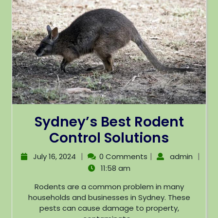
Sydney’s Best Rodent
Control Solutions
|
|
|
July 16, 2024
0 Comments
admin
11:58 am
Rodents are a common problem in many
households and businesses in Sydney. These
pests can cause damage to property,