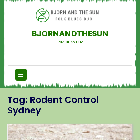
BJORNANDTHESUN
Folk Blues Duo
Tag:
Rodent Control
Sydney