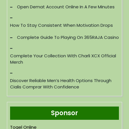
Open Demat Account Online In A Few Minutes
How To Stay Consistent When Motivation Drops
Complete Guide To Playing On 365RAJA Casino
Complete Your Collection With Charli XCX Official
Merch
Discover Reliable Men’s Health Options Through
Cialis Comprar With Confidence
Sponsor
Togel Online