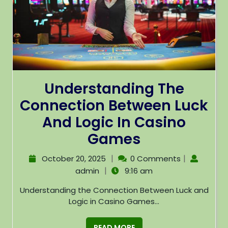
Understanding The
Connection Between Luck
And Logic In Casino
Games
|
|
October 20, 2025
0 Comments
|
admin
9:16 am
Understanding the Connection Between Luck and
Logic in Casino Games...
READ MORE