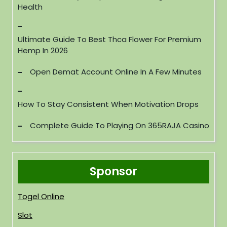
Health
Ultimate Guide To Best Thca Flower For Premium
Hemp In 2026
Open Demat Account Online In A Few Minutes
How To Stay Consistent When Motivation Drops
Complete Guide To Playing On 365RAJA Casino
Sponsor
Togel Online
Slot