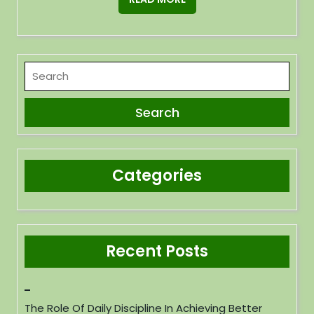
Categories
Recent Posts
The Role Of Daily Discipline In Achieving Better