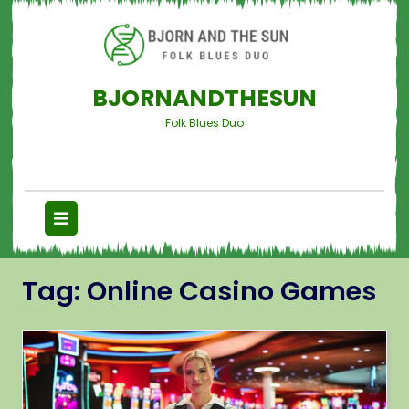
BJORNANDTHESUN
Folk Blues Duo
Tag:
Online Casino Games