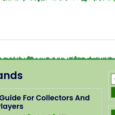
ands
Guide For Collectors And
Players