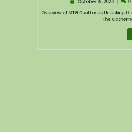
|
October 19, 2024
0
Overview of MTG Dual Lands Unlocking the Strategic Potential of Magic: The Gathering Magic:
The Gathering 