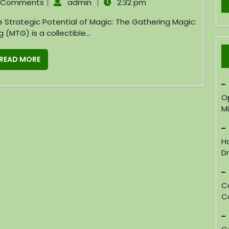
|
|
 Comments
admin
2:32 pm
(MTG) is a collectible...
READ MORE
O
M
H
D
C
C