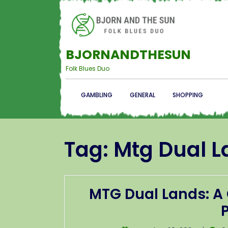
BJORNANDTHESUN
Folk Blues Duo
GAMBLING
GENERAL
SHOPPING
Tag:
Mtg Dual L
MTG Dual Lands: A 