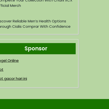
omplete Your Collection With Charli XCX
ficial Merch
iscover Reliable Men’s Health Options
hrough Cialis Comprar With Confidence
Sponsor
ogel Online
ot
ot gacor hari ini