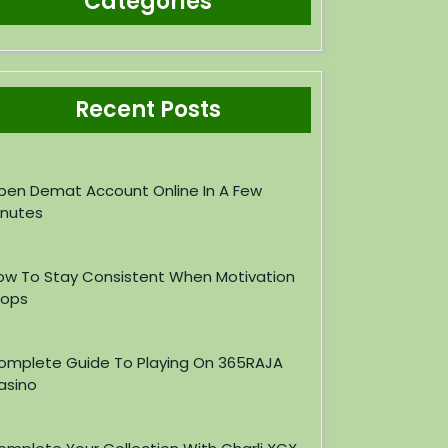
Categories
Recent Posts
pen Demat Account Online In A Few
inutes
ow To Stay Consistent When Motivation
rops
omplete Guide To Playing On 365RAJA
asino