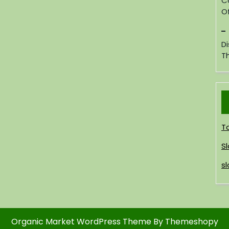
C
Of
D
T
T
Sl
sl
Organic Market WordPress Theme
By Themeshopy