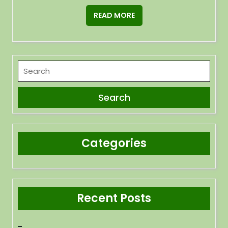
READ MORE
Categories
Recent Posts