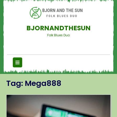
BJORNANDTHESUN
Folk Blues Duo
Tag:
Mega888