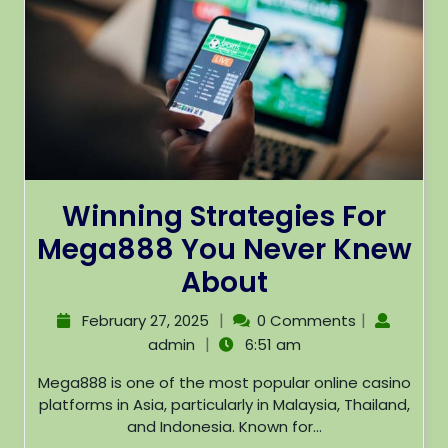
Winning Strategies For
Mega888 You Never Knew
About
|
|
February 27, 2025
0 Comments
|
admin
6:51 am
Mega888 is one of the most popular online casino
platforms in Asia, particularly in Malaysia, Thailand,
and Indonesia. Known for...