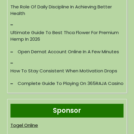
The Role Of Daily Discipline In Achieving Better
Health
Ultimate Guide To Best Thca Flower For Premium
Hemp In 2026
Open Demat Account Online In A Few Minutes
How To Stay Consistent When Motivation Drops
Complete Guide To Playing On 365RAJA Casino
Sponsor
Togel Online