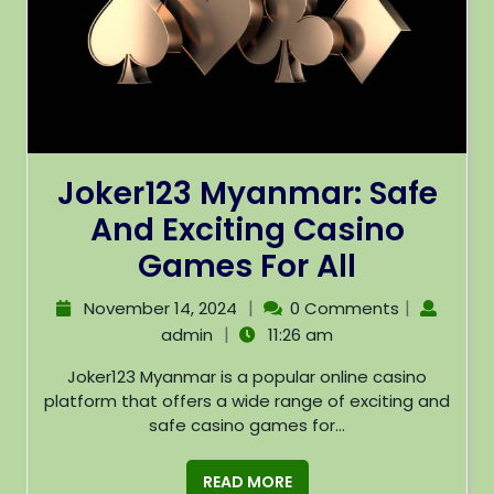
Joker123 Myanmar: Safe
And Exciting Casino
Games For All
|
|
November 14, 2024
0 Comments
|
admin
11:26 am
Joker123 Myanmar is a popular online casino
platform that offers a wide range of exciting and
safe casino games for...
READ MORE