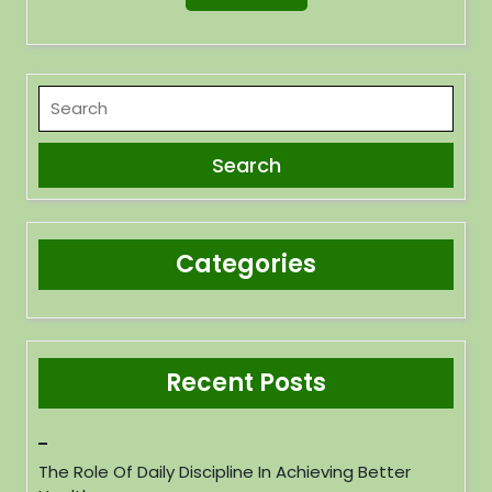
Categories
Recent Posts
The Role Of Daily Discipline In Achieving Better