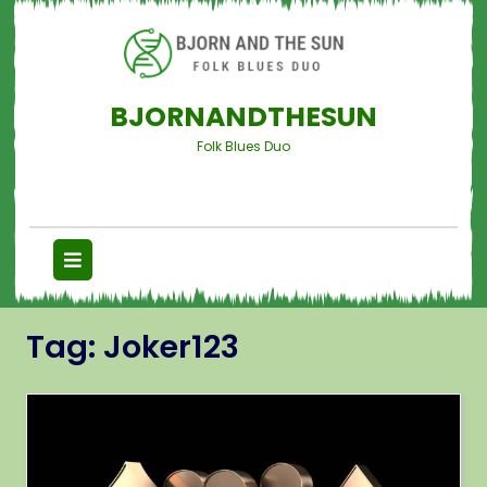
BJORNANDTHESUN
Folk Blues Duo
Tag:
Joker123