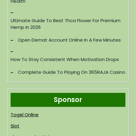
Health
Ultimate Guide To Best Thca Flower For Premium
Hemp In 2026
Open Demat Account Online In A Few Minutes
How To Stay Consistent When Motivation Drops
Complete Guide To Playing On 365RAJA Casino
Sponsor
Togel Online
Slot