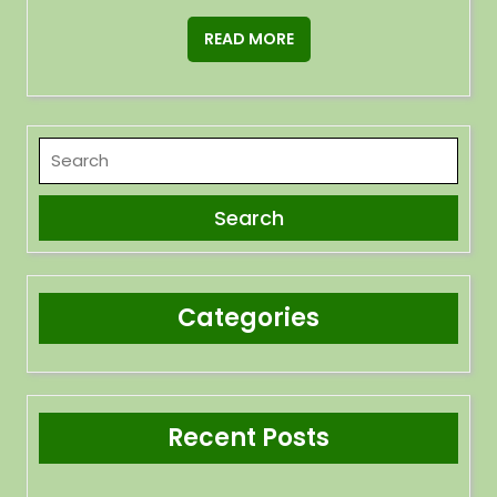
READ MORE
Categories
Recent Posts