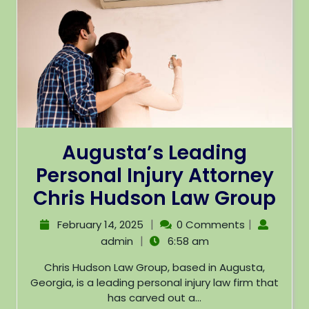
Augusta’s Leading
Personal Injury Attorney
Chris Hudson Law Group
|
|
February 14, 2025
0 Comments
|
admin
6:58 am
Chris Hudson Law Group, based in Augusta,
Georgia, is a leading personal injury law firm that
has carved out a...