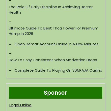
The Role Of Daily Discipline In Achieving Better
Health
Ultimate Guide To Best Thca Flower For Premium
Hemp In 2026
Open Demat Account Online In A Few Minutes
How To Stay Consistent When Motivation Drops
Complete Guide To Playing On 365RAJA Casino
Sponsor
Togel Online