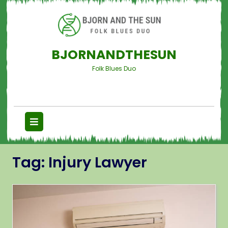
BJORNANDTHESUN
Folk Blues Duo
Tag:
Injury Lawyer