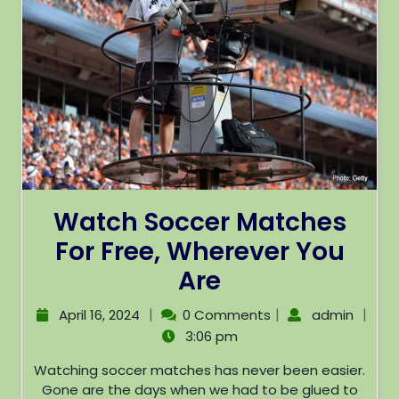
Watch Soccer Matches
For Free, Wherever You
Are
|
|
|
April 16, 2024
0 Comments
admin
3:06 pm
Watching soccer matches has never been easier.
Gone are the days when we had to be glued to