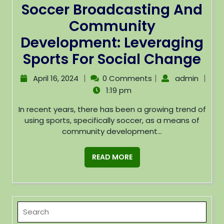
Soccer Broadcasting And
Community
Development: Leveraging
Sports For Social Change
|
|
|
April 16, 2024
0 Comments
admin
1:19 pm
In recent years, there has been a growing trend of
using sports, specifically soccer, as a means of
community development...
READ MORE