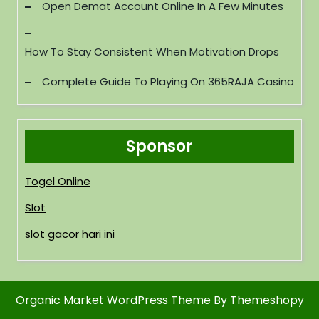
Open Demat Account Online In A Few Minutes
How To Stay Consistent When Motivation Drops
Complete Guide To Playing On 365RAJA Casino
Sponsor
Togel Online
Slot
slot gacor hari ini
Organic Market WordPress Theme
By Themeshopy