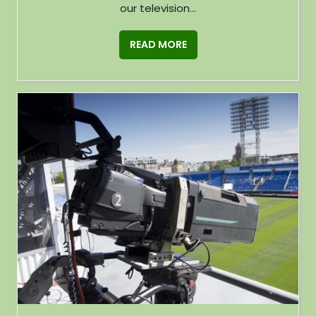
our television...
READ MORE