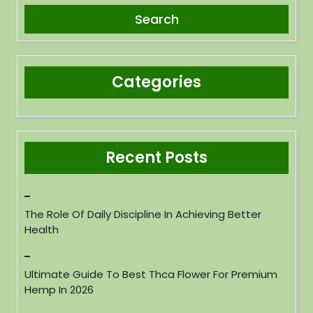
Categories
Recent Posts
The Role Of Daily Discipline In Achieving Better
Health
Ultimate Guide To Best Thca Flower For Premium
Hemp In 2026