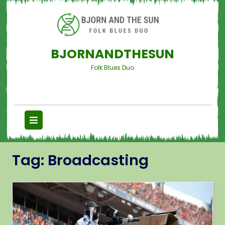
BJORNANDTHESUN
Folk Blues Duo
Tag:
Broadcasting