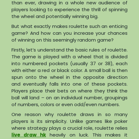
than ever, drawing in a whole new audience of
players looking to experience the thrill of spinning
the wheel and potentially winning big.
But what exactly makes roulette such an enticing
game? And how can you increase your chances
of winning on this seemingly random game?
Firstly, let’s understand the basic rules of roulette.
The game is played with a wheel that is divided
into numbered pockets (usually 37 or 38), each
with either a red or black color. A small ball is then
spun onto the wheel in the opposite direction
and eventually falls into one of these pockets.
Players place their bets on where they think the
ball will land – on an individual number, groupings
of numbers, colors or even odd/even numbers.
One reason why roulette draws in so many
players is its simplicity. Unlike games like poker
where strategy plays a crucial role, roulette relies
live draw hk
heavily on luck. This makes it