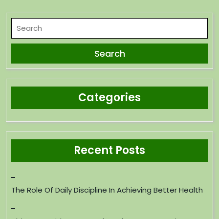
Categories
Recent Posts
The Role Of Daily Discipline In Achieving Better Health