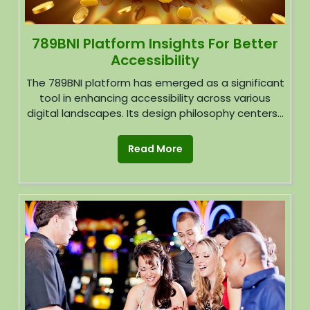
789BNI Platform Insights For Better
Accessibility
The 789BNI platform has emerged as a significant
tool in enhancing accessibility across various
digital landscapes. Its design philosophy centers...
Read More