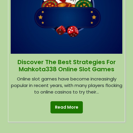
Discover The Best Strategies For
Mahkota338 Online Slot Games
Online slot games have become increasingly
popular in recent years, with many players flocking
to online casinos to try their...
Read More