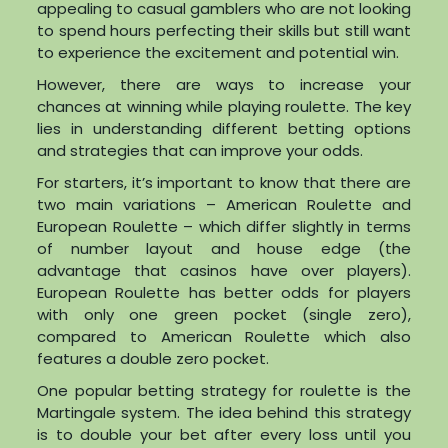
appealing to casual gamblers who are not looking
to spend hours perfecting their skills but still want
to experience the excitement and potential win.
However, there are ways to increase your
chances at winning while playing roulette. The key
lies in understanding different betting options
and strategies that can improve your odds.
For starters, it’s important to know that there are
two main variations – American Roulette and
European Roulette – which differ slightly in terms
of number layout and house edge (the
advantage that casinos have over players).
European Roulette has better odds for players
with only one green pocket (single zero),
compared to American Roulette which also
features a double zero pocket.
One popular betting strategy for roulette is the
Martingale system. The idea behind this strategy
is to double your bet after every loss until you