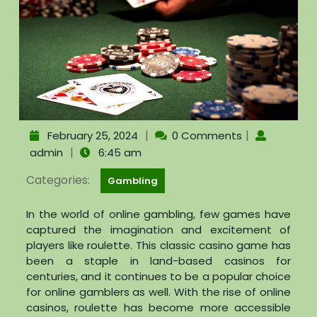
|
|
February 25, 2024
0 Comments
|
admin
6:45 am
Categories:
Gambling
In the world of online gambling, few games have
captured the imagination and excitement of
players like roulette. This classic casino game has
been a staple in land-based casinos for
centuries, and it continues to be a popular choice
for online gamblers as well. With the rise of online
casinos, roulette has become more accessible