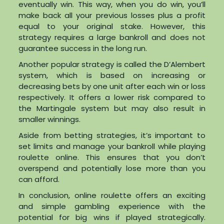
eventually win. This way, when you do win, you’ll
make back all your previous losses plus a profit
equal to your original stake. However, this
strategy requires a large bankroll and does not
guarantee success in the long run.
Another popular strategy is called the D’Alembert
system, which is based on increasing or
decreasing bets by one unit after each win or loss
respectively. It offers a lower risk compared to
the Martingale system but may also result in
smaller winnings.
Aside from betting strategies, it’s important to
set limits and manage your bankroll while playing
roulette online. This ensures that you don’t
overspend and potentially lose more than you
can afford.
In conclusion, online roulette offers an exciting
and simple gambling experience with the
potential for big wins if played strategically.