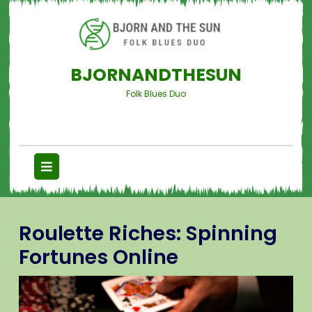
BJORNANDTHESUN
Folk Blues Duo
Roulette Riches: Spinning
Fortunes Online