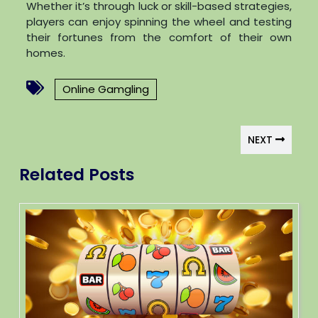
Whether it’s through luck or skill-based strategies,
players can enjoy spinning the wheel and testing
their fortunes from the comfort of their own
homes.
Online Gamgling
NEXT
Related Posts