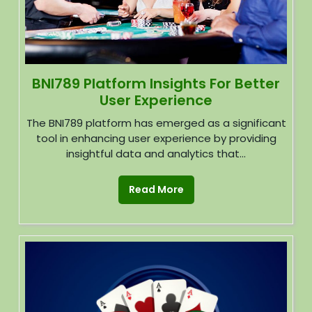
BNI789 Platform Insights For Better
User Experience
The BNI789 platform has emerged as a significant
tool in enhancing user experience by providing
insightful data and analytics that...
Read More