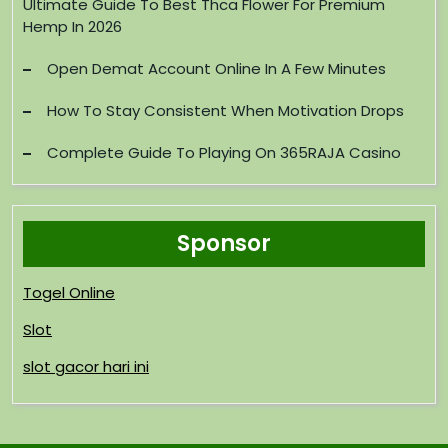
Ultimate Guide To Best Thca Flower For Premium
Hemp In 2026
Open Demat Account Online In A Few Minutes
How To Stay Consistent When Motivation Drops
Complete Guide To Playing On 365RAJA Casino
Sponsor
Togel Online
Slot
slot gacor hari ini