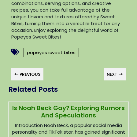
combinations, serving options, and creative
recipes, you can take full advantage of the
unique flavors and textures offered by Sweet
Bites, turning them into a versatile treat for any
occasion. Enjoy exploring the delightful world of
Popeyes Sweet Bites!
popeyes sweet bites
PREVIOUS
NEXT
Related Posts
Is Noah Beck Gay? Exploring Rumors
And Speculations
Introduction Noah Beck, a popular social media
personality and TikTok star, has gained significant