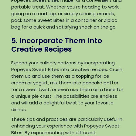
Popeyes Sweet Bites make for a convenient and
portable treat. Whether you’re heading to work,
going on a road trip, or simply running errands,
pack some Sweet Bites in a container or Ziploc
bag for a quick and satisfying snack on the go.
5. Incorporate Them Into
Creative Recipes
Expand your culinary horizons by incorporating
Popeyes Sweet Bites into creative recipes. Crush
them up and use them as a topping for ice
cream or yogurt, mix them into pancake batter
for a sweet twist, or even use them as a base for
a unique pie crust. The possibilities are endless
and will add a delightful twist to your favorite
dishes.
These tips and practices are particularly useful in
enhancing your experience with Popeyes Sweet
Bites. By experimenting with different