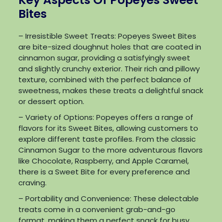
Bites
– Irresistible Sweet Treats: Popeyes Sweet Bites
are bite-sized doughnut holes that are coated in
cinnamon sugar, providing a satisfyingly sweet
and slightly crunchy exterior. Their rich and pillowy
texture, combined with the perfect balance of
sweetness, makes these treats a delightful snack
or dessert option.
– Variety of Options: Popeyes offers a range of
flavors for its Sweet Bites, allowing customers to
explore different taste profiles. From the classic
Cinnamon Sugar to the more adventurous flavors
like Chocolate, Raspberry, and Apple Caramel,
there is a Sweet Bite for every preference and
craving.
– Portability and Convenience: These delectable
treats come in a convenient grab-and-go
format, making them a perfect snack for busy