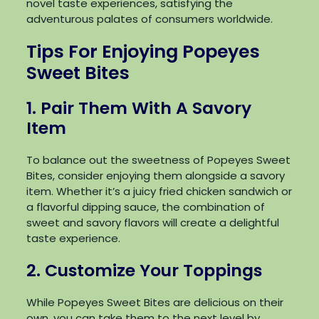
novel taste experiences, satisfying the
adventurous palates of consumers worldwide.
Tips For Enjoying Popeyes
Sweet Bites
1. Pair Them With A Savory
Item
To balance out the sweetness of Popeyes Sweet
Bites, consider enjoying them alongside a savory
item. Whether it’s a juicy fried chicken sandwich or
a flavorful dipping sauce, the combination of
sweet and savory flavors will create a delightful
taste experience.
2. Customize Your Toppings
While Popeyes Sweet Bites are delicious on their
own, you can take them to the next level by