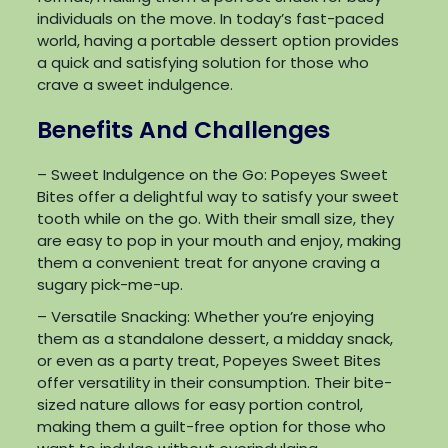
individuals on the move. In today’s fast-paced
world, having a portable dessert option provides
a quick and satisfying solution for those who
crave a sweet indulgence.
Benefits And Challenges
– Sweet Indulgence on the Go: Popeyes Sweet
Bites offer a delightful way to satisfy your sweet
tooth while on the go. With their small size, they
are easy to pop in your mouth and enjoy, making
them a convenient treat for anyone craving a
sugary pick-me-up.
– Versatile Snacking: Whether you’re enjoying
them as a standalone dessert, a midday snack,
or even as a party treat, Popeyes Sweet Bites
offer versatility in their consumption. Their bite-
sized nature allows for easy portion control,
making them a guilt-free option for those who