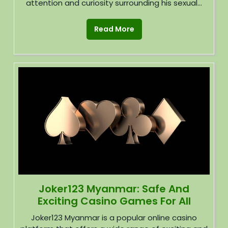
attention and curiosity surrounding his sexual...
Read More
Joker123 Myanmar: Safe And
Exciting Casino Games For All
Joker123 Myanmar is a popular online casino