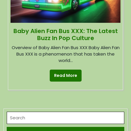
Baby Alien Fan Bus XXX: The Latest
Buzz In Pop Culture
Overview of Baby Alien Fan Bus XXX Baby Alien Fan
Bus XXX is a phenomenon that has taken the
world...
Read More