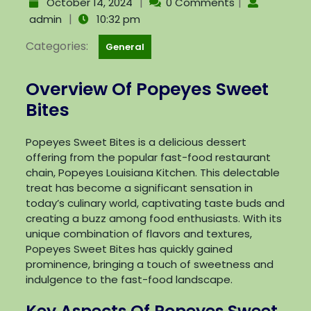
|
|
October 14, 2024
0 Comments
|
admin
10:32 pm
Categories:
General
Overview Of Popeyes Sweet
Bites
Popeyes Sweet Bites is a delicious dessert
offering from the popular fast-food restaurant
chain, Popeyes Louisiana Kitchen. This delectable
treat has become a significant sensation in
today’s culinary world, captivating taste buds and
creating a buzz among food enthusiasts. With its
unique combination of flavors and textures,
Popeyes Sweet Bites has quickly gained
prominence, bringing a touch of sweetness and
indulgence to the fast-food landscape.
Key Aspects Of Popeyes Sweet