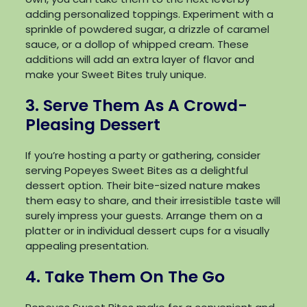
adding personalized toppings. Experiment with a
sprinkle of powdered sugar, a drizzle of caramel
sauce, or a dollop of whipped cream. These
additions will add an extra layer of flavor and
make your Sweet Bites truly unique.
3. Serve Them As A Crowd-
Pleasing Dessert
If you’re hosting a party or gathering, consider
serving Popeyes Sweet Bites as a delightful
dessert option. Their bite-sized nature makes
them easy to share, and their irresistible taste will
surely impress your guests. Arrange them on a
platter or in individual dessert cups for a visually
appealing presentation.
4. Take Them On The Go