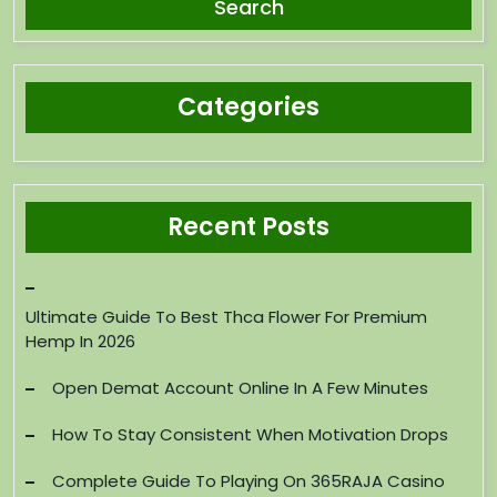
Categories
Recent Posts
Ultimate Guide To Best Thca Flower For Premium
Hemp In 2026
Open Demat Account Online In A Few Minutes
How To Stay Consistent When Motivation Drops
Complete Guide To Playing On 365RAJA Casino