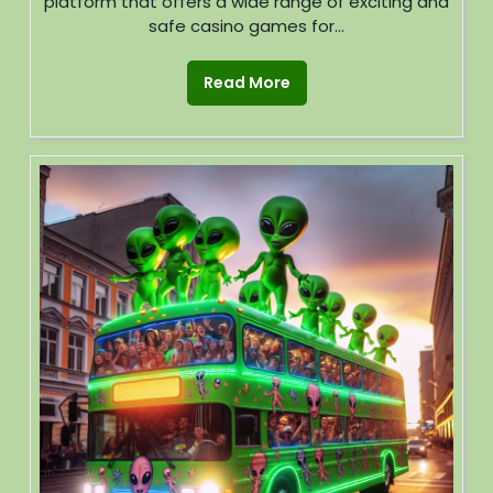
platform that offers a wide range of exciting and
safe casino games for...
Read More