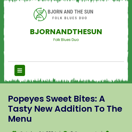
BJORNANDTHESUN
Folk Blues Duo
Popeyes Sweet Bites: A
Tasty New Addition To The
Menu