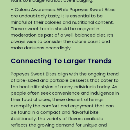
want to indulge without overindulging.
– Caloric Awareness: While Popeyes Sweet Bites
are undoubtedly tasty, it is essential to be
mindful of their calories and nutritional content.
These sweet treats should be enjoyed in
moderation as part of a well-balanced diet. It’s
always wise to consider the calorie count and
make decisions accordingly.
Connecting To Larger Trends
Popeyes Sweet Bites align with the ongoing trend
of bite-sized and portable desserts that cater to
the hectic lifestyles of many individuals today. As
people often seek convenience and indulgence in
their food choices, these dessert offerings
exemplify the comfort and enjoyment that can
be found in a compact and flavorful bite.
Additionally, the variety of flavors available
reflects the growing demand for unique and