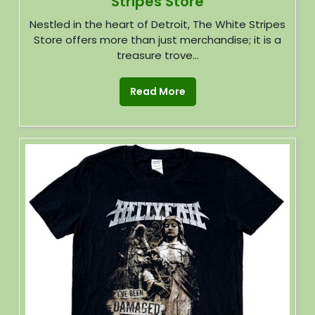
Stripes Store
Nestled in the heart of Detroit, The White Stripes
Store offers more than just merchandise; it is a
treasure trove...
Read More