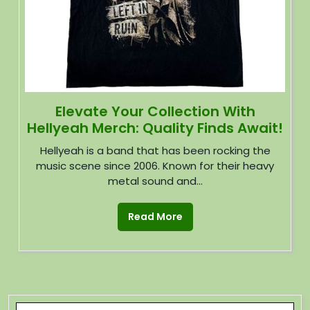
Elevate Your Collection With
Hellyeah Merch: Quality Finds Await!
Hellyeah is a band that has been rocking the
music scene since 2006. Known for their heavy
metal sound and...
Read More