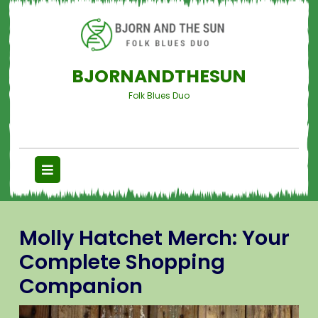
BJORNANDTHESUN
Folk Blues Duo
Molly Hatchet Merch: Your
Complete Shopping
Companion