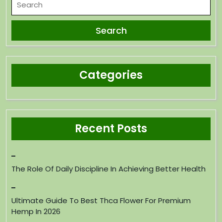
Categories
Recent Posts
The Role Of Daily Discipline In Achieving Better Health
Ultimate Guide To Best Thca Flower For Premium
Hemp In 2026