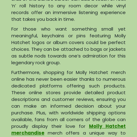
‘n’ roll history to any room decor while vinyl
records offer an immersive listening experience
that takes you back in time.
For those who want something small yet
meaningful, keychains or pins featuring Molly
Hatchet logos or album covers could be perfect
choices. They can be attached to bags or jackets
as subtle nods towards one’s admiration for this
legendary rock group.
Furthermore, shopping for Molly Hatchet merch
online has never been easier thanks to numerous
dedicated platforms offering such products.
These online stores provide detailed product
descriptions and customer reviews, ensuring you
can make an informed decision about your
purchase. Plus, with worldwide shipping options
available, fans from all corners of the globe can
proudly display their love for
Molly Hatchet
merchandise
merch offers a unique way to