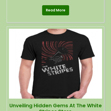
Read More
Unveiling Hidden Gems At The White