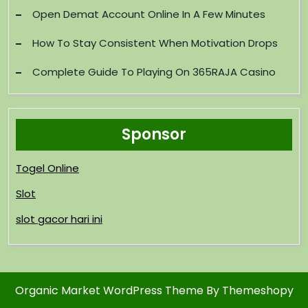
Open Demat Account Online In A Few Minutes
How To Stay Consistent When Motivation Drops
Complete Guide To Playing On 365RAJA Casino
Sponsor
Togel Online
Slot
slot gacor hari ini
Organic Market WordPress Theme
By Themeshopy