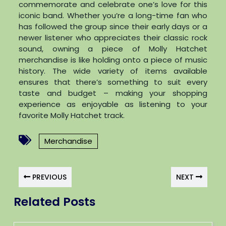
commemorate and celebrate one’s love for this
iconic band. Whether you’re a long-time fan who
has followed the group since their early days or a
newer listener who appreciates their classic rock
sound, owning a piece of Molly Hatchet
merchandise is like holding onto a piece of music
history. The wide variety of items available
ensures that there’s something to suit every
taste and budget – making your shopping
experience as enjoyable as listening to your
favorite Molly Hatchet track.
Merchandise
PREVIOUS
NEXT
Related Posts