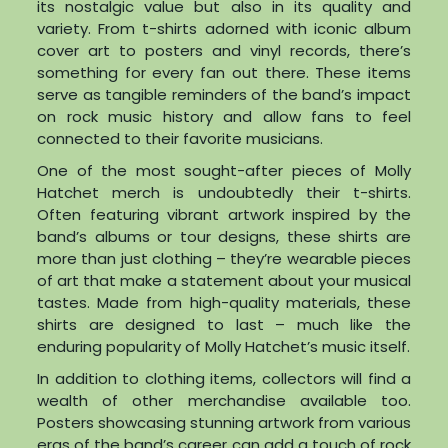
its nostalgic value but also in its quality and
variety. From t-shirts adorned with iconic album
cover art to posters and vinyl records, there’s
something for every fan out there. These items
serve as tangible reminders of the band’s impact
on rock music history and allow fans to feel
connected to their favorite musicians.
One of the most sought-after pieces of Molly
Hatchet merch is undoubtedly their t-shirts.
Often featuring vibrant artwork inspired by the
band’s albums or tour designs, these shirts are
more than just clothing – they’re wearable pieces
of art that make a statement about your musical
tastes. Made from high-quality materials, these
shirts are designed to last – much like the
enduring popularity of Molly Hatchet’s music itself.
In addition to clothing items, collectors will find a
wealth of other merchandise available too.
Posters showcasing stunning artwork from various
eras of the band’s career can add a touch of rock