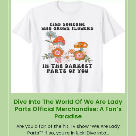
Dive Into The World Of We Are Lady
Parts Official Merchandise: A Fan’s
Paradise
Are you a fan of the hit TV show “We Are Lady
Parts”? If so, you’re in luck! Dive into...