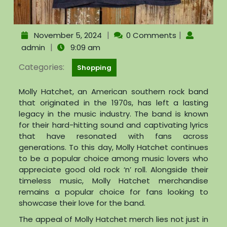
|
|
November 5, 2024
0 Comments
|
admin
9:09 am
Categories:
Shopping
Molly Hatchet, an American southern rock band
that originated in the 1970s, has left a lasting
legacy in the music industry. The band is known
for their hard-hitting sound and captivating lyrics
that have resonated with fans across
generations. To this day, Molly Hatchet continues
to be a popular choice among music lovers who
appreciate good old rock ‘n’ roll. Alongside their
timeless music, Molly Hatchet merchandise
remains a popular choice for fans looking to
showcase their love for the band.
The appeal of Molly Hatchet merch lies not just in