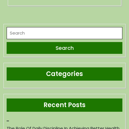
Categories
Recent Posts
The Role Of Daily Discipline In Achieving Better Health