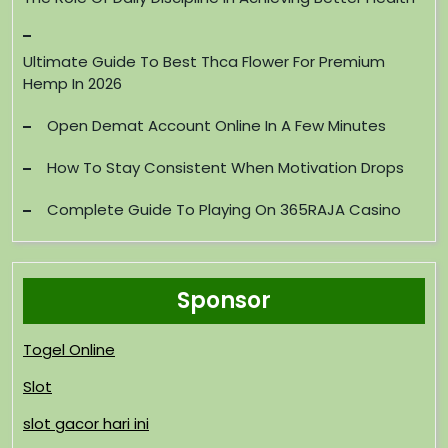
Ultimate Guide To Best Thca Flower For Premium
Hemp In 2026
Open Demat Account Online In A Few Minutes
How To Stay Consistent When Motivation Drops
Complete Guide To Playing On 365RAJA Casino
Sponsor
Togel Online
Slot
slot gacor hari ini