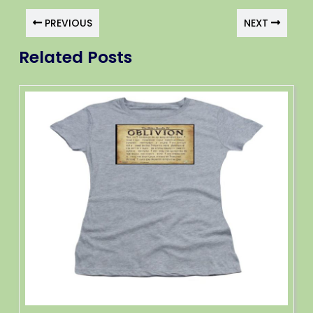
PREVIOUS
NEXT
Related Posts