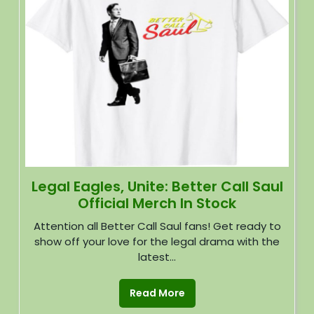
Legal Eagles, Unite: Better Call Saul
Official Merch In Stock
Attention all Better Call Saul fans! Get ready to
show off your love for the legal drama with the
latest...
Read More