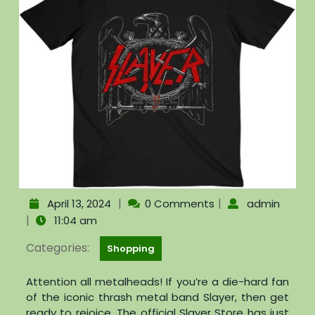
|
|
April 13, 2024
0 Comments
admin
|
11:04 am
Categories:
Shopping
Attention all metalheads! If you’re a die-hard fan
of the iconic thrash metal band Slayer, then get
ready to rejoice. The official Slayer Store has just