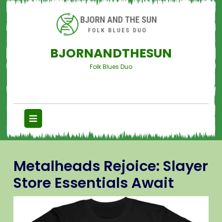
BJORNANDTHESUN
Folk Blues Duo
Metalheads Rejoice: Slayer
Store Essentials Await