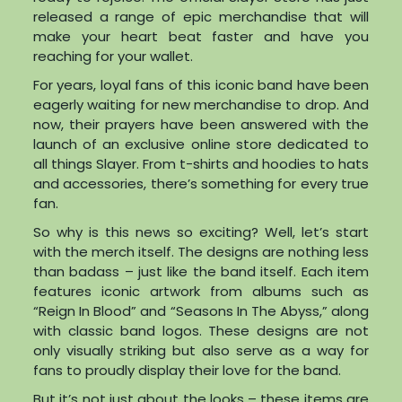
released a range of epic merchandise that will
make your heart beat faster and have you
reaching for your wallet.
For years, loyal fans of this iconic band have been
eagerly waiting for new merchandise to drop. And
now, their prayers have been answered with the
launch of an exclusive online store dedicated to
all things Slayer. From t-shirts and hoodies to hats
and accessories, there’s something for every true
fan.
So why is this news so exciting? Well, let’s start
with the merch itself. The designs are nothing less
than badass – just like the band itself. Each item
features iconic artwork from albums such as
“Reign In Blood” and “Seasons In The Abyss,” along
with classic band logos. These designs are not
only visually striking but also serve as a way for
fans to proudly display their love for the band.
But it’s not just about the looks – these items are