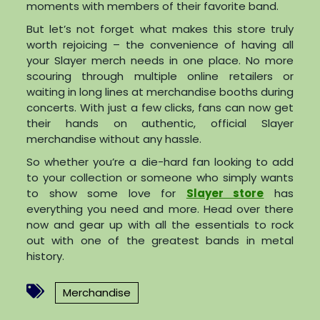
moments with members of their favorite band.
But let’s not forget what makes this store truly
worth rejoicing – the convenience of having all
your Slayer merch needs in one place. No more
scouring through multiple online retailers or
waiting in long lines at merchandise booths during
concerts. With just a few clicks, fans can now get
their hands on authentic, official Slayer
merchandise without any hassle.
So whether you’re a die-hard fan looking to add
to your collection or someone who simply wants
to show some love for
Slayer store
has
everything you need and more. Head over there
now and gear up with all the essentials to rock
out with one of the greatest bands in metal
history.
Merchandise