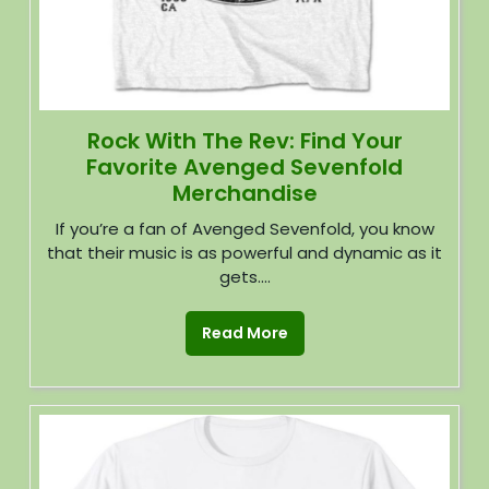
Rock With The Rev: Find Your
Favorite Avenged Sevenfold
Merchandise
If you’re a fan of Avenged Sevenfold, you know
that their music is as powerful and dynamic as it
gets....
Read More