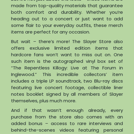
made from top-quality materials that guarantee
both comfort and durability. Whether you’re
heading out to a concert or just want to add
some flair to your everyday outfits, these merch
items are perfect for any occasion.
But wait – there’s more! The Slayer Store also
offers exclusive limited edition items that
hardcore fans won’t want to miss out on. One
such item is the autographed vinyl box set of
“The Repentless Killogy: Live at The Forum in
Inglewood.” This incredible collectors’ item
includes a triple LP soundtrack, two Blu-ray discs
featuring live concert footage, collectible liner
notes booklet signed by all members of Slayer
themselves, plus much more.
And if that wasn’t enough already, every
purchase from the store also comes with an
added bonus – access to rare interviews and
behind-the-scenes videos featuring personal