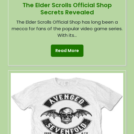
The Elder Scrolls Official Shop
Secrets Revealed
The Elder Scrolls Official Shop has long been a
mecca for fans of the popular video game series.
With its...
Read More