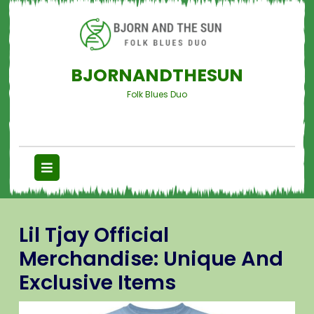
BJORNANDTHESUN
Folk Blues Duo
Lil Tjay Official
Merchandise: Unique And
Exclusive Items