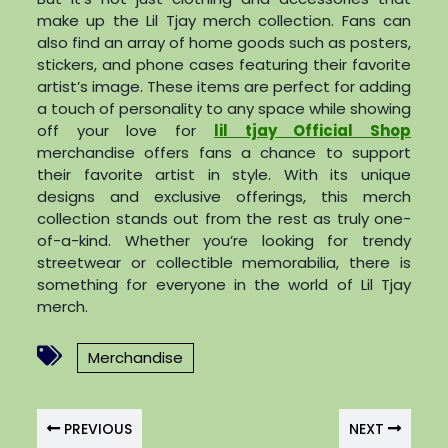
make up the Lil Tjay merch collection. Fans can
also find an array of home goods such as posters,
stickers, and phone cases featuring their favorite
artist’s image. These items are perfect for adding
a touch of personality to any space while showing
off your love for
lil tjay Official Shop
merchandise offers fans a chance to support
their favorite artist in style. With its unique
designs and exclusive offerings, this merch
collection stands out from the rest as truly one-
of-a-kind. Whether you’re looking for trendy
streetwear or collectible memorabilia, there is
something for everyone in the world of Lil Tjay
merch.
Merchandise
PREVIOUS
NEXT