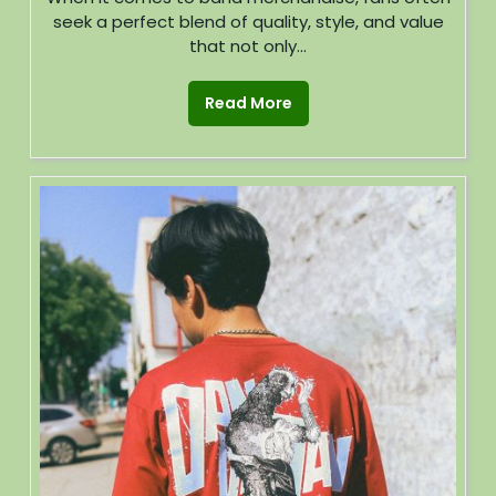
seek a perfect blend of quality, style, and value
that not only...
Read More