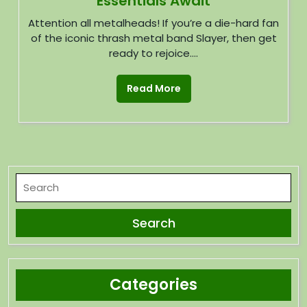
Essentials Await
Attention all metalheads! If you’re a die-hard fan
of the iconic thrash metal band Slayer, then get
ready to rejoice....
Read More
Categories