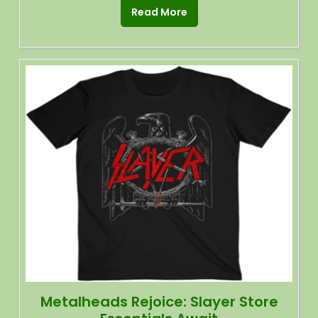
Read More
Metalheads Rejoice: Slayer Store