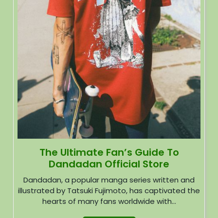
The Ultimate Fan’s Guide To
Dandadan Official Store
Dandadan, a popular manga series written and
illustrated by Tatsuki Fujimoto, has captivated the
hearts of many fans worldwide with...