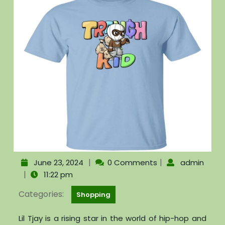
|
|
June 23, 2024
0 Comments
admin
|
11:22 pm
Categories:
Shopping
Lil Tjay is a rising star in the world of hip-hop and