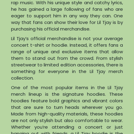
rap music. With his unique style and catchy lyrics,
he has gained a large following of fans who are
eager to support him in any way they can. One
way that fans can show their love for Lil Tjay is by
purchasing his official merchandise.
Lil Tjay’s official merchandise is not your average
concert t-shirt or hoodie. Instead, it offers fans a
range of unique and exclusive items that allow
them to stand out from the crowd. From stylish
streetwear to limited edition accessories, there is
something for everyone in the Lil Tjay merch
collection.
One of the most popular items in the Lil Tjay
merch lineup is the signature hoodies. These
hoodies feature bold graphics and vibrant colors
that are sure to turn heads wherever you go.
Made from high-quality materials, these hoodies
are not only stylish but also comfortable to wear.
Whether you’re attending a concert or just
hanging out with friends, a Lil Tjay hoodie is the