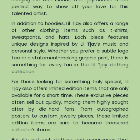
perfect way to show off your love for this
talented artist.
In addition to hoodies, Lil Tjay also offers a range
of other clothing items such as t-shirts,
sweatpants, and hats. Each piece features
unique designs inspired by Lil Tjay’s music and
personal style. Whether you prefer a subtle logo
tee or a statement-making graphic print, there is
something for every fan in the Lil Tjay clothing
collection.
For those looking for something truly special, Lil
Tjay also offers limited edition items that are only
available for a short time. These exclusive pieces
often sell out quickly, making them highly sought
after by die-hard fans. From autographed
posters to custom jewelry pieces, these limited
edition items are sure to become treasured
collector’s items.
But it’s not just clothing and accessories that