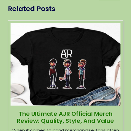
Related Posts
The Ultimate AJR Official Merch
Review: Quality, Style, And Value
When it comes to band merchandise, fans often