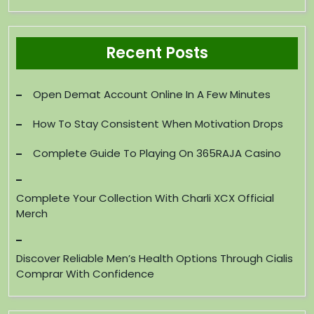
Recent Posts
Open Demat Account Online In A Few Minutes
How To Stay Consistent When Motivation Drops
Complete Guide To Playing On 365RAJA Casino
Complete Your Collection With Charli XCX Official
Merch
Discover Reliable Men’s Health Options Through Cialis
Comprar With Confidence