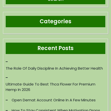
Categories
Recent Posts
The Role Of Daily Discipline In Achieving Better Health
Ultimate Guide To Best Thca Flower For Premium
Hemp In 2026
Open Demat Account Online In A Few Minutes
How To Stay Consistent When Motivation Drops