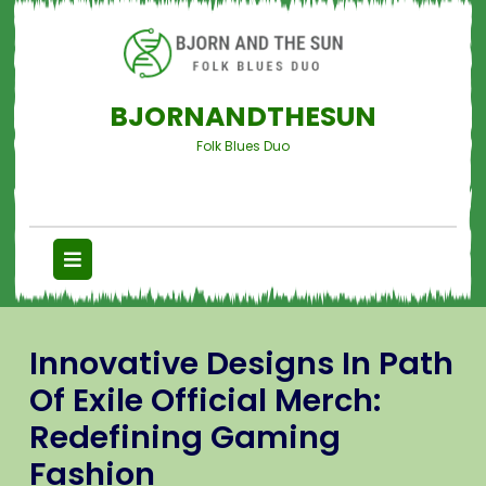
BJORNANDTHESUN
Folk Blues Duo
Innovative Designs In Path
Of Exile Official Merch:
Redefining Gaming
Fashion