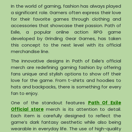
In the world of gaming, fashion has always played
a significant role. Gamers often express their love
for their favorite games through clothing and
accessories that showcase their passion. Path of
Exile, a popular online action RPG game
developed by Grinding Gear Games, has taken
this concept to the next level with its official
merchandise line.
The innovative designs in Path of Exile’s official
merch are redefining gaming fashion by offering
fans unique and stylish options to show off their
love for the game. From t-shirts and hoodies to
hats and backpacks, there is something for every
fan to enjoy.
One of the standout features
Path Of Exile
Official store
merch is its attention to detail.
Each item is carefully designed to reflect the
game’s dark fantasy aesthetic while also being
wearable in everyday life. The use of high-quality