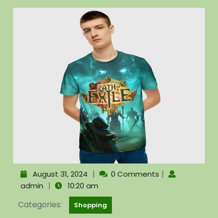
|
|
August 31, 2024
0 Comments
|
admin
10:20 am
Categories:
Shopping