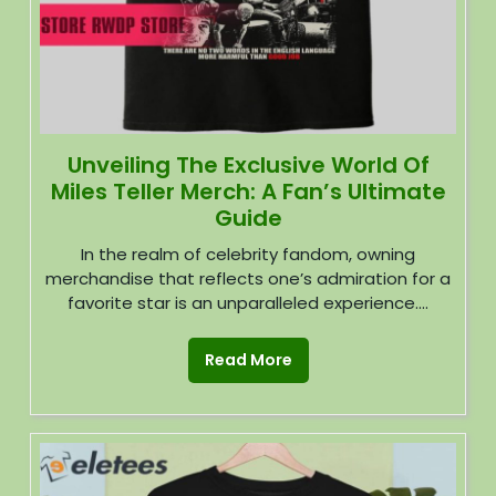
Unveiling The Exclusive World Of
Miles Teller Merch: A Fan’s Ultimate
Guide
In the realm of celebrity fandom, owning
merchandise that reflects one’s admiration for a
favorite star is an unparalleled experience....
Read More