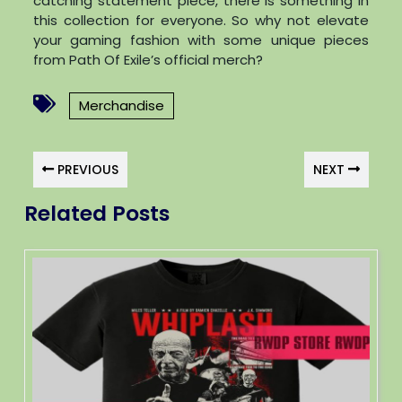
catching statement piece, there is something in
this collection for everyone. So why not elevate
your gaming fashion with some unique pieces
from Path Of Exile’s official merch?
Merchandise
PREVIOUS
NEXT
Related Posts