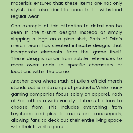
materials ensures that these items are not only
stylish but also durable enough to withstand
regular wear.
One example of this attention to detail can be
seen in the t-shirt designs. Instead of simply
slapping a logo on a plain shirt, Path of Exile’s
merch team has created intricate designs that
incorporate elements from the game itself.
These designs range from subtle references to
more overt nods to specific characters or
locations within the game.
Another area where Path of Exile’s official merch
stands out is in its range of products. While many
gaming companies focus solely on apparel, Path
of Exile offers a wide variety of items for fans to
choose from. This includes everything from
keychains and pins to mugs and mousepads,
allowing fans to deck out their entire living space
with their favorite game.