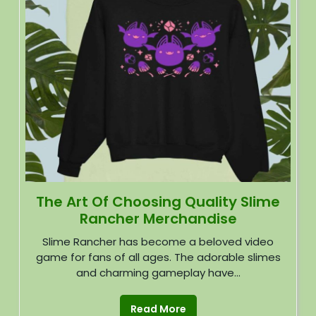
The Art Of Choosing Quality Slime
Rancher Merchandise
Slime Rancher has become a beloved video
game for fans of all ages. The adorable slimes
and charming gameplay have...
Read More