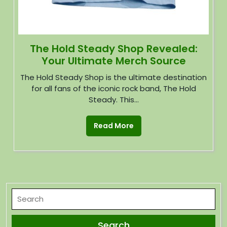
The Hold Steady Shop Revealed:
Your Ultimate Merch Source
The Hold Steady Shop is the ultimate destination
for all fans of the iconic rock band, The Hold
Steady. This...
Read More