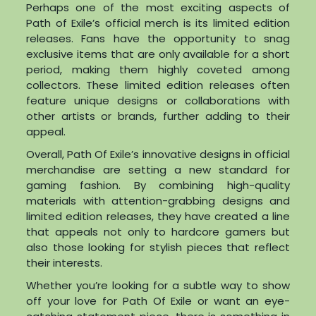
Perhaps one of the most exciting aspects of
Path of Exile’s official merch is its limited edition
releases. Fans have the opportunity to snag
exclusive items that are only available for a short
period, making them highly coveted among
collectors. These limited edition releases often
feature unique designs or collaborations with
other artists or brands, further adding to their
appeal.
Overall, Path Of Exile’s innovative designs in official
merchandise are setting a new standard for
gaming fashion. By combining high-quality
materials with attention-grabbing designs and
limited edition releases, they have created a line
that appeals not only to hardcore gamers but
also those looking for stylish pieces that reflect
their interests.
Whether you’re looking for a subtle way to show
off your love for Path Of Exile or want an eye-