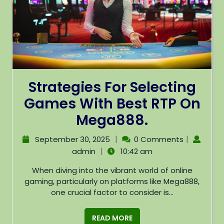
Strategies For Selecting
Games With Best RTP On
Mega888.
|
|
September 30, 2025
0 Comments
|
admin
10:42 am
When diving into the vibrant world of online
gaming, particularly on platforms like Mega888,
one crucial factor to consider is...
READ MORE