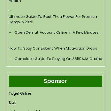
Health
Ultimate Guide To Best Thca Flower For Premium
Hemp In 2026
Open Demat Account Online In A Few Minutes
How To Stay Consistent When Motivation Drops
Complete Guide To Playing On 365RAJA Casino
Sponsor
Togel Online
Slot