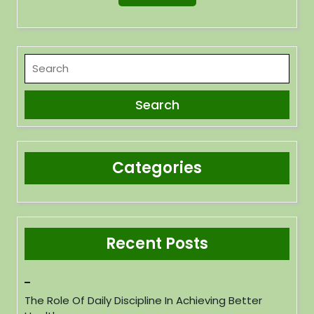
Categories
Recent Posts
The Role Of Daily Discipline In Achieving Better