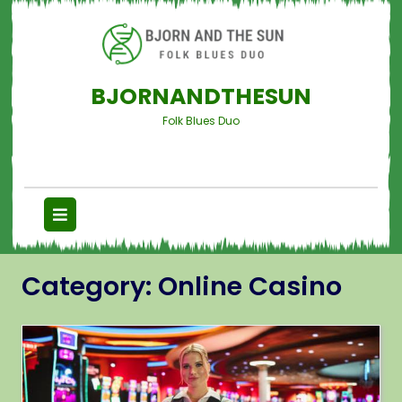
BJORNANDTHESUN
Folk Blues Duo
Category:
Online Casino