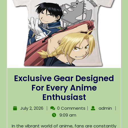
Exclusive Gear Designed
For Every Anime
Enthusiast
|
|
|
July 2, 2026
0 Comments
admin
9:09 am
In the vibrant world of anime, fans are constantly