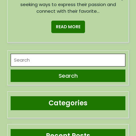
seeking ways to express their passion and
connect with their favorite...
READ MORE
Categories
Recent Posts