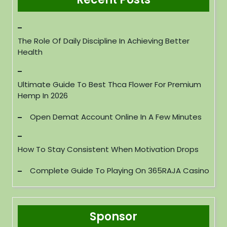
The Role Of Daily Discipline In Achieving Better
Health
Ultimate Guide To Best Thca Flower For Premium
Hemp In 2026
Open Demat Account Online In A Few Minutes
How To Stay Consistent When Motivation Drops
Complete Guide To Playing On 365RAJA Casino
Sponsor