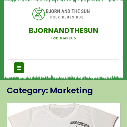
BJORNANDTHESUN
Folk Blues Duo
Category:
Marketing