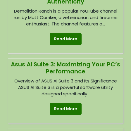
Authenticity
Demolition Ranch is a popular YouTube channel
run by Matt Carriker, a veterinarian and firearms
enthusiast. The channel features a...
Read More
Asus AI Suite 3: Maximizing Your PC’s
Performance
Overview of ASUS AI Suite 3 and Its Significance
ASUS AI Suite 3 is a powerful software utility
designed specifically...
Read More