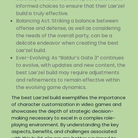
informed choices to ensure that their Lae’zel
build is truly effective.
Balancing Act: Striking a balance between
offense and defense, as well as considering
the needs of the overall party, can be a
delicate endeavor when creating the best
Lae’zel build.
Ever-Evolving: As “Baldur’s Gate 3” continues
to evolve, with updates and new content, the
best Lae’zel build may require adjustments
and refinements to remain effective within
the evolving game dynamics.
The best Lae’zel build exemplifies the importance
of character customization in video games and
showcases the depth of strategic decision-
making necessary to excel in a complex role-
playing environment. By understanding the key
aspects, benefits, and challenges associated