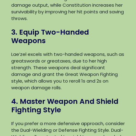
damage output, while Constitution increases her
survivability by improving her hit points and saving
throws.
3. Equip Two-Handed
Weapons
Lae’zel excels with two-handed weapons, such as
greatswords or greataxes, due to her high
strength. These weapons deal significant
damage and grant the Great Weapon Fighting
style, which allows you to reroll 1s and 2s on
weapon damage rolls.
4. Master Weapon And Shield
Fighting Style
If you prefer a more defensive approach, consider
the Dual-Wielding or Defense Fighting Style. Dual-