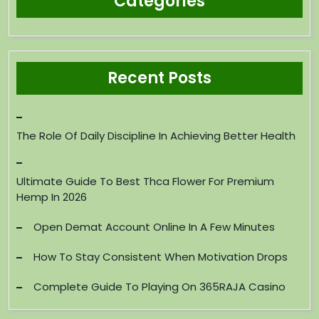
Categories
Recent Posts
The Role Of Daily Discipline In Achieving Better Health
Ultimate Guide To Best Thca Flower For Premium
Hemp In 2026
Open Demat Account Online In A Few Minutes
How To Stay Consistent When Motivation Drops
Complete Guide To Playing On 365RAJA Casino