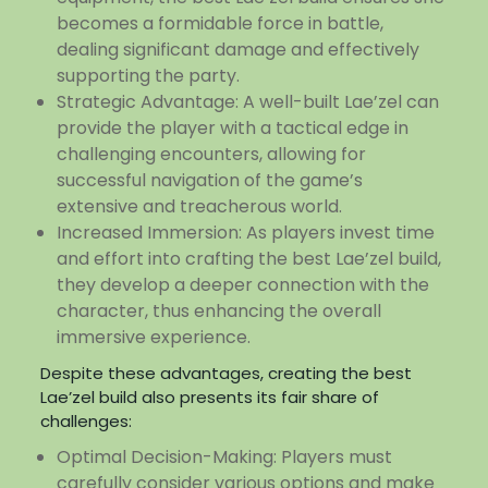
becomes a formidable force in battle,
dealing significant damage and effectively
supporting the party.
Strategic Advantage: A well-built Lae’zel can
provide the player with a tactical edge in
challenging encounters, allowing for
successful navigation of the game’s
extensive and treacherous world.
Increased Immersion: As players invest time
and effort into crafting the best Lae’zel build,
they develop a deeper connection with the
character, thus enhancing the overall
immersive experience.
Despite these advantages, creating the best
Lae’zel build also presents its fair share of
challenges:
Optimal Decision-Making: Players must
carefully consider various options and make