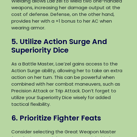
Wielding allows Lae’zel to wield two one-handed
weapons, increasing her damage output at the
cost of defense. Defense, on the other hand,
provides her with a +1 bonus to her AC when
wearing armor.
5. Utilize Action Surge And
Superiority Dice
As a Battle Master, Lae’zel gains access to the
Action Surge ability, allowing her to take an extra
action on her turn. This can be powerful when
combined with her combat maneuvers, such as
Precision Attack or Trip Attack. Don’t forget to
utilize your Superiority Dice wisely for added
tactical flexibility.
6. Prioritize Fighter Feats
Consider selecting the Great Weapon Master