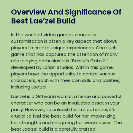
Overview And Significance Of
Best Lae’zel Build
In the world of video games, character
customization is often a key aspect that allows
players to create unique experiences. One such
game that has captured the attention of many
role-playing enthusiasts is “Baldur’s Gate 3,”
developed by Larian Studios. Within this game,
players have the opportunity to control various
characters, each with their own skills and abilities,
including Lae’zel.
Lae’zel is a Githyanki warrior, a fierce and powerful
character who can be an invaluable asset in your
party. However, to unleash her full potential, it’s
crucial to find the best build for her, maximizing
her strengths and mitigating her weaknesses. The
best Lae’zel build is a carefully crafted