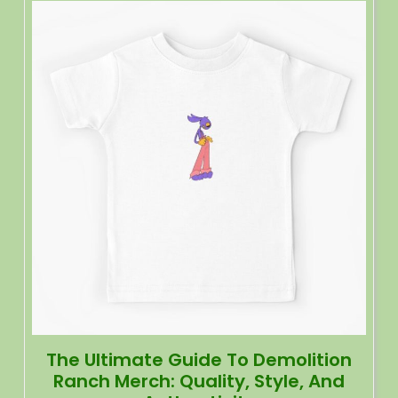
The Ultimate Guide To Demolition
Ranch Merch: Quality, Style, And