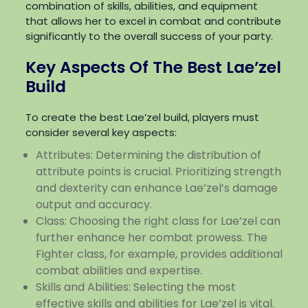
combination of skills, abilities, and equipment
that allows her to excel in combat and contribute
significantly to the overall success of your party.
Key Aspects Of The Best Lae’zel
Build
To create the best Lae’zel build, players must
consider several key aspects:
Attributes: Determining the distribution of
attribute points is crucial. Prioritizing strength
and dexterity can enhance Lae’zel’s damage
output and accuracy.
Class: Choosing the right class for Lae’zel can
further enhance her combat prowess. The
Fighter class, for example, provides additional
combat abilities and expertise.
Skills and Abilities: Selecting the most
effective skills and abilities for Lae’zel is vital.