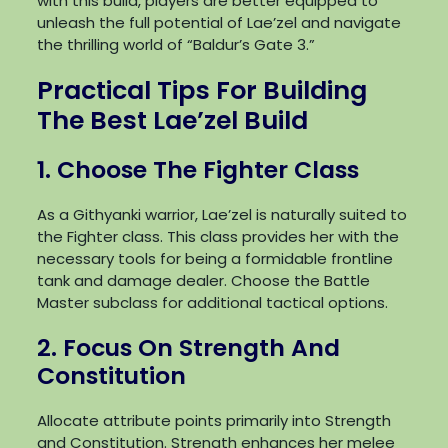
with this build, players are better equipped to
unleash the full potential of Lae’zel and navigate
the thrilling world of “Baldur’s Gate 3.”
Practical Tips For Building
The Best Lae’zel Build
1. Choose The Fighter Class
As a Githyanki warrior, Lae’zel is naturally suited to
the Fighter class. This class provides her with the
necessary tools for being a formidable frontline
tank and damage dealer. Choose the Battle
Master subclass for additional tactical options.
2. Focus On Strength And
Constitution
Allocate attribute points primarily into Strength
and Constitution. Strength enhances her melee