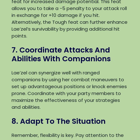
feat for increased damage potential. This feat
allows you to take a -5 penalty to your attack roll
in exchange for +10 damage if you hit.
Alternatively, the Tough feat can further enhance
Lae’zel’s survivability by providing additional hit
points.
7. Coordinate Attacks And
Abilities With Companions
Lae’zel can synergize well with ranged
companions by using her combat maneuvers to
set up advantageous positions or knock enemies
prone. Coordinate with your party members to
maximize the effectiveness of your strategies
and abilities.
8. Adapt To The Situation
Remember, flexibility is key. Pay attention to the