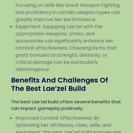
Focusing on skills like Great Weapon Fighting
and proficiency in certain weapon types can
greatly improve her performance.
Equipment: Equipping Lae’zel with the
appropriate weapons, armor, and
accessories can significantly enhance her
combat effectiveness. Choosing items that
grant bonuses to strength, dexterity, or
critical damage can be particularly
advantageous.
Benefits And Challenges Of
The Best Lae’zel Build
The best Lae’zel build offers several benefits that
can impact gameplay positively:
Improved Combat Effectiveness: By
optimizing her attributes, class, skills, and
equipment, the best Lae’zel build ensures she