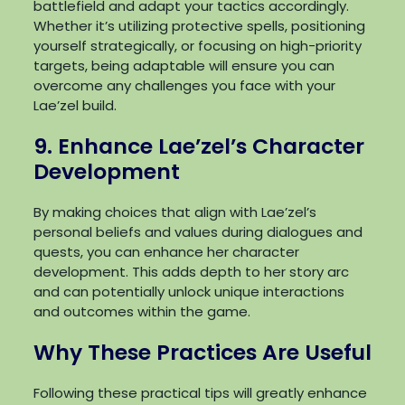
battlefield and adapt your tactics accordingly.
Whether it’s utilizing protective spells, positioning
yourself strategically, or focusing on high-priority
targets, being adaptable will ensure you can
overcome any challenges you face with your
Lae’zel build.
9. Enhance Lae’zel’s Character
Development
By making choices that align with Lae’zel’s
personal beliefs and values during dialogues and
quests, you can enhance her character
development. This adds depth to her story arc
and can potentially unlock unique interactions
and outcomes within the game.
Why These Practices Are Useful
Following these practical tips will greatly enhance