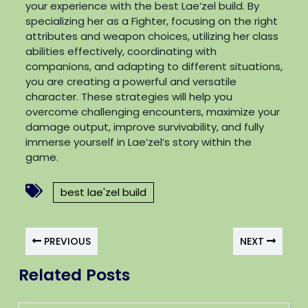
your experience with the best Lae’zel build. By
specializing her as a Fighter, focusing on the right
attributes and weapon choices, utilizing her class
abilities effectively, coordinating with
companions, and adapting to different situations,
you are creating a powerful and versatile
character. These strategies will help you
overcome challenging encounters, maximize your
damage output, improve survivability, and fully
immerse yourself in Lae’zel’s story within the
game.
best lae'zel build
PREVIOUS
NEXT
Related Posts