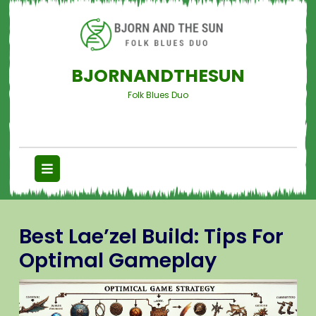
BJORNANDTHESUN
Folk Blues Duo
Best Lae’zel Build: Tips For
Optimal Gameplay