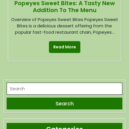
Popeyes Sweet Bites: A Tasty New
Addition To The Menu
Overview of Popeyes Sweet Bites Popeyes Sweet
Bites is a delicious dessert offering from the
popular fast-food restaurant chain, Popeyes...
Read More