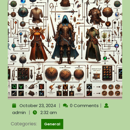
|
|
October 23, 2024
0 Comments
|
admin
2:32 am
Categories:
General